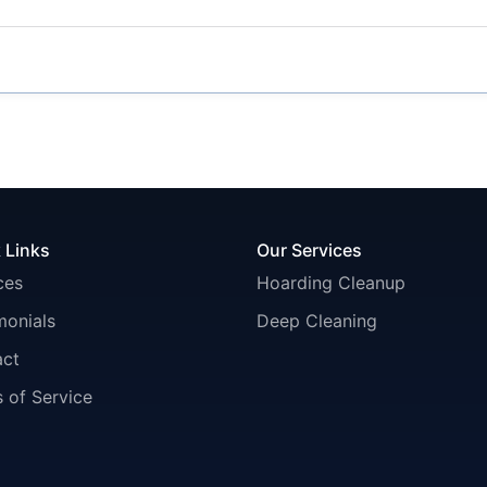
 Links
Our Services
ces
Hoarding Cleanup
monials
Deep Cleaning
act
 of Service