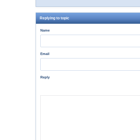
Replying to topic
Name
Email
Reply