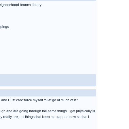
neighborhood branch library.
ppings.
d I just can't force myself to let go of much of it."
gh and are going through the same things. I get physically ill
ey really are just things that keep me trapped now so that I