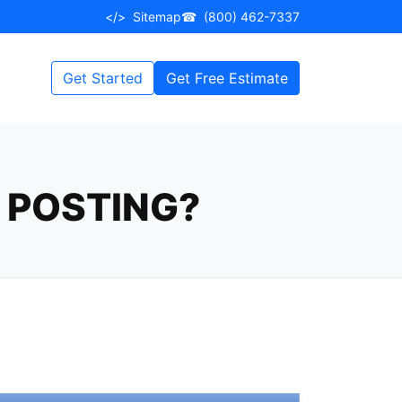
</>
Sitemap
☎
(800) 462-7337
Get Started
Get Free Estimate
E POSTING?