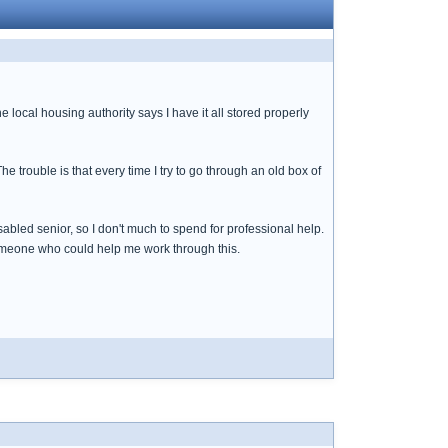
local housing authority says I have it all stored properly
e trouble is that every time I try to go through an old box of
sabled senior, so I don't much to spend for professional help.
d someone who could help me work through this.