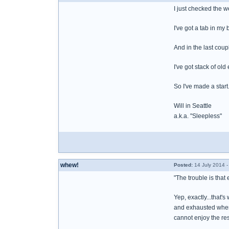
I just checked the w
I've got a tab in m
And in the last coup
I've got stack of old
So I've made a start
Will in Seattle
a.k.a. "Sleepless"
whew!
Posted:
14 July 2014 
"The trouble is that 
Yep, exactly...that
and exhausted when f
cannot enjoy the rest