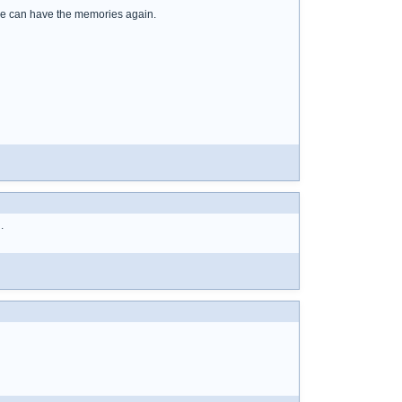
n we can have the memories again.
.