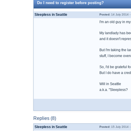
Do I need to register before posting?
Sleepless in Seattle
Posted:
14 July 2014 
I'm an old guy in my
My landlady has been
and it doesn't repre
But I'm taking the l
stuff, I become over
So, I'd be grateful 
But I do have a cred
Will in Seattle
a.k.a. "Sleepless?
Replies (8)
Sleepless in Seattle
Posted:
15 July 2014 