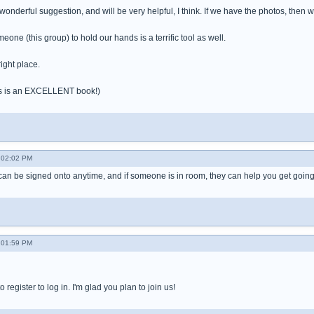
 wonderful suggestion, and will be very helpful, I think. If we have the photos, the
one (this group) to hold our hands is a terrific tool as well.
ight place.
es is an EXCELLENT book!)
- 02:02 PM
can be signed onto anytime, and if someone is in room, they can help you get going
- 01:59 PM
 register to log in. I'm glad you plan to join us!