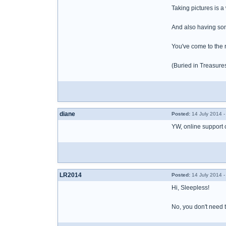
Taking pictures is a
And also having some
You've come to the r
(Buried in Treasur
diane
Posted:
14 July 2014 
YW, online support 
LR2014
Posted:
14 July 2014 
Hi, Sleepless!
No, you don't need to