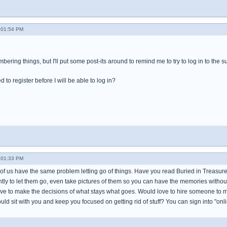
- 01:54 PM
bering things, but I'll put some post-its around to remind me to try to log in to the
 to register before I will be able to log in?
- 01:33 PM
of us have the same problem letting go of things. Have you read Buried in Treasures
tly to let them go, even take pictures of them so you can have the memories without
ve to make the decisions of what stays what goes. Would love to hire someone to mak
ould sit with you and keep you focused on getting rid of stuff? You can sign into "