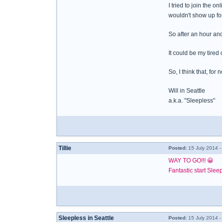
I tried to join the
wouldn't show up for
So after an hour and
It could be my tired
So, I think that, for
Will in Seattle
a.k.a. "Sleepless"
Tillie
Posted:
15 July 2014 
WAY TO GO!!! 😀
Fantastic start Slee
Sleepless in Seattle
Posted:
15 July 2014 