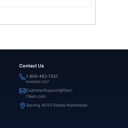
Contact Us
1-800-462-7337
Available 24/7
CustomerSupport@Steri-
Clean.com
Serving All 50 States Nationwide