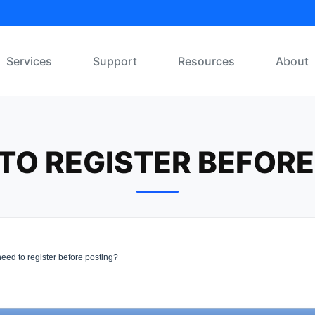
Services
Support
Resources
About
 TO REGISTER BEFOR
eed to register before posting?