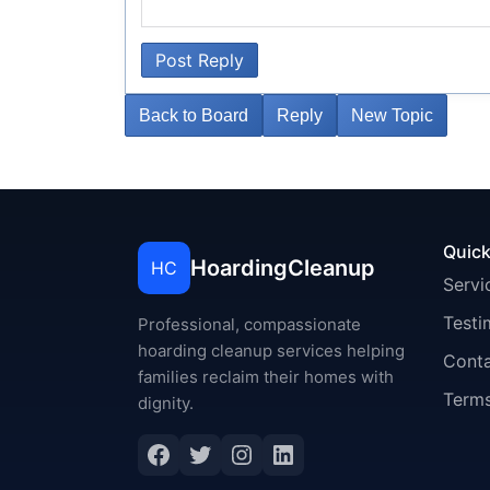
Post Reply
Back to Board
Reply
New Topic
Quick
HoardingCleanup
HC
Servi
Testi
Professional, compassionate
hoarding cleanup services helping
Cont
families reclaim their homes with
Terms
dignity.
Facebook
Twitter
Instagram
LinkedIn