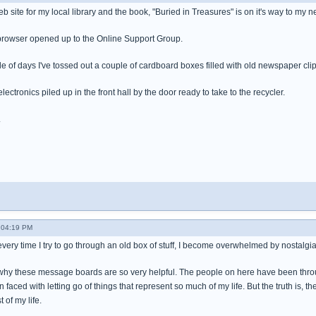
eb site for my local library and the book, "Buried in Treasures" is on it's way to my 
y browser opened up to the Online Support Group.
le of days I've tossed out a couple of cardboard boxes filled with old newspaper cli
 electronics piled up in the front hall by the door ready to take to the recycler.
.
- 04:19 PM
every time I try to go through an old box of stuff, I become overwhelmed by nostalgia an
's why these message boards are so very helpful. The people on here have been throu
aced with letting go of things that represent so much of my life. But the truth is, th
 of my life.