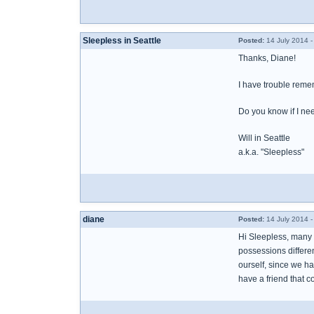
Sleepless in Seattle
Posted:
14 July 2014 
Thanks, Diane!
I have trouble remem
Do you know if I need
Will in Seattle
a.k.a. "Sleepless"
diane
Posted:
14 July 2014 
Hi Sleepless, many 
possessions differen
ourself, since we ha
have a friend that c