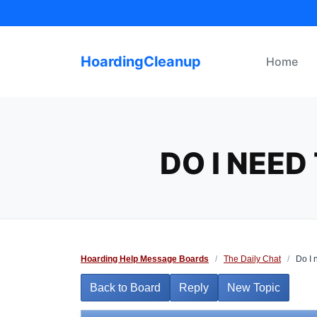
Skip
to
content
HoardingCleanup
Home
DO I NEED
Hoarding Help Message Boards
/
The Daily Chat
/
Do I n
Back to Board
Reply
New Topic