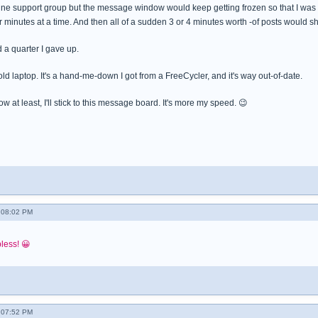
 online support group but the message window would keep getting frozen so that I wa
 minutes at a time. And then all of a sudden 3 or 4 minutes worth -of posts would sh
 a quarter I gave up.
 old laptop. It's a hand-me-down I got from a FreeCycler, and it's way out-of-date.
 now at least, I'll stick to this message board. It's more my speed. 😉
- 08:02 PM
pless! 😀
- 07:52 PM