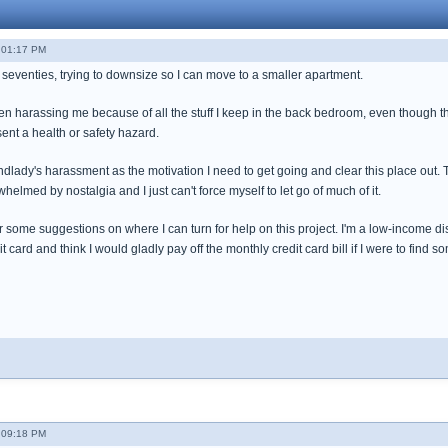
- 01:17 PM
 seventies, trying to downsize so I can move to a smaller apartment.
 harassing me because of all the stuff I keep in the back bedroom, even though the 
sent a health or safety hazard.
andlady's harassment as the motivation I need to get going and clear this place out. Th
whelmed by nostalgia and I just can't force myself to let go of much of it.
for some suggestions on where I can turn for help on this project. I'm a low-income di
it card and think I would gladly pay off the monthly credit card bill if I were to fin
- 09:18 PM