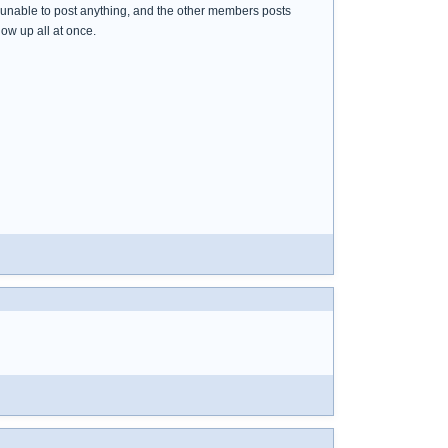
s unable to post anything, and the other members posts
ow up all at once.