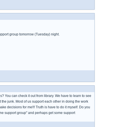
 support group tomorrow (Tuesday) night.
? You can check it out from library. We have to learn to see
 the junk. Most of us support each other in doing the work
e decisions for me!!! Truth is have to do it myself. Do you
online support group" and perhaps get some support