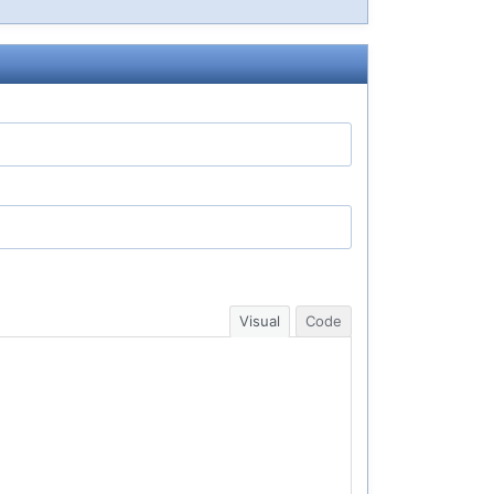
Visual
Code