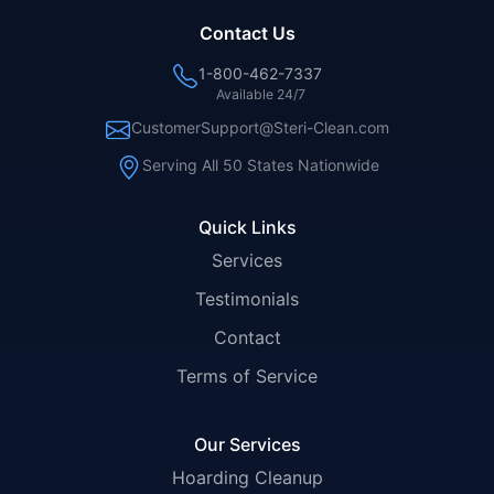
Contact Us
1-800-462-7337
Available 24/7
CustomerSupport@Steri-Clean.com
Serving All 50 States Nationwide
Quick Links
Services
Testimonials
Contact
Terms of Service
Our Services
Hoarding Cleanup