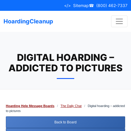
Skip
</>
Sitemap
☎
(800) 462-7337
to
content
HoardingCleanup
DIGITAL HOARDING –
ADDICTED TO PICTURES
Hoarding Help Message Boards
/
The Daily Chat
/
Digital hoarding – addicted
to pictures
Back to Board