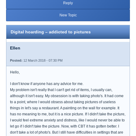
Reply
New Topic
Digital hoarding – addicted to pictures
Ellen
Posted:
12 March 2018 - 07:30 PM
Hello,
I don't know if anyone has any advice for me.
My problem isn't really that I can't get rid of items, I usually can,
although it isn't easy. My obsession is with taking photo's. It had come
to a point, where I would obsess about taking pictures of useless
things in let's say a restaurant. A painting on the wall for example. It
has no meaning to me, but it is a nice picture. If I didn't take the picture,
I would feel extreme anxiety and distress, like I would never be able to
let go if I didn't take the picture. Now, with CBT it has gotten better. I
don't take a lot of photo's. But I still have difficulties in settings that are