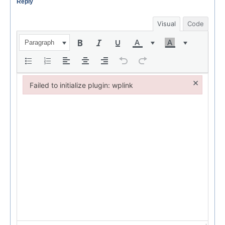
Reply
Visual
Code
Paragraph
×
Failed to initialize plugin: wplink
Failed to initialize plugin: wplink