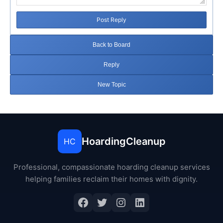
Post Reply
Back to Board
Reply
New Topic
HoardingCleanup
HC
Professional, compassionate hoarding cleanup services
helping families reclaim their homes with dignity.
Facebook
Twitter
Instagram
LinkedIn