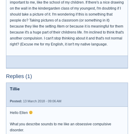
important to me, like the school of my children. If there's a nice drawing
on the wall in the kindergarden class of my youngest, I'm doubting if I
should take a picture of it. I'm wondering if this is something that
people do? Taking pictures of a classroom (or something in it)
because they like the setting /item or because it is meaningful for them
because it's a huge part of their childrens life. I'm inclined to think that's
another compulsion. I can't stop thinking about it and that's not normal
right? (Excuse me for my English, it isn't my native language.
Replies (1)
Tillie
Posted:
13 March 2018 - 09:06 AM
Hello Ellen
What you describe sounds to me like an obsessive compulsive
disorder.