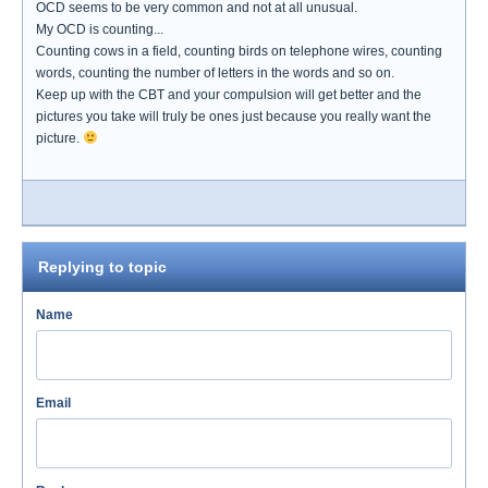
OCD seems to be very common and not at all unusual.
My OCD is counting...
Counting cows in a field, counting birds on telephone wires, counting
words, counting the number of letters in the words and so on.
Keep up with the CBT and your compulsion will get better and the
pictures you take will truly be ones just because you really want the
picture.
Replying to topic
Name
Email