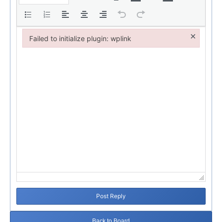
×
Failed to initialize plugin: wplink
Failed to initialize plugin: wplink
Post Reply
Back to Board