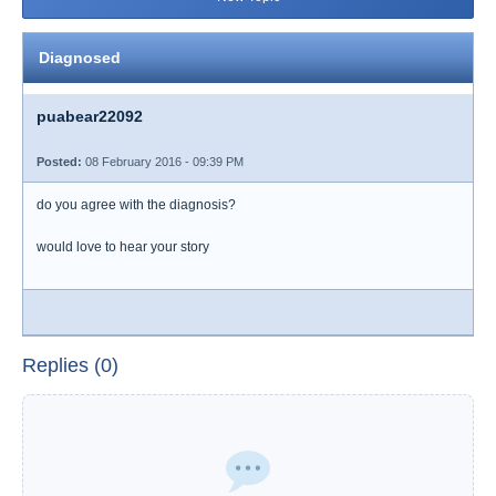
Diagnosed
puabear22092
Posted:
08 February 2016 - 09:39 PM
do you agree with the diagnosis?
would love to hear your story
Replies (0)