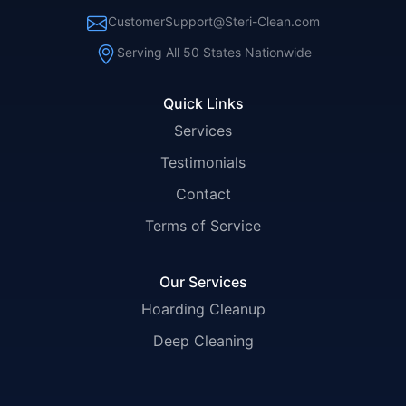
CustomerSupport@Steri-Clean.com
Serving All 50 States Nationwide
Quick Links
Services
Testimonials
Contact
Terms of Service
Our Services
Hoarding Cleanup
Deep Cleaning