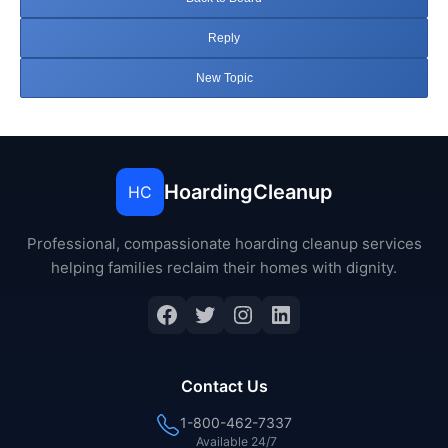
Reply
New Topic
HoardingCleanup
HC
Professional, compassionate hoarding cleanup services
helping families reclaim their homes with dignity.
Facebook
Twitter
Instagram
LinkedIn
Contact Us
1-800-462-7337
Available 24/7