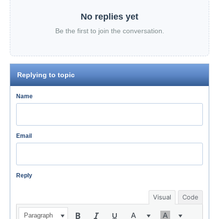
No replies yet
Be the first to join the conversation.
Replying to topic
Name
Email
Reply
Visual
Code
Paragraph