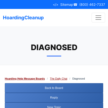
Skip
</>
Sitemap
☎
(800) 462-7337
to
content
HoardingCleanup
DIAGNOSED
Hoarding Help Message Boards
/
The Daily Chat
/
Diagnosed
Back to Board
Reply
New Topic