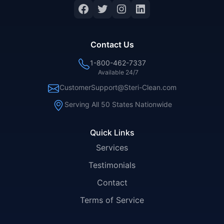
Facebook
Twitter
Instagram
LinkedIn
Contact Us
1-800-462-7337
Available 24/7
CustomerSupport@Steri-Clean.com
Serving All 50 States Nationwide
Quick Links
Services
Testimonials
Contact
Terms of Service