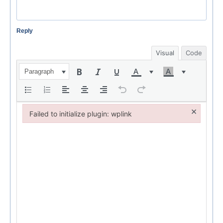
Reply
Visual
Code
Paragraph
×
Failed to initialize plugin: wplink
Failed to initialize plugin: wplink