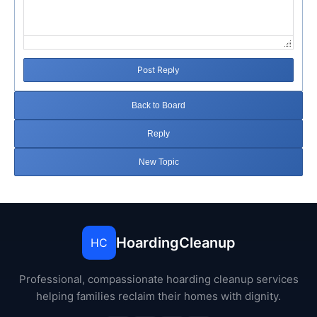
Post Reply
Back to Board
Reply
New Topic
HoardingCleanup
HC
Professional, compassionate hoarding cleanup services
helping families reclaim their homes with dignity.