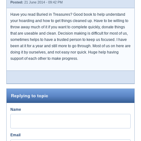
Posted:
21 June 2014 - 09:42 PM
Have you read Buried in Treasures? Good book to help understand
your hoarding and how to get things cleaned up. Have to be willing to
throw away much of it if you want to complete quickly, donate things
that are useable and clean. Decision making is difficult for most of us,
sometimes helps to have a trusted person to keep us focused. I have
been at it for a year and still more to go through. Most of us on here are
doing it by ourselves, and not easy nor quick. Huge help having
support of each other to make progress.
Replying to topic
Name
Email