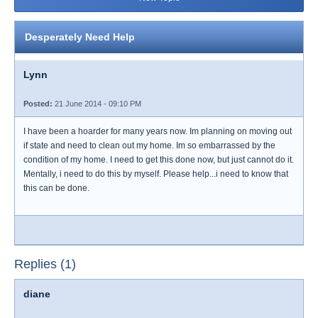
Desperately Need Help
Lynn
Posted:
21 June 2014 - 09:10 PM
I have been a hoarder for many years now. Im planning on moving out
if state and need to clean out my home. Im so embarrassed by the
condition of my home. I need to get this done now, but just cannot do it.
Mentally, i need to do this by myself. Please help...i need to know that
this can be done.
Replies (1)
diane