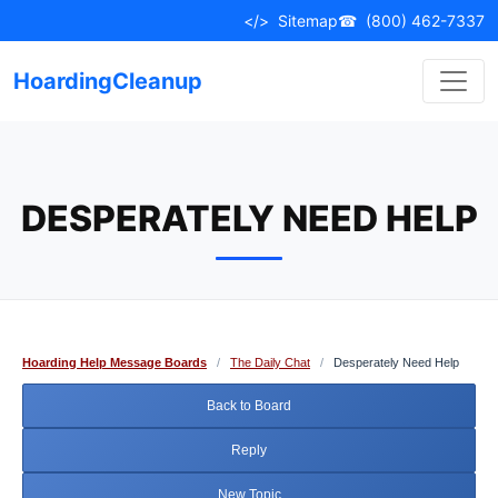
Skip
</>
Sitemap
☎
(800) 462-7337
to
content
HoardingCleanup
DESPERATELY NEED HELP
Hoarding Help Message Boards
/
The Daily Chat
/
Desperately Need Help
Back to Board
Reply
New Topic