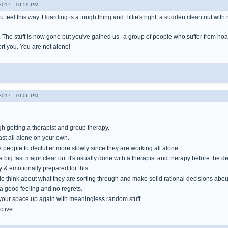
017 - 10:59 PM
ou feel this way. Hoarding is a tough thing and Tillie's right, a sudden clean out wit
. The stuff is now gone but you've gained us--a group of people who suffer from ho
rt you. You are not alone!
017 - 10:06 PM
h getting a therapist and group therapy.
fast all alone on your own.
people to declutter more slowly since they are working all alone.
ig fast major clear out it's usually done with a therapist and therapy before the de
 & emotionally prepared for this.
 think about what they are sorting through and make solid rational decisions about
a good feeling and no regrets.
ll your space up again with meaningless random stuff.
ctive.