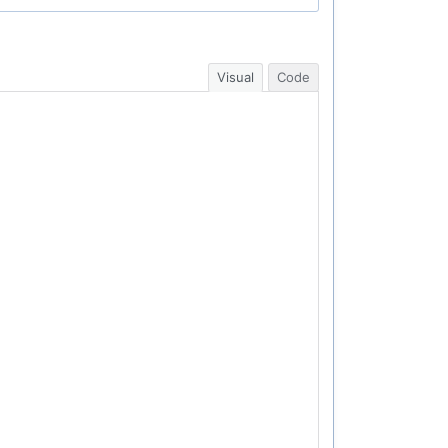
Visual
Code