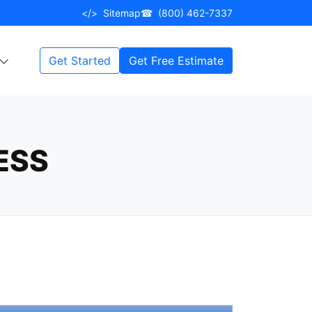
</>
Sitemap
☎
(800) 462-7337
Get Started
Get Free Estimate
ESS