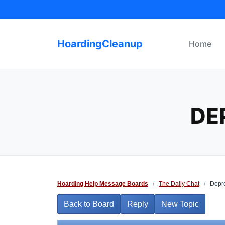
Skip
to
content
HoardingCleanup
Home
DE
Hoarding Help Message Boards
/
The Daily Chat
/
Depre
Back to Board
Reply
New Topic