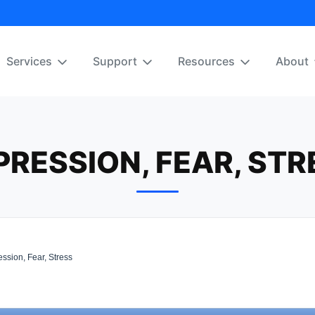
Services
Support
Resources
About
PRESSION, FEAR, STR
ssion, Fear, Stress