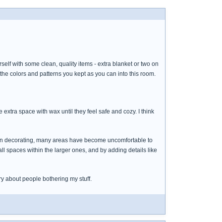
lf with some clean, quality items - extra blanket or two on
 the colors and patterns you kept as you can into this room.
e extra space with wax until they feel safe and cozy. I think
en decorating, many areas have become uncomfortable to
l spaces within the larger ones, and by adding details like
ry about people bothering my stuff.