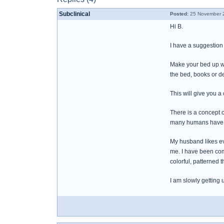
Subclinical
Posted:
25 November 2
Hi B.
I have a suggestion 
Make your bed up wi
the bed, books or de
This will give you a
There is a concept ca
many humans have t
My husband likes e
me. I have been com
colorful, patterned
I am slowly getting 