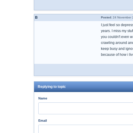
B
Posted:
24 November 2
I just feel so depr
years. I miss my stu
you couldn't even wa
crawling around and 
keep busy and ignore
because of how i liv
Replying to topic
Name
Email