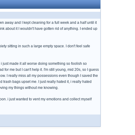
away and I kept cleaning for a full week and a half until it
nk about it I wouldn't have gotten rid of anything. I ended up
iety sitting in such a large empty space. I don't feel safe
k i just made it all worse doing something so foolish so
ad for me but I can't help it. I'm still young, mid 20s, so I guess
ht now. I really miss all my possessions even though I saved the
rash bags upset me. I just really hated it, i really hated
oving my things without me knowing.
oon. i just wanted to vent my emotions and collect myself