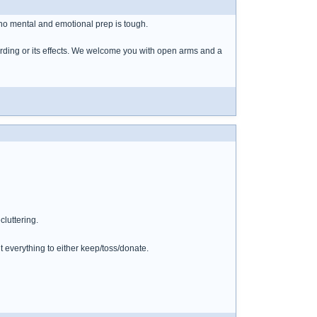
h no mental and emotional prep is tough.
arding or its effects. We welcome you with open arms and a
cluttering.
 everything to either keep/toss/donate.