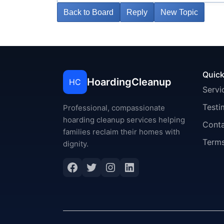
Back to Board
Reply
New Topic
Quick
HoardingCleanup
HC
Servi
Testi
Professional, compassionate
hoarding cleanup services helping
Cont
families reclaim their homes with
Terms
dignity.
Facebook
Twitter
Instagram
LinkedIn