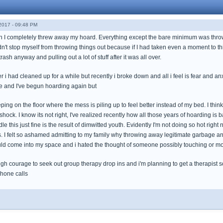
017 - 09:48 PM
th I completely threw away my hoard. Everything except the bare minimum was thrown 
dn't stop myself from throwing things out because if I had taken even a moment to thi
rash anyway and pulling out a lot of stuff after it was all over.
er i had cleaned up for a while but recently i broke down and all i feel is fear and anx
e and I've begun hoarding again but
eping on the floor where the mess is piling up to feel better instead of my bed. I thin
n shock. I know its not right, I've realized recently how all those years of hoarding is b
dle this just fine is the result of dimwitted youth. Evidently I'm not doing so hot rig
 I felt so ashamed admitting to my family why throwing away legitimate garbage and t
d come into my space and i hated the thought of someone possibly touching or m
gh courage to seek out group therapy drop ins and i'm planning to get a therapist s
hone calls