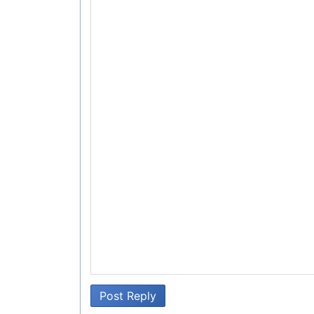
Post Reply