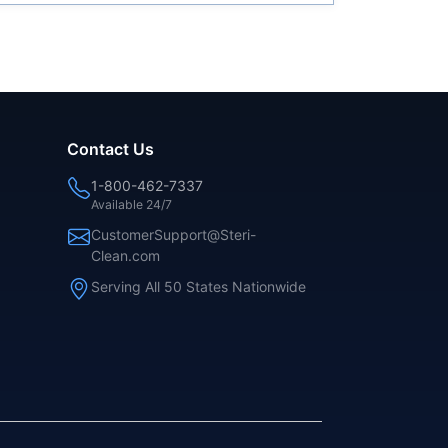
Contact Us
1-800-462-7337
Available 24/7
CustomerSupport@Steri-
Clean.com
Serving All 50 States Nationwide