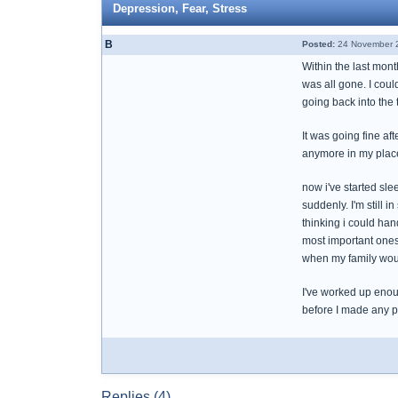
Depression, Fear, Stress
B
Posted:
24 November 2
Within the last mon
was all gone. I coul
going back into the t
It was going fine aft
anymore in my plac
now i've started sle
suddenly. I'm still i
thinking i could han
most important ones.
when my family woul
I've worked up enou
before I made any p
Replies (4)