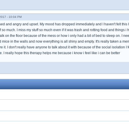
017 - 10:04 PM
essed and angry and upset. My mood has dropped immediately and I haven't felt thi
ff so much. I miss my stuff so much even if it was trash and rotting food and things i
lk on the floor because of the mess or how i only had a bit of bed to sleep on. I nee
mice in the walls and now everything is all shiny and empty. It's really taken a men
 it. I don't really have anyone to talk about it with because of the social isolation 
e. I really hope this therapy helps me because i know i feel like i can be better