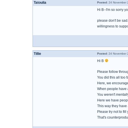
Tatoulia
Posted:
24 November 2
Hi B--I'm so sorry y
please don't be sad
willingness to suppo
Tillie
Posted:
24 November 2
Hi B
Please follow throug
You did this all too 
Here, we encourage 
When people have a b
You weren't mentally
Here we have people
This way they have 
Please try not to fi
That's counterprodu