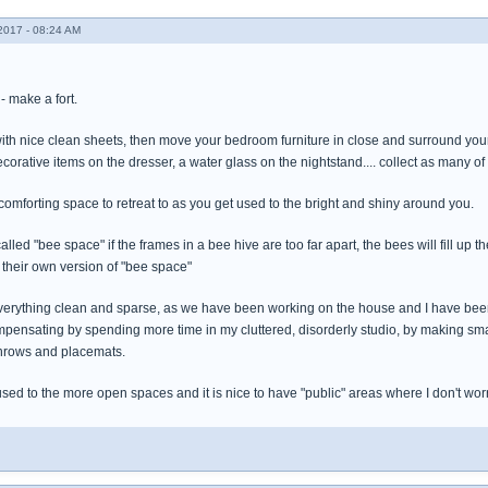
017 - 08:24 AM
- make a fort.
th nice clean sheets, then move your bedroom furniture in close and surround yourse
corative items on the dresser, a water glass on the nightstand.... collect as many of
 comforting space to retreat to as you get used to the bright and shiny around you.
lled "bee space" if the frames in a bee hive are too far apart, the bees will fill up th
heir own version of "bee space"
verything clean and sparse, as we have been working on the house and I have be
pensating by spending more time in my cluttered, disorderly studio, by making smal
 throws and placemats.
used to the more open spaces and it is nice to have "public" areas where I don't wor