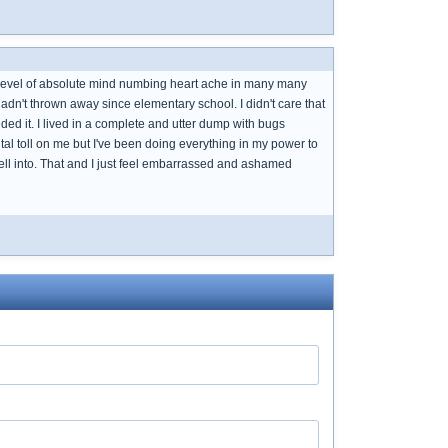
s level of absolute mind numbing heart ache in many many
 hadn't thrown away since elementary school. I didn't care that
ded it. I lived in a complete and utter dump with bugs
tal toll on me but I've been doing everything in my power to
I fell into. That and I just feel embarrassed and ashamed