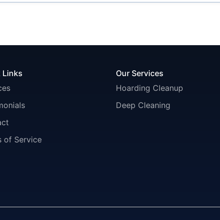
 Links
Our Services
ces
Hoarding Cleanup
monials
Deep Cleaning
act
 of Service