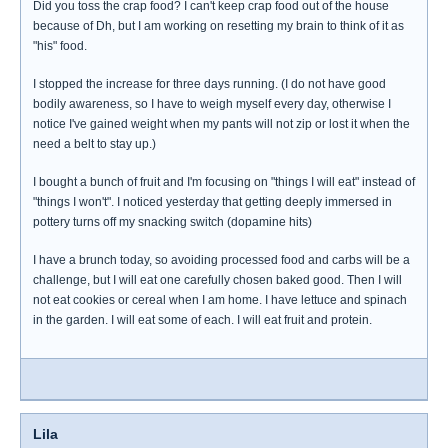
Did you toss the crap food? I can't keep crap food out of the house
because of Dh, but I am working on resetting my brain to think of it as
"his" food.
I stopped the increase for three days running. (I do not have good
bodily awareness, so I have to weigh myself every day, otherwise I
notice I've gained weight when my pants will not zip or lost it when the
need a belt to stay up.)
I bought a bunch of fruit and I'm focusing on "things I will eat" instead of
"things I won't". I noticed yesterday that getting deeply immersed in
pottery turns off my snacking switch (dopamine hits)
I have a brunch today, so avoiding processed food and carbs will be a
challenge, but I will eat one carefully chosen baked good. Then I will
not eat cookies or cereal when I am home. I have lettuce and spinach
in the garden. I will eat some of each. I will eat fruit and protein.
Lila