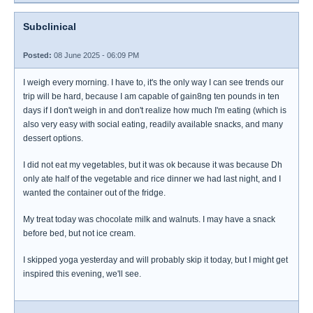
Subclinical
Posted:
08 June 2025 - 06:09 PM
I weigh every morning. I have to, it's the only way I can see trends our
trip will be hard, because I am capable of gain8ng ten pounds in ten
days if I don't weigh in and don't realize how much I'm eating (which is
also very easy with social eating, readily available snacks, and many
dessert options.
I did not eat my vegetables, but it was ok because it was because Dh
only ate half of the vegetable and rice dinner we had last night, and I
wanted the container out of the fridge.
My treat today was chocolate milk and walnuts. I may have a snack
before bed, but not ice cream.
I skipped yoga yesterday and will probably skip it today, but I might get
inspired this evening, we'll see.