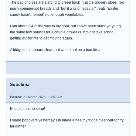
The bad choices are starting to creep back in at the grocery store. Too
many commercial breads and "but it was on special" treats (Easter
candy hasn't helped) not enough vegetables.
I am about 3/4 of the way to my goal, but I have been stuck yo-yoing
the same few pounds for a couple of weeks. It might take school
getting out for me to get moving again.
A fridge or cupboard clean-out would not be a bad idea.
Subclinial
Posted:
31 March 2025 - 04:57 AM
Nice job on the soup!
I made popovers yesterday. Dh made a healthy fridge cleanout stir fry
for dinner.