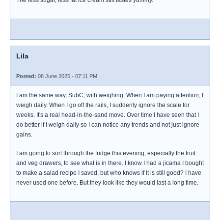
The less sugar, less fat ice cream still tastes yummy.
Lila
Posted:
08 June 2025 - 07:11 PM
I am the same way, SubC, with weighing. When I am paying attention, I
weigh daily. When I go off the rails, I suddenly ignore the scale for
weeks. It's a real head-in-the-sand move. Over time I have seen that I
do better if I weigh daily so I can notice any trends and not just ignore
gains.
I am going to sort through the fridge this evening, especially the fruit
and veg drawers, to see what is in there. I know I had a jicama I bought
to make a salad recipe I saved, but who knows if it is still good? I have
never used one before. But they look like they would last a long time.