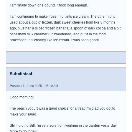
I am finally down one pound. It took long enough.
I am continuing to make frozen fruit into ice cream. The other night I
used about a cup of frozen, dark sweet cherries from like 8 months
ago, plus half a sliced frozen banana, a spoon of dark cocoa and a bit
of cashew milk creamer (unsweetened) and put it in the food
processor until creamy like ice cream. It was sooo good!
Subclinical
Posted:
11 June 2025 - 05:10 AM
Good morning!
The peach yogurt was a good choice for a treat! I'm glad you got to
make your salad.
Still holding still. I'm very sore from working in the garden yesterday.
More to do today.