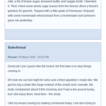
milk, a bit of brown sugar, browned butter and veggie broth. I blended
it. Then I fried some whole sage leaves from the freezer (from a friend's
garden) for garnish. Topped with a little grate of Parmesan. Enjoyed
with some homemade wheat bread from a homemade loaf someone
gave me yesterday.
Subclinical
Posted:
29 March 2025 - 04:52 PM
Good job Lila! I guess like the hoard, the first step is to stop things
coming in.
Dh took me out last night for wine and a fried appetizer I really like. We
got too big a plate (the large instead of the small) and I overate. My
body complained about it this morning and I had a two pound bump,
but I did enjoy them. Next time - the small.
I fed my bread craving by making cornbread today. I am also trying to