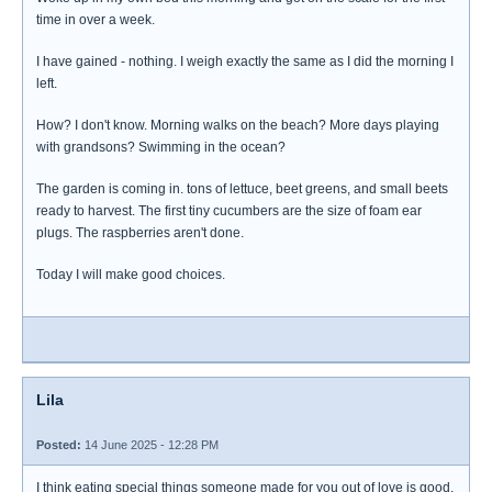
time in over a week.
I have gained - nothing. I weigh exactly the same as I did the morning I
left.
How? I don't know. Morning walks on the beach? More days playing
with grandsons? Swimming in the ocean?
The garden is coming in. tons of lettuce, beet greens, and small beets
ready to harvest. The first tiny cucumbers are the size of foam ear
plugs. The raspberries aren't done.
Today I will make good choices.
Lila
Posted:
14 June 2025 - 12:28 PM
I think eating special things someone made for you out of love is good.