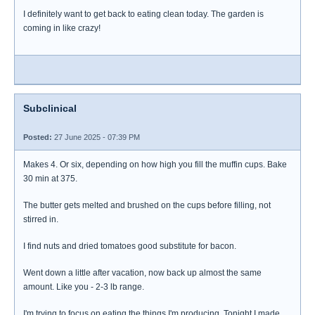
I definitely want to get back to eating clean today. The garden is
coming in like crazy!
Subclinical
Posted:
27 June 2025 - 07:39 PM
Makes 4. Or six, depending on how high you fill the muffin cups. Bake
30 min at 375.
The butter gets melted and brushed on the cups before filling, not
stirred in.
I find nuts and dried tomatoes good substitute for bacon.
Went down a little after vacation, now back up almost the same
amount. Like you - 2-3 lb range.
I'm trying to focus on eating the things I'm producing. Tonight I made