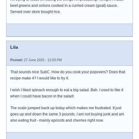
beet greens and onions cooked in a curried cream (goat) sauce.
Served over store bought rice.
Lila
Posted:
27 June 2025 - 12:03 PM
That sounds nice SubC. How do you cook your popovers? Does that
recipe make 4? I would like to try it.
I wish I liked spinach enough to eat a big salad. Bah. I used to like it
when I could have bacon in the salad!
The scale jumped back up today which makes me frustrated. It just
goes up and down the same 3 pounds. I am not buying junk and am
also eating fruit - mainly apricots and cherries right now.