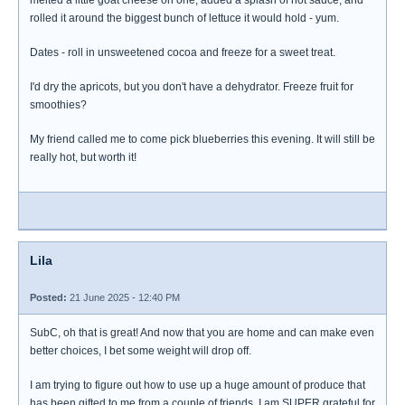
melted a little goat cheese on one, added a splash of hot sauce, and
rolled it around the biggest bunch of lettuce it would hold - yum.
Dates - roll in unsweetened cocoa and freeze for a sweet treat.
I'd dry the apricots, but you don't have a dehydrator. Freeze fruit for
smoothies?
My friend called me to come pick blueberries this evening. It will still be
really hot, but worth it!
Lila
Posted:
21 June 2025 - 12:40 PM
SubC, oh that is great! And now that you are home and can make even
better choices, I bet some weight will drop off.
I am trying to figure out how to use up a huge amount of produce that
has been gifted to me from a couple of friends. I am SUPER grateful for