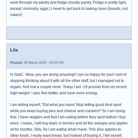
work through my pantry and fridge (mostly pantry. Fridge is pretty light,
except, ironically, eggs.) I need to get back to baking more (breads, not
cakes!)
Lila
Posted:
29 March 2025 - 04:34 PM
hi SubC. Wow, you are doing amazing!! I am so happy for you! I sort of
stopping thinking about it with all the other stuff, but I managed not to
regain. And lost a couple more. Today I am -19 pounds from my recent
high weight. I also feel better, and have more energy.
I am telling myself, "Eat what you have! Stop letting good food spoil
while you keep buying pies and cheese and crackers!" So I am doing
that. I have veggies and fruit I am eating before they spoil before I buy
more. I mean, I will buy kiwis or berries and let the oranges and apples
sit for months. Silly. So I am eating what I have. This also applies to
other foods. I really want bread, but instead of buying it, I tell myself,