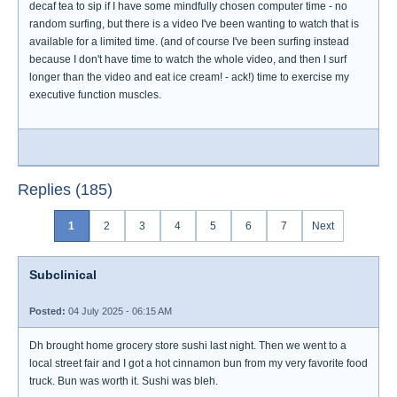
decaf tea to sip if I have some mindfully chosen computer time - no
random surfing, but there is a video I've been wanting to watch that is
available for a limited time. (and of course I've been surfing instead
because I don't have time to watch the whole video, and then I surf
longer than the video and eat ice cream! - ack!) time to exercise my
executive function muscles.
Replies (185)
1
2
3
4
5
6
7
Next
Subclinical
Posted:
04 July 2025 - 06:15 AM
Dh brought home grocery store sushi last night. Then we went to a
local street fair and I got a hot cinnamon bun from my very favorite food
truck. Bun was worth it. Sushi was bleh.