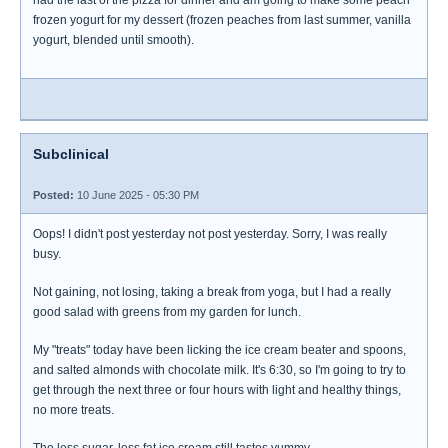
had the last of the pizza for dinner and am going to make some peach
frozen yogurt for my dessert (frozen peaches from last summer, vanilla
yogurt, blended until smooth).
Subclinical
Posted:
10 June 2025 - 05:30 PM
Oops! I didn't post yesterday not post yesterday. Sorry, I was really
busy.
Not gaining, not losing, taking a break from yoga, but I had a really
good salad with greens from my garden for lunch.
My "treats" today have been licking the ice cream beater and spoons,
and salted almonds with chocolate milk. It's 6:30, so I'm going to try to
get through the next three or four hours with light and healthy things,
no more treats.