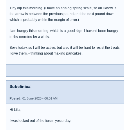
Tiny dip this morning. (I have an analog spring scale, so all I know is
the arrow is between the previous pound and the next pound down -
which is probably within the margin of error.)
I am hungry this morning, which is a good sign. I haven't been hungry
in the morning for a while.
Boys today, so I will be active, but also it will be hard to resist the treats
I give them. - thinking about making pancakes..
Subclinical
Posted:
01 June 2025 - 06:01 AM
Hi Lila,
I was locked out of the forum yesterday.