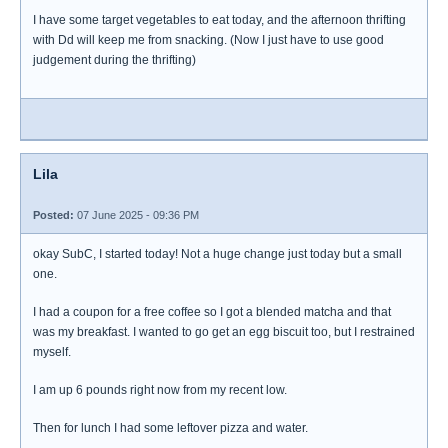
I have some target vegetables to eat today, and the afternoon thrifting
with Dd will keep me from snacking. (Now I just have to use good
judgement during the thrifting)
Lila
Posted:
07 June 2025 - 09:36 PM
okay SubC, I started today! Not a huge change just today but a small
one.
I had a coupon for a free coffee so I got a blended matcha and that
was my breakfast. I wanted to go get an egg biscuit too, but I restrained
myself.
I am up 6 pounds right now from my recent low.
Then for lunch I had some leftover pizza and water.