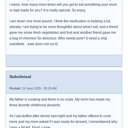
I mean, how many more times will you get to eat something your mom
or dad made for you? It is really special. So enjoy.
I am down one more pound. I think the medication is helping a lot,
already. I am trying to be more thoughtful about what I eat, and a friend
gave me some fresh vegetables and fruit and another friend gave me
a bag of cherries! So delicious. Who needs junk? (I need a chip
substitute... kale does not cut it).
Subclinical
Posted:
14 June 2025 - 05:26 AM
My father is cooking and there is no scale. My mom has made my
three favorite childhood desserts.
As I sat stuffed after dinner last night and my father offered to cook
more and my mom asked if I was ready for dessert, I remembered why
I was a fat kid. Food = love.