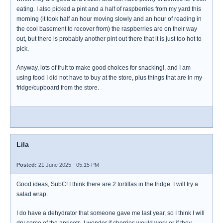
eating. I also picked a pint and a half of raspberries from my yard this
morning (it took half an hour moving slowly and an hour of reading in
the cool basement to recover from) the raspberries are on their way
out, but there is probably another pint out there that it is just too hot to
pick.
Anyway, lots of fruit to make good choices for snacking!, and I am
using food I did not have to buy at the store, plus things that are in my
fridge/cupboard from the store.
Lila
Posted:
21 June 2025 - 05:15 PM
Good ideas, SubC! I think there are 2 tortillas in the fridge. I will try a
salad wrap.
I do have a dehydrator that someone gave me last year, so I think I will