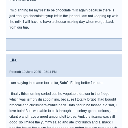
I'm planning for my treat to be chocolate milk again because there is
just enough chocolate syrup left in the jar and I am not keeping up with
the milk. I will have to have a cheese making day when we get back
from our trip.
Lila
Posted:
10 June 2025 - 08:11 PM
I am staying the same too so far, SubC. Eating better for sure.
I finally this morning sorted out the vegetable drawer in the fridge,
which was terribly disappointing, because I totally forgot I had bought
broccoli and cucumbers awhile back. Both had to be tossed. So sad, I
love both! But I was able to pick through the celery, green onions, and
cilantro and have a good amount left to use. And, the jicama was still
good, so I made the yummy salad and ate it for lunch and a snack. I