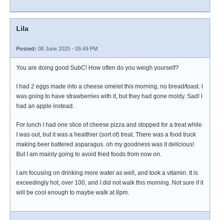
Lila
Posted:
08 June 2025 - 05:49 PM
You are doing good SubC! How often do you weigh yourself?
I had 2 eggs made into a cheese omelet this morning, no bread/toast. I
was going to have strawberries with it, but they had gone moldy. Sad! I
had an apple instead.
For lunch I had one slice of cheese pizza and stopped for a treat while
I was out, but it was a healthier (sort of) treat. There was a food truck
making beer battered asparagus. oh my goodness was it delicious!
But I am mainly going to avoid fried foods from now on.
I am focusing on drinking more water as well, and took a vitamin. It is
exceedingly hot, over 100, and I did not walk this morning. Not sure if it
will be cool enough to maybe walk at 8pm.