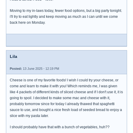
Moving to my in-laws today, fewer food options, but a big party tonight.
i'll try to eat lightly and keep moving as much as I can until we come
back here on Monday.
Lila
Posted:
13 June 2025 - 12:19 PM
Cheese is one of my favorite foods! I wish I could try your cheese, or
come and learn to make it with you! Which reminds me, I was given
like 4 packets of different kinds of sliced cheese and if I don't use it, it is
going to spoil. I decided to make some mac and cheese with it,
probably tomorrow since for today I already thawed that spaghetti
sauce to use, and bought a nice fresh load of seeded bread to enjoy a
slice with my pasta later.
I should probably have that with a bunch of vegetables, huh??