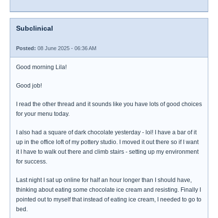
Subclinical
Posted:
08 June 2025 - 06:36 AM
Good morning Lila!
Good job!
I read the other thread and it sounds like you have lots of good choices
for your menu today.
I also had a square of dark chocolate yesterday - lol! I have a bar of it
up in the office loft of my pottery studio. I moved it out there so if I want
it I have to walk out there and climb stairs - setting up my environment
for success.
Last night I sat up online for half an hour longer than I should have,
thinking about eating some chocolate ice cream and resisting. Finally I
pointed out to myself that instead of eating ice cream, I needed to go to
bed.