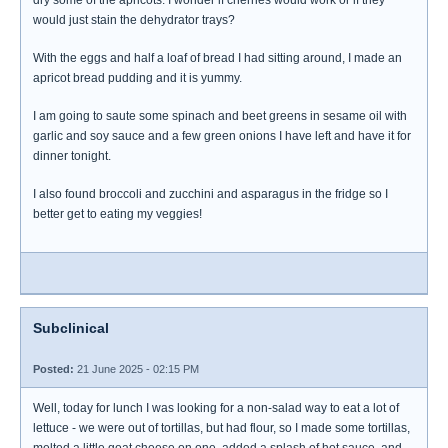
dry some of the apricots. I wonder if cherries would work or if they
would just stain the dehydrator trays?
With the eggs and half a loaf of bread I had sitting around, I made an
apricot bread pudding and it is yummy.
I am going to saute some spinach and beet greens in sesame oil with
garlic and soy sauce and a few green onions I have left and have it for
dinner tonight.
I also found broccoli and zucchini and asparagus in the fridge so I
better get to eating my veggies!
Subclinical
Posted:
21 June 2025 - 02:15 PM
Well, today for lunch I was looking for a non-salad way to eat a lot of
lettuce - we were out of tortillas, but had flour, so I made some tortillas,