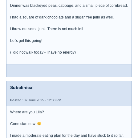
Dinner was blackeyed peas, cabbage, and a small piece of cornbread.
I had a square of dark chocolate and a sugar free jello as well.
I threw out some junk. There is not much left.
Let's get this going!
(I did not walk today - I have no energy)
Subclinical
Posted:
07 June 2025 - 12:38 PM
Where are you Lila?
Cone start now.
I made a moderate eating plan for the day and have stuck to it so far.