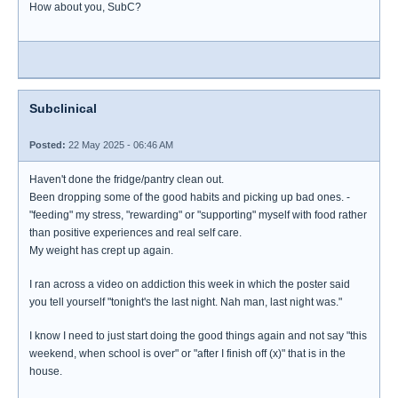
How about you, SubC?
Subclinical
Posted:
22 May 2025 - 06:46 AM
Haven't done the fridge/pantry clean out.
Been dropping some of the good habits and picking up bad ones. -
"feeding" my stress, "rewarding" or "supporting" myself with food rather
than positive experiences and real self care.
My weight has crept up again.
I ran across a video on addiction this week in which the poster said
you tell yourself "tonight's the last night. Nah man, last night was."
I know I need to just start doing the good things again and not say "this
weekend, when school is over" or "after I finish off (x)" that is in the
house.