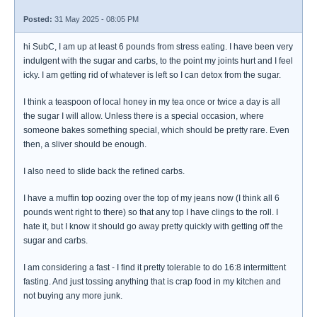
Posted:
31 May 2025 - 08:05 PM
hi SubC, I am up at least 6 pounds from stress eating. I have been very
indulgent with the sugar and carbs, to the point my joints hurt and I feel
icky. I am getting rid of whatever is left so I can detox from the sugar.
I think a teaspoon of local honey in my tea once or twice a day is all
the sugar I will allow. Unless there is a special occasion, where
someone bakes something special, which should be pretty rare. Even
then, a sliver should be enough.
I also need to slide back the refined carbs.
I have a muffin top oozing over the top of my jeans now (I think all 6
pounds went right to there) so that any top I have clings to the roll. I
hate it, but I know it should go away pretty quickly with getting off the
sugar and carbs.
I am considering a fast - I find it pretty tolerable to do 16:8 intermittent
fasting. And just tossing anything that is crap food in my kitchen and
not buying any more junk.