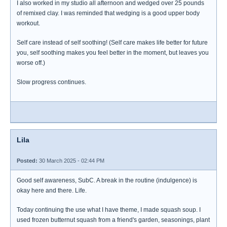
I also worked in my studio all afternoon and wedged over 25 pounds
of remixed clay. I was reminded that wedging is a good upper body
workout.
Self care instead of self soothing! (Self care makes life better for future
you, self soothing makes you feel better in the moment, but leaves you
worse off.)
Slow progress continues.
Lila
Posted:
30 March 2025 - 02:44 PM
Good self awareness, SubC. A break in the routine (indulgence) is
okay here and there. Life.
Today continuing the use what I have theme, I made squash soup. I
used frozen butternut squash from a friend's garden, seasonings, plant