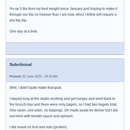
I'm up 5 lbs from my best weight since January and hoping to make it
through our trip no heavier than I am now, whic( I th8nk will require a
pre trip dip.
One day at a time.
Subclinical
Posted:
02 June 2025 - 04:35 AM
Well, I didn't quite make that goal.
I stayed long at the studio working and got hungry and went back to
the brunch tray and there were only bagels, so I had two bagels total.
One raisin, one plain, no toppings. Dh made pasta for dinner but I did
eat mine with tomato sauce and spinach.
I did snack on fruit and nuts (protein).