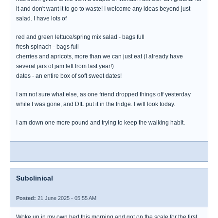
it and don't want it to go to waste! I welcome any ideas beyond just
salad. I have lots of
red and green lettuce/spring mix salad - bags full
fresh spinach - bags full
cherries and apricots, more than we can just eat (I already have
several jars of jam left from last year!)
dates - an entire box of soft sweet dates!
I am not sure what else, as one friend dropped things off yesterday
while I was gone, and DIL put it in the fridge. I will look today.
I am down one more pound and trying to keep the walking habit.
Subclinical
Posted:
21 June 2025 - 05:55 AM
Woke up in my own bed this morning and got on the scale for the first