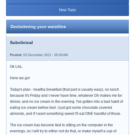
New Topic
Decluttering your waistline
Subclinical
Posted:
03 December 2021 - 05:09 AM
Ok Lila,
Here we go!
Today's plan - healthy breakfast (that part is usually easy), no lunch
because it's Friday and I never have time, whatever Dh makes me for
dinner, and no ice cream in the evening. I've gotten into a bad habit of
eating ice cream before bed. I just got some chocolate covered
almonds, and if I want something sweet I'll eat ONE handful of those.
The ice cream has become tied to sitting on the computer in the
evenings, so I will try to either not do that, or make myself a cup of