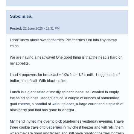
Subclinical
Posted:
22 June 2025 - 12:31 PM
I don't know about sweet cherries. Pie cherries turn into tiny chewy
chips.
We are having a heat wave! One good thing is that the heat is hard on
my appetite.
I had 4 popovers for breakfast = 1/2c flour, 1/2 c milk, 1 egg, touch of
butter, hint of salt. With black coffee.
Lunch is a giant salad of mostly spinach because I wanted to empty
the salad spinner. I added lettuce, a couple of ounces of homemade
goat cheese, a handful of walnut pieces, a large carrot and a splash of
blackberry port that has gone to vinegar.
My friend invited me over to pick blueberries yesterday evening. I have
three cookie trays of blueberries in my chest freezer and will refill them
when they are good and frozen and still have plenty of berries for fresh