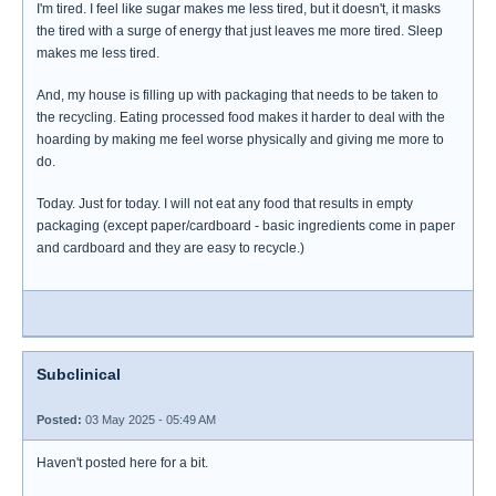
I'm tired. I feel like sugar makes me less tired, but it doesn't, it masks
the tired with a surge of energy that just leaves me more tired. Sleep
makes me less tired.
And, my house is filling up with packaging that needs to be taken to
the recycling. Eating processed food makes it harder to deal with the
hoarding by making me feel worse physically and giving me more to
do.
Today. Just for today. I will not eat any food that results in empty
packaging (except paper/cardboard - basic ingredients come in paper
and cardboard and they are easy to recycle.)
Subclinical
Posted:
03 May 2025 - 05:49 AM
Haven't posted here for a bit.