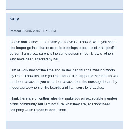
Sally
Posted:
12 July 2015 - 11:10 PM
please don't allow her to make you leave G. I know of what you speak.
I no longer go into chat (except for meetings )because of that specific
person, I am pretty sure it is the same person since I know of others
who have been attacked by her.
I am at work most of the time and so decided this chat was not worth
my time. I know last time you mentioned it in support of some of us who
had been attacked, you were then attacked on the message board by
moderators/owners of the boards and I am sorry for that also.
I think there are unwritten rules that make you an acceptable member
of this community, but I am not sure what they are, so I don't need
company while I clean or don't clean.