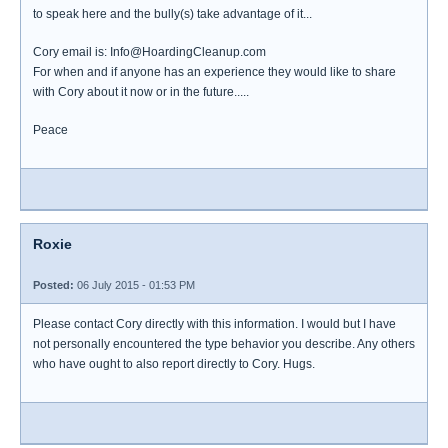
to speak here and the bully(s) take advantage of it...
Cory email is: Info@HoardingCleanup.com
For when and if anyone has an experience they would like to share
with Cory about it now or in the future.....
Peace
Roxie
Posted:
06 July 2015 - 01:53 PM
Please contact Cory directly with this information. I would but I have
not personally encountered the type behavior you describe. Any others
who have ought to also report directly to Cory. Hugs.