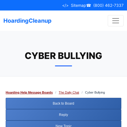
Skip
</>
Sitemap
☎
(800) 462-7337
to
content
HoardingCleanup
CYBER BULLYING
Hoarding Help Message Boards
/
The Daily Chat
/
Cyber Bullying
Back to Board
Reply
New Topic