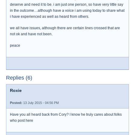
deserve and need it to be. i am just one person, so have very little say
in the outcome....although have a voice i am using today to share what
i have experienced as well as heard from others.
we all have issues, although there are certain lines crossed that are
not ok and have not been.
peace
Replies (6)
Roxie
Posted:
13 July 2015 - 04:56 PM
Have you all heard back from Cory? I know he truly cares about folks
who post here