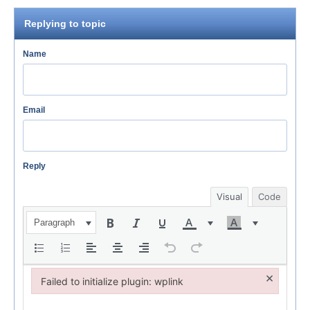
Replying to topic
Name
Email
Reply
Visual
Code
Paragraph
×
Failed to initialize plugin: wplink
Failed to initialize plugin: wplink