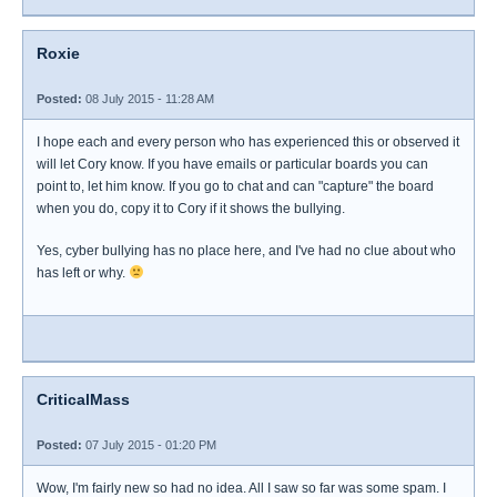
Roxie
Posted:
08 July 2015 - 11:28 AM
I hope each and every person who has experienced this or observed it
will let Cory know. If you have emails or particular boards you can
point to, let him know. If you go to chat and can "capture" the board
when you do, copy it to Cory if it shows the bullying.
Yes, cyber bullying has no place here, and I've had no clue about who
has left or why.
CriticalMass
Posted:
07 July 2015 - 01:20 PM
Wow, I'm fairly new so had no idea. All I saw so far was some spam. I