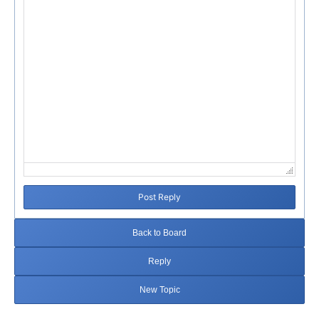
Post Reply
Back to Board
Reply
New Topic