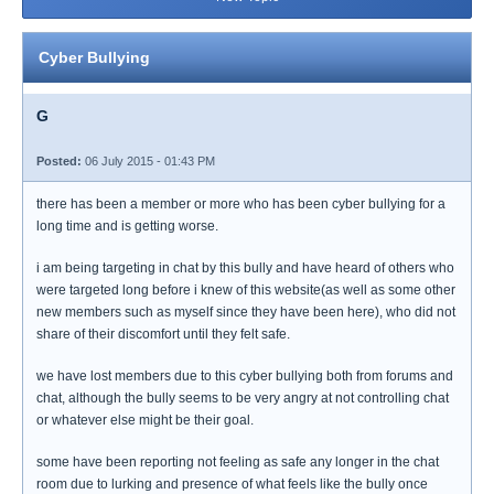
Cyber Bullying
G
Posted:
06 July 2015 - 01:43 PM
there has been a member or more who has been cyber bullying for a
long time and is getting worse.
i am being targeting in chat by this bully and have heard of others who
were targeted long before i knew of this website(as well as some other
new members such as myself since they have been here), who did not
share of their discomfort until they felt safe.
we have lost members due to this cyber bullying both from forums and
chat, although the bully seems to be very angry at not controlling chat
or whatever else might be their goal.
some have been reporting not feeling as safe any longer in the chat
room due to lurking and presence of what feels like the bully once