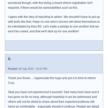
wondered though, with this being a board where registration isn't
required, if there would be vulnerabilities such as this.
I agree with the idea of reporting to admin. We shouldn't have to put up
with trolls like that. Hope no one who's sincere will allow themselves to
be intimidated by their BS. Let's make a pledge to one another that we
won't be cowed, and that we'll stick up for one another!
G
Posted:
06 July 2015 - 02:07 PM
Thank you Roxie.... I appreciate the hugs and yes it is time to inform
Cory.
Glad you have not experienced it yourself. Sad many here have and it
has gone on for so long, although hopefully it can be addressed and
others will not be afraid to share about their experiences(those still
here) as comfortable....especially should it continue. People are afraid