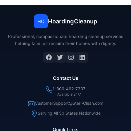
HoardingCleanup
HC
Professional, compassionate hoarding cleanup services
helping families reclaim their homes with dignity.
Facebook
Twitter
Instagram
LinkedIn
Contact Us
1-800-462-7337
Available 24/7
CustomerSupport@Steri-Clean.com
Serving All 50 States Nationwide
Quick Links