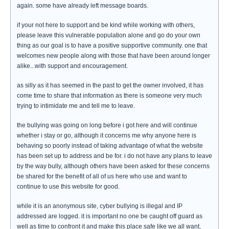
again. some have already left message boards.
if your not here to support and be kind while working with others,
please leave this vulnerable population alone and go do your own
thing as our goal is to have a positive supportive community. one that
welcomes new people along with those that have been around longer
alike...with support and encouragement.
as silly as it has seemed in the past to get the owner involved, it has
come time to share that information as there is someone very much
trying to intimidate me and tell me to leave.
the bullying was going on long before i got here and will continue
whether i stay or go, although it concerns me why anyone here is
behaving so poorly instead of taking advantage of what the website
has been set up to address and be for. i do not have any plans to leave
by the way bully, although others have been asked for these concerns
be shared for the benefit of all of us here who use and want to
continue to use this website for good.
while it is an anonymous site, cyber bullying is illegal and IP
addressed are logged. it is important no one be caught off guard as
well as time to confront it and make this place safe like we all want,