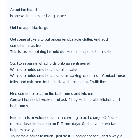
About the hoard.
Is she willing to clear living space.
Get the apps like let go.
Get some stickers to put prices on obstacle clutter. And add
something's as free .
This is just something I would do . And I do t speak for this site.
Start to separate what holds onto as sentimental.
What she holds onto because of its value.
What she holds onto because she's saving for others. - Contact those
folks, and ask them for help. Have them take stuff with them.
Hire someone to clean the bathrooms and kitchen .
Contact her social worker and ask if they. An help with kitchen and
bathrooms.
Find friends or volunteers that are willing to be I charge. Of 1 or 2
rooms. Have them come on Different days. So that you have two
helpers always.
Try not to discuss to much , just do it. Just clear space , find a way to