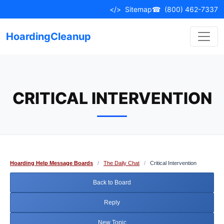
Skip
</>
Sitemap
☎
(800) 462-7337
to
content
HoardingCleanup
CRITICAL INTERVENTION
Hoarding Help Message Boards
/
The Daily Chat
/
Critical Intervention
Back to Board
Reply
New Topic