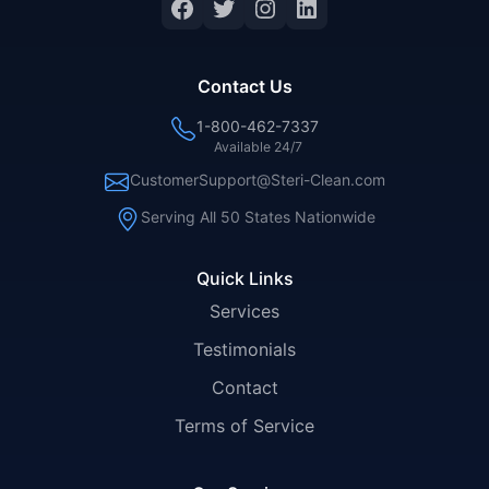
Facebook
Twitter
Instagram
LinkedIn
Contact Us
1-800-462-7337
Available 24/7
CustomerSupport@Steri-Clean.com
Serving All 50 States Nationwide
Quick Links
Services
Testimonials
Contact
Terms of Service