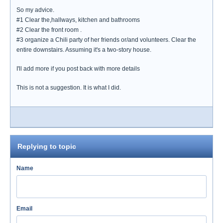
So my advice.
#1 Clear the,hallways, kitchen and bathrooms
#2 Clear the front room .
#3 organize a Chili party of her friends or/and volunteers. Clear the
entire downstairs. Assuming it's a two-story house.
I'll add more if you post back with more details
This is not a suggestion. It is what I did.
Replying to topic
Name
Email