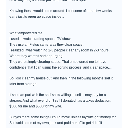
have anything if I could put more stuff in their spot.
Knowing these would come around. I put some of our a few weeks
early just to open up space inside...
.
What empowered me.
I used to watch trading spaces TV show.
They use an F-stop camera as they clear space.
I realized I was watching 2-3 people clear any room in 2-3 hours.
Where they weren't sort or purging
They were simply clearing space. That empowered me to have
confidence that I can usurp the sorting process, and clear space....
So I did clear my house out. And then in the following months sort it
later from storage.
If she can part with the stuff she's willing to sell. It may pay for a
storage. And what ever didn't sell I donated , as a taxes deduction.
$500 for me and $500 for my wife.
But yes there some things I could move unless my wife got money for.
So I sold some of my own junk and paid her off to get rid of it.