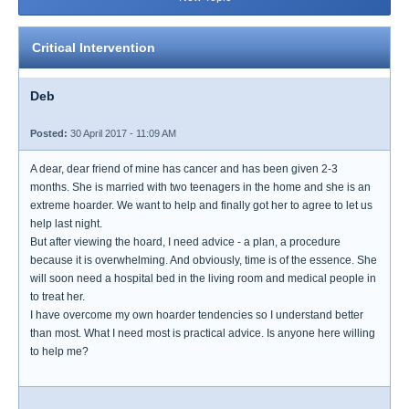
Critical Intervention
Deb
Posted:
30 April 2017 - 11:09 AM
A dear, dear friend of mine has cancer and has been given 2-3
months. She is married with two teenagers in the home and she is an
extreme hoarder. We want to help and finally got her to agree to let us
help last night.
But after viewing the hoard, I need advice - a plan, a procedure
because it is overwhelming. And obviously, time is of the essence. She
will soon need a hospital bed in the living room and medical people in
to treat her.
I have overcome my own hoarder tendencies so I understand better
than most. What I need most is practical advice. Is anyone here willing
to help me?