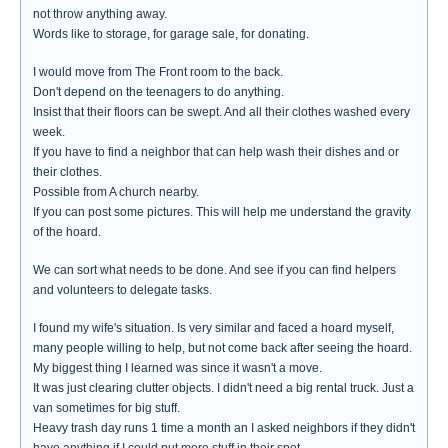
not throw anything away.
Words like to storage, for garage sale, for donating.
I would move from The Front room to the back.
Don't depend on the teenagers to do anything.
Insist that their floors can be swept. And all their clothes washed every
week.
If you have to find a neighbor that can help wash their dishes and or
their clothes.
Possible from A church nearby.
If you can post some pictures. This will help me understand the gravity
of the hoard.
We can sort what needs to be done. And see if you can find helpers
and volunteers to delegate tasks.
I found my wife's situation. Is very similar and faced a hoard myself,
many people willing to help, but not come back after seeing the hoard.
My biggest thing I learned was since it wasn't a move.
It was just clearing clutter objects. I didn't need a big rental truck. Just a
van sometimes for big stuff.
Heavy trash day runs 1 time a month an I asked neighbors if they didn't