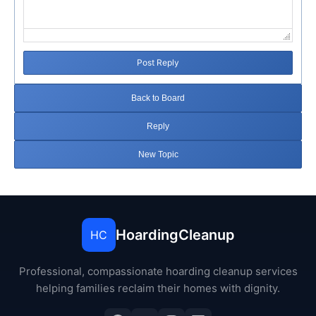
Post Reply
Back to Board
Reply
New Topic
HoardingCleanup
HC
Professional, compassionate hoarding cleanup services
helping families reclaim their homes with dignity.