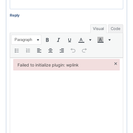
Reply
Visual
Code
Paragraph
×
Failed to initialize plugin: wplink
Failed to initialize plugin: wplink