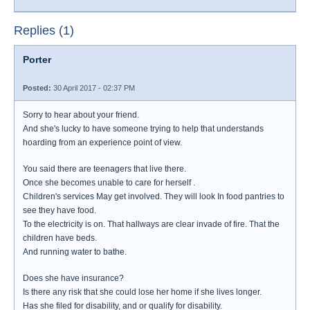
Replies (1)
Porter
Posted:
30 April 2017 - 02:37 PM
Sorry to hear about your friend.
And she's lucky to have someone trying to help that understands
hoarding from an experience point of view.
You said there are teenagers that live there.
Once she becomes unable to care for herself .
Children's services May get involved. They will look In food pantries to
see they have food.
To the electricity is on. That hallways are clear invade of fire. That the
children have beds.
And running water to bathe.
Does she have insurance?
Is there any risk that she could lose her home if she lives longer.
Has she filed for disability, and or qualify for disability.