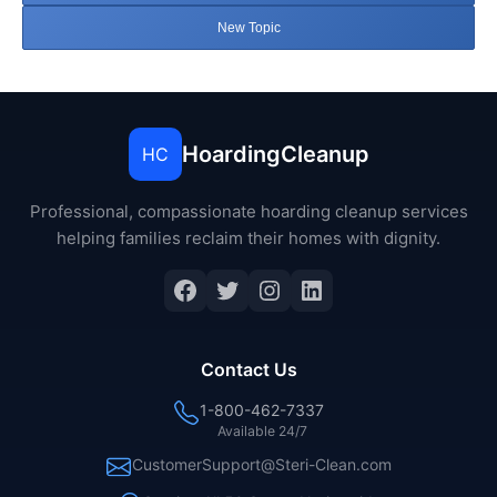
New Topic
HoardingCleanup
HC
Professional, compassionate hoarding cleanup services
helping families reclaim their homes with dignity.
Facebook
Twitter
Instagram
LinkedIn
Contact Us
1-800-462-7337
Available 24/7
CustomerSupport@Steri-Clean.com