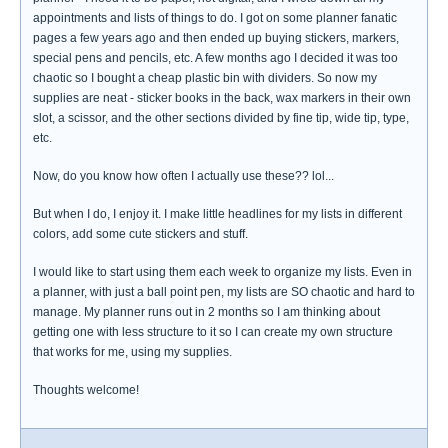
appointments and lists of things to do. I got on some planner fanatic
pages a few years ago and then ended up buying stickers, markers,
special pens and pencils, etc. A few months ago I decided it was too
chaotic so I bought a cheap plastic bin with dividers. So now my
supplies are neat - sticker books in the back, wax markers in their own
slot, a scissor, and the other sections divided by fine tip, wide tip, type,
etc.
Now, do you know how often I actually use these?? lol...
But when I do, I enjoy it. I make little headlines for my lists in different
colors, add some cute stickers and stuff.
I would like to start using them each week to organize my lists. Even in
a planner, with just a ball point pen, my lists are SO chaotic and hard to
manage. My planner runs out in 2 months so I am thinking about
getting one with less structure to it so I can create my own structure
that works for me, using my supplies.
Thoughts welcome!