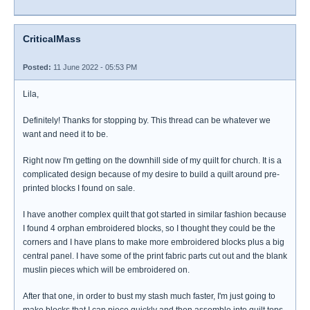
CriticalMass
Posted:
11 June 2022 - 05:53 PM
Lila,
Definitely! Thanks for stopping by. This thread can be whatever we
want and need it to be.
Right now I'm getting on the downhill side of my quilt for church. It is a
complicated design because of my desire to build a quilt around pre-
printed blocks I found on sale.
I have another complex quilt that got started in similar fashion because
I found 4 orphan embroidered blocks, so I thought they could be the
corners and I have plans to make more embroidered blocks plus a big
central panel. I have some of the print fabric parts cut out and the blank
muslin pieces which will be embroidered on.
After that one, in order to bust my stash much faster, I'm just going to