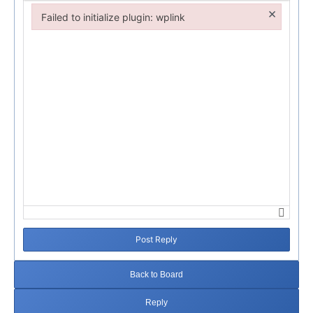
×
Failed to initialize plugin: wplink
Failed to initialize plugin: wplink
Post Reply
Back to Board
Reply