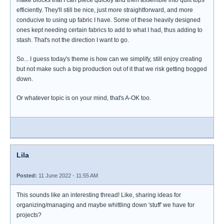
make blocks that I can piece quickly and then assemble into quilt tops
efficiently. They'll still be nice, just more straightforward, and more
conducive to using up fabric I have. Some of these heavily designed
ones kept needing certain fabrics to add to what I had, thus adding to
stash. That's not the direction I want to go.
So... I guess today's theme is how can we simplify, still enjoy creating
but not make such a big production out of it that we risk getting bogged
down.
Or whatever topic is on your mind, that's A-OK too.
Lila
Posted:
11 June 2022 - 11:55 AM
This sounds like an interesting thread! Like, sharing ideas for
organizing/managing and maybe whittling down 'stuff' we have for
projects?