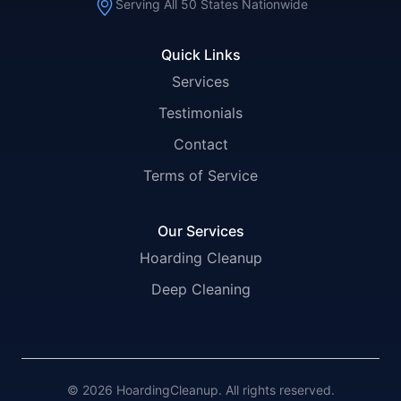
Serving All 50 States Nationwide
Quick Links
Services
Testimonials
Contact
Terms of Service
Our Services
Hoarding Cleanup
Deep Cleaning
© 2026 HoardingCleanup. All rights reserved.