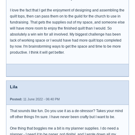
I love the fact that I get the enjoyment of designing and assembling the
quilt tops, then can pass them on to the guild for the church to use in
fundraising. That gets the supplies out of my space, and someone else
will have more room to enjoy the finished quilt than I would. So
absolutely a win win for all involved. My biggest challenge has been
lack of working space or I would have had more quilt tops completed
by now. I'm brainstorming ways to get the space and time to be more
productive. I think it will get better.
Lila
Posted:
11 June 2022 - 06:40 PM
That sounds like fun. Do you use it as a de-stressor? Takes your mind
off other things I'm sure. I have never been crafty but I want to be.
One thing that boggles me a bit is my planner supplies. I do need a
planner - I need it to be paper, not digital, and I wrote down all my