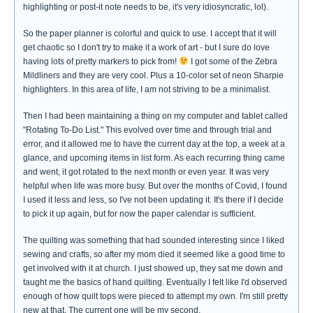
highlighting or post-it note needs to be, it's very idiosyncratic, lol).
So the paper planner is colorful and quick to use. I accept that it will
get chaotic so I don't try to make it a work of art - but I sure do love
having lots of pretty markers to pick from!
I got some of the Zebra
Mildliners and they are very cool. Plus a 10-color set of neon Sharpie
highlighters. In this area of life, I am not striving to be a minimalist.
Then I had been maintaining a thing on my computer and tablet called
"Rotating To-Do List." This evolved over time and through trial and
error, and it allowed me to have the current day at the top, a week at a
glance, and upcoming items in list form. As each recurring thing came
and went, it got rotated to the next month or even year. It was very
helpful when life was more busy. But over the months of Covid, I found
I used it less and less, so I've not been updating it. It's there if I decide
to pick it up again, but for now the paper calendar is sufficient.
The quilting was something that had sounded interesting since I liked
sewing and crafts, so after my mom died it seemed like a good time to
get involved with it at church. I just showed up, they sat me down and
taught me the basics of hand quilting. Eventually I felt like I'd observed
enough of how quilt tops were pieced to attempt my own. I'm still pretty
new at that. The current one will be my second.