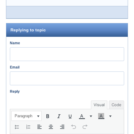
Replying to topic
Name
Email
Reply
Visual
Code
Paragraph