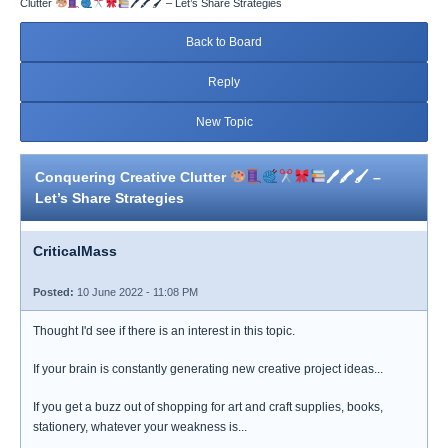
Clutter
🖊🖍🖌 – Let’s Share Strategies
Back to Board
Reply
New Topic
Conquering Creative Clutter
🖊🖍🖌 –
Let’s Share Strategies
CriticalMass
Posted:
10 June 2022 - 11:08 PM
Thought I'd see if there is an interest in this topic.
If your brain is constantly generating new creative project ideas...
If you get a buzz out of shopping for art and craft supplies, books,
stationery, whatever your weakness is...