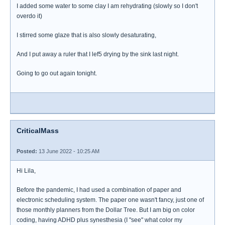
I added some water to some clay I am rehydrating (slowly so I don't
overdo it)
I stirred some glaze that is also slowly desaturating,
And I put away a ruler that I lef5 drying by the sink last night.
Going to go out again tonight.
CriticalMass
Posted:
13 June 2022 - 10:25 AM
Hi Lila,
Before the pandemic, I had used a combination of paper and
electronic scheduling system. The paper one wasn't fancy, just one of
those monthly planners from the Dollar Tree. But I am big on color
coding, having ADHD plus synesthesia (I "see" what color my