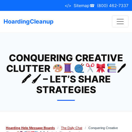
Skip
</>
Sitemap
☎
(800) 462-7337
to
content
HoardingCleanup
CONQUERING CREATIVE
CLUTTER
🖊
🖍🖌 – LET’S SHARE
STRATEGIES
Hoarding Help Message Boards
/
The Daily Chat
/
Conquering Creative