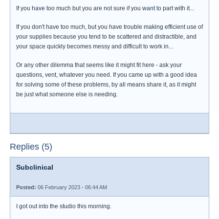
If you have too much but you are not sure if you want to part with it...
If you don't have too much, but you have trouble making efficient use of
your supplies because you tend to be scattered and distractible, and
your space quickly becomes messy and difficult to work in...
Or any other dilemma that seems like it might fit here - ask your
questions, vent, whatever you need. If you came up with a good idea
for solving some of these problems, by all means share it, as it might
be just what someone else is needing.
Replies (5)
Subclinical
Posted:
06 February 2023 - 06:44 AM
I got out into the studio this morning.