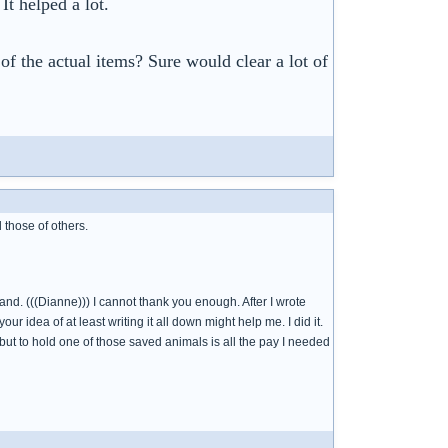
t helped a lot.
of the actual items? Sure would clear a lot of
 those of others.
. (((Dianne))) I cannot thank you enough. After I wrote
ur idea of at least writing it all down might help me. I did it.
 but to hold one of those saved animals is all the pay I needed