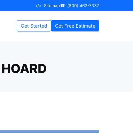
</>
Sitemap
☎
(800) 462-7337
Get Started
Get Free Estimate
 HOARD