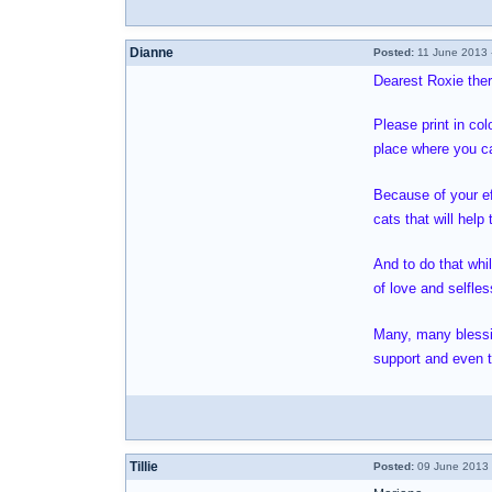
Dianne
Posted:
11 June 2013 
Dearest Roxie there
Please print in col
place where you ca
Because of your ef
cats that will hel
And to do that whi
of love and selfle
Many, many blessing
support and even th
Tillie
Posted:
09 June 2013 