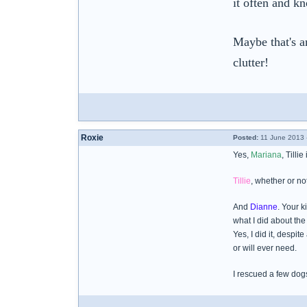
it often and k
Maybe that's an
clutter!
Roxie
Posted:
11 June 2013 
Yes,
Mariana
, Tilli
Tillie
, whether or no
And
Dianne
. Your 
what I did about the 
Yes, I did it, despi
or will ever need.
I rescued a few dog