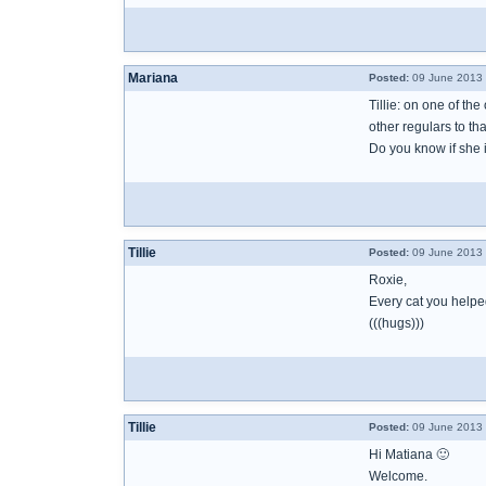
Mariana
Posted:
09 June 2013 
Tillie: on one of th
other regulars to th
Do you know if she i
Tillie
Posted:
09 June 2013 
Roxie,
Every cat you helpe
(((hugs)))
Tillie
Posted:
09 June 2013 
Hi Matiana 🙂
Welcome.