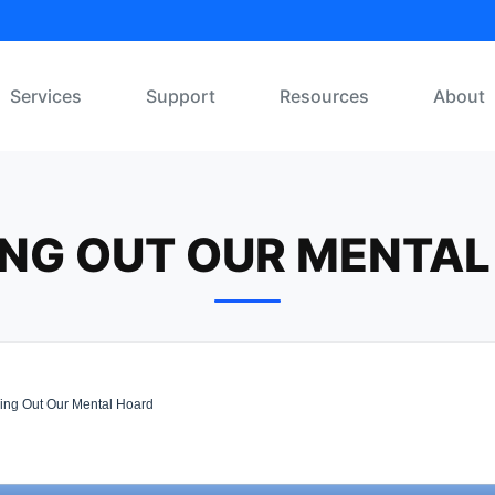
Services
Support
Resources
About
ING OUT OUR MENTAL
ing Out Our Mental Hoard