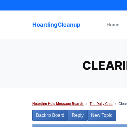
Skip
to
content
HoardingCleanup
Home
CLEAR
Hoarding Help Message Boards
/
The Daily Chat
/
Clear
Back to Board
Reply
New Topic