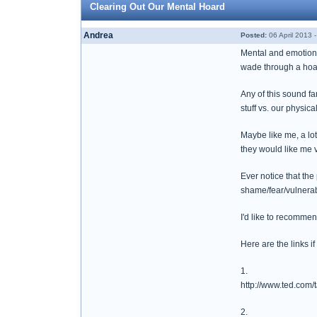
Clearing Out Our Mental Hoard
Andrea
Posted:
06 April 2013 
Mental and emotional
wade through a hoarde
Any of this sound fa
stuff vs. our physical
Maybe like me, a lo
they would like me v
Ever notice that the
shame/fear/vulnera
I'd like to recomme
Here are the links i
1.
http://www.ted.com/
2.