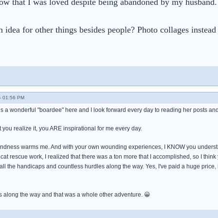
now that I was loved despite being abandoned by my husband. I
 idea for other things besides people? Photo collages instead 
- 01:56 PM
e is a wonderful "boardee" here and I look forward every day to reading her posts and
t you realize it, you ARE inspirational for me every day.
kindness warms me. And with your own wounding experiences, I KNOW you understand
cat rescue work, I realized that there was a ton more that I accomplished, so I think yo
te all the handicaps and countless hurdles along the way. Yes, I've paid a huge price,
s along the way and that was a whole other adventure. 😀