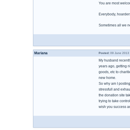
You are most welcom
Everybody, hoarders 
Sometimes all we ne
Mariana
Posted:
09 June 2013 
My husband recently
years ago, getting ri
goods, etc to charit
new home.
So why am I posting 
stressfull and exhau
the donation site ta
trying to take contr
wish you success a