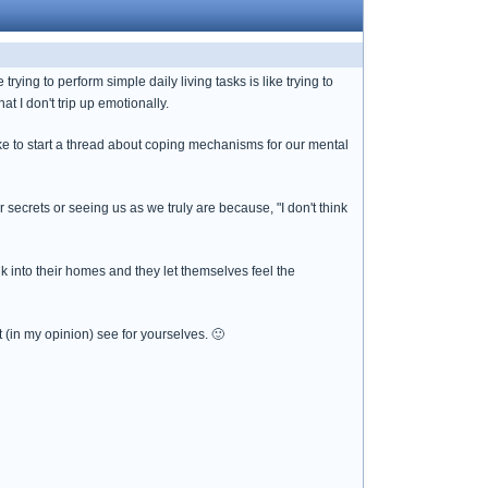
rying to perform simple daily living tasks is like trying to
at I don't trip up emotionally.
 like to start a thread about coping mechanisms for our mental
secrets or seeing us as we truly are because, "I don't think
k into their homes and they let themselves feel the
in my opinion) see for yourselves. 🙂