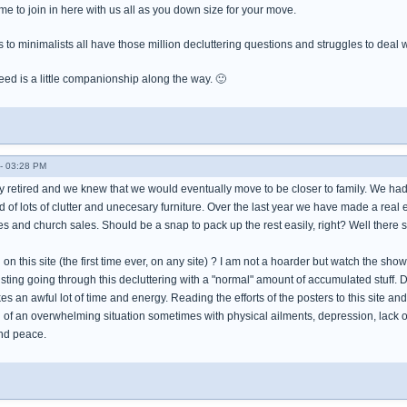
e to join in here with us all as you down size for your move.
to minimalists all have those million decluttering questions and struggles to deal w
ed is a little companionship along the way. 🙂
- 03:28 PM
 retired and we knew that we would eventually move to be closer to family. We had
d of lots of clutter and unecesary furniture. Over the last year we have made a real ef
ies and church sales. Should be a snap to pack up the rest easily, right? Well there st
on this site (the first time ever, on any site) ? I am not a hoarder but watch the s
sting going through this decluttering with a "normal" amount of accumulated stuff. De
kes an awful lot of time and energy. Reading the efforts of the posters to this site an
ol of an overwhelming situation sometimes with physical ailments, depression, lack of
nd peace.