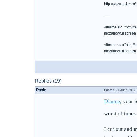
http://www.ted.com
-----
<iframe src="http:/
mozallowfullscreen
<iframe src="http:/
mozallowfullscreen
Replies (19)
Roxie
Posted:
11 June 2013 
Dianne,
your id
worst of times
I cut out and 