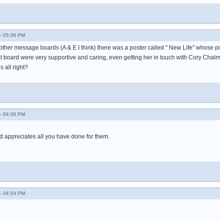
- 05:36 PM
e other message boards (A & E I think) there was a poster called " New Life" whose 
at board were very supportive and caring, even getting her in touch with Cory Chalme
s all right?
- 04:56 PM
d appreciates all you have done for them.
- 04:54 PM