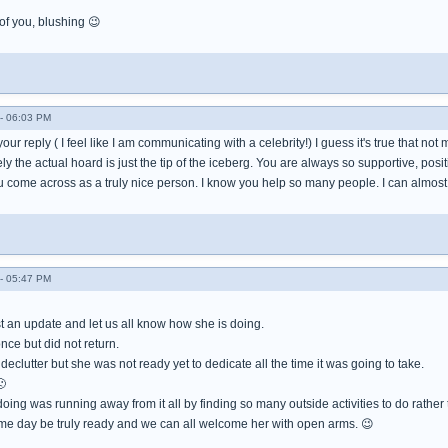
 you, blushing 😉
- 06:03 PM
 your reply ( I feel like I am communicating with a celebrity!) I guess it's true that 
y the actual hoard is just the tip of the iceberg. You are always so supportive, pos
 come across as a truly nice person. I know you help so many people. I can almost
- 05:47 PM
 an update and let us all know how she is doing.
ce but did not return.
eclutter but she was not ready yet to dedicate all the time it was going to take.
🙁
ing was running away from it all by finding so many outside activities to do rather 
ome day be truly ready and we can all welcome her with open arms. 😉