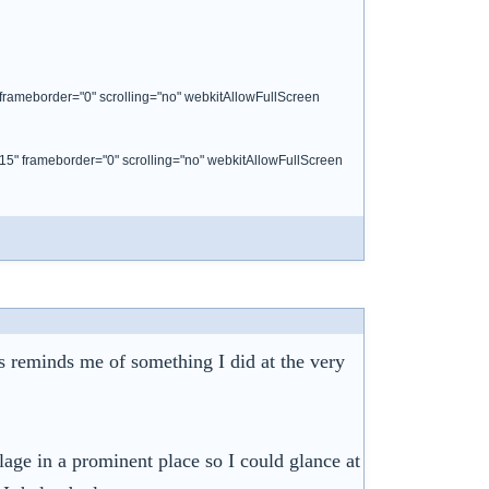
 frameborder="0" scrolling="no" webkitAllowFullScreen
15" frameborder="0" scrolling="no" webkitAllowFullScreen
ts reminds me of something I did at the very
age in a prominent place so I could glance at