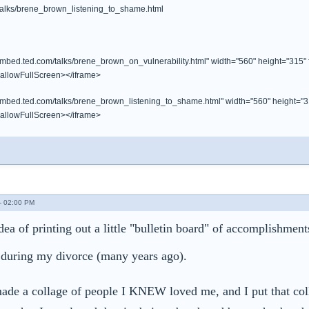
/talks/brene_brown_listening_to_shame.html
/embed.ted.com/talks/brene_brown_on_vulnerability.html" width="560" height="315"
 allowFullScreen></iframe>
/embed.ted.com/talks/brene_brown_listening_to_shame.html" width="560" height="3
 allowFullScreen></iframe>
- 02:00 PM
ea of printing out a little "bulletin board" of accomplishmen
 during my divorce (many years ago).
made a collage of people I KNEW loved me, and I put that coll