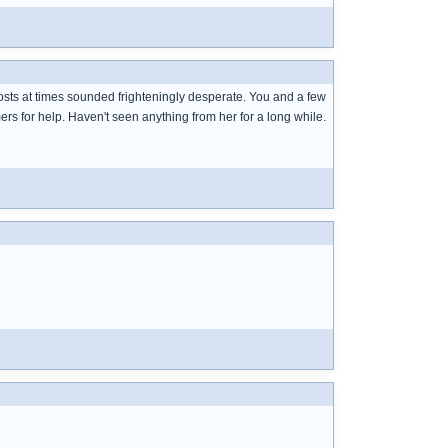
posts at times sounded frighteningly desperate. You and a few
rs for help. Haven't seen anything from her for a long while.