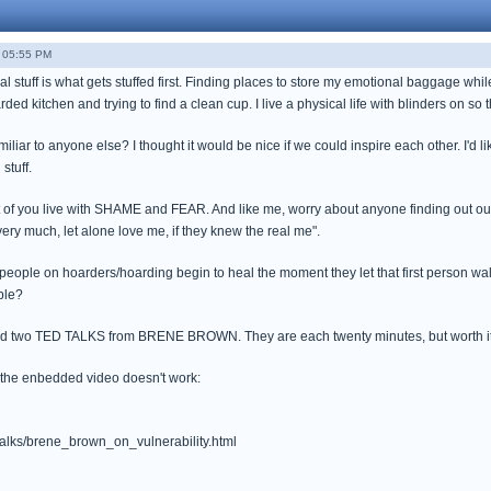
- 05:55 PM
 stuff is what gets stuffed first. Finding places to store my emotional baggage while t
d kitchen and trying to find a clean cup. I live a physical life with blinders on so th
miliar to anyone else? I thought it would be nice if we could inspire each other. I'd
 stuff.
t of you live with SHAME and FEAR. And like me, worry about anyone finding out our 
ery much, let alone love me, if they knew the real me".
 people on hoarders/hoarding begin to heal the moment they let that first person wal
ble?
nd two TED TALKS from BRENE BROWN. They are each twenty minutes, but worth it (
f the enbedded video doesn't work:
talks/brene_brown_on_vulnerability.html