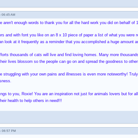
- 06:45 AM
 aren't enough words to thank you for all the hard work you did on behalf of 1,
ors and with font you like on an 8 x 10 piece of paper a list of what you were re
n look at it frequently as a reminder that you accomplished a huge amount an
forts thousands of cats will live and find loving homes. Many more thousands
p their lives blossom so the people can go on and spread the goodness to other
le struggling with your own pains and illnesses is even more noteworthy! Tru
ssness.
s to you, Roxie! You are an inspiration not just for animals lovers but for all
eir health to help others in need!!!
- 06:57 PM