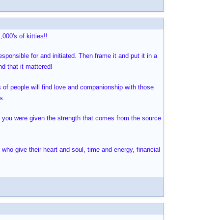
000's of kitties!!
sponsible for and initiated. Then frame it and put it in a
d that it mattered!
 of people will find love and companionship with those
s.
ly you were given the strength that comes from the source
 who give their heart and soul, time and energy, financial