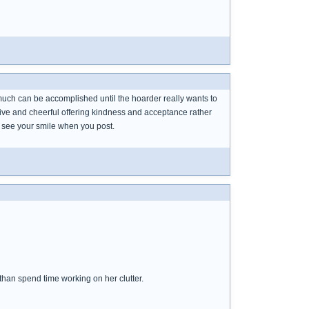
not much can be accomplished until the hoarder really wants to
itive and cheerful offering kindness and acceptance rather
 see your smile when you post.
than spend time working on her clutter.