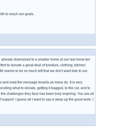
ith to reach our goals.
 already downsized to a smaller home at our last move ten
fort to donate a great deal of furniture, clothing, kitchen
ill seems to be so much left that we don't want tote to our
hows and read the message boards as many do. It is very
ciding what to donate, getting it bagged, to the car, and to
d the challenges they face has been truly inspiring. You are all
 support. I guess all I want to say is keep up the good work. I