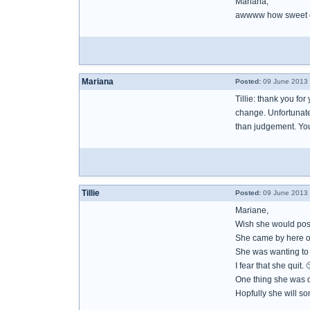
Mariana,
awwww how sweet of
Mariana
Posted:
09 June 2013 
Tillie: thank you for
change. Unfortunatel
than judgement. You
Tillie
Posted:
09 June 2013 
Mariane,
Wish she would post
She came by here on
She was wanting to d
I fear that she quit. 
One thing she was do
Hopfully she will s