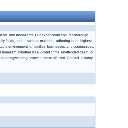
cidents, and biohazards. Our expert team ensures thorough
ly fluids, and hazardous materials, adhering to the highest
itable environment for families, businesses, and communities.
sionalism. Whether it's a violent crime, unattended death, or
cleaningwe bring solace to those affected. Contact us today