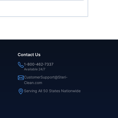
Contact Us
1-800-462-7337
Available 24/7
CustomerSupport@Steri-
Clean.com
Serving All 50 States Nationwide