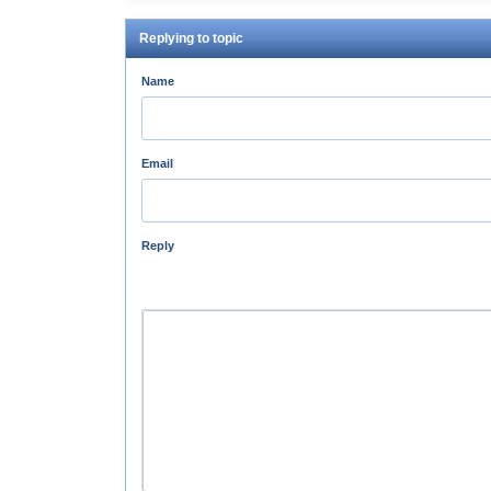
Replying to topic
Name
Email
Reply