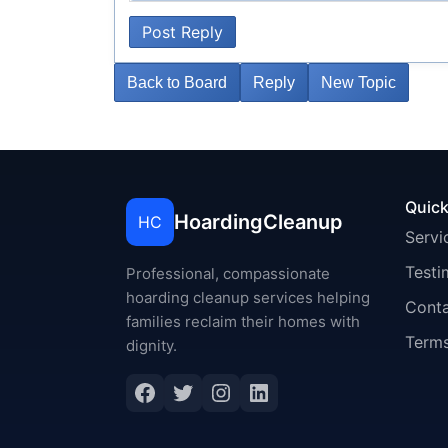
Post Reply
Back to Board
Reply
New Topic
Quick
HoardingCleanup
HC
Servi
Testi
Professional, compassionate
hoarding cleanup services helping
Cont
families reclaim their homes with
Terms
dignity.
Facebook
Twitter
Instagram
LinkedIn