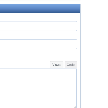
Visual
Code