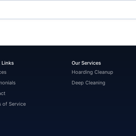
 Links
Our Services
ces
Hoarding Cleanup
monials
Deep Cleaning
act
 of Service