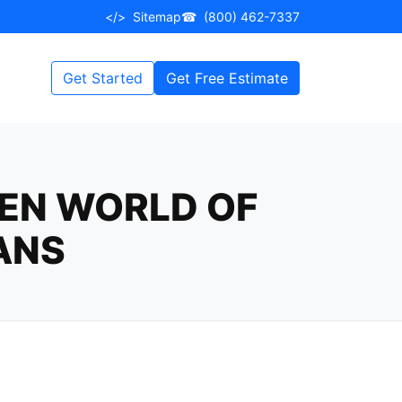
</>
Sitemap
☎
(800) 462-7337
Get Started
Get Free Estimate
DEN WORLD OF
ANS