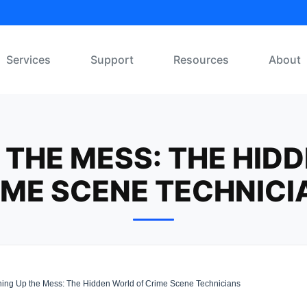
Services
Support
Resources
About
 THE MESS: THE HID
IME SCENE TECHNICI
ing Up the Mess: The Hidden World of Crime Scene Technicians