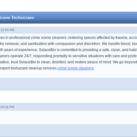
Scene Technicians
- 12:01 AM
zes in professional crime scene cleaners, restoring spaces affected by trauma, ac
or removal, and sanitization with compassion and discretion. We handle blood, bodi
ith years of experience, SolaceBio is committed to providing a safe, clean, and hab
ners operate 24/7, responding promptly to sensitive situations with care and profes
tion, trust SolaceBio to clean, disinfect, and restore peace of mind. We go beyond 
expert biohazard cleanup services.
crime scene ckeaners
- 02:11 PM