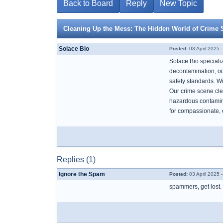
Back to Board
Reply
New Topic
Cleaning Up the Mess: The Hidden World of Crime 
Solace Bio
Posted:
03 April 2025 
Solace Bio speciali
decontamination, od
safety standards. W
Our crime scene clea
hazardous contamina
for compassionate, 
Replies (1)
Ignore the Spam
Posted:
03 April 2025 
spammers, get lost.