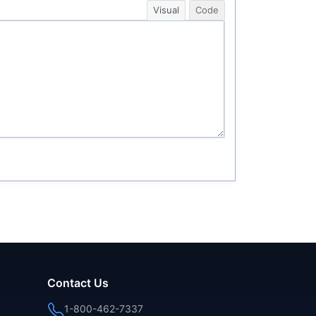
Visual
Code
Contact Us
1-800-462-7337