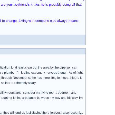
re your boyfriend's kitties he is probably doing all that
ed to change. Living with someone else always means
ation to at least clear out the area by the pipe so I can
 a plumber I'm feeling extremely nervous though. As of right
e through November so he has more time to move. I figure it
so this is extremely scary.
tility room are. I consider my living room, bedroom and
rk together to find a balance between my way and his way. He
ar they will end up just staying there forever. I also recognize