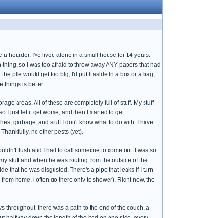
 a hoarder. I've lived alone in a small house for 14 years.
thing, so I was too afraid to throw away ANY papers that had
e pile would get too big, i'd put it aside in a box or a bag,
e things is better.
e areas. All of these are completely full of stuff. My stuff
 I just let it get worse, and then I started to get
othes, garbage, and stuff I don't know what to do with. I have
Thankfully, no other pests (yet).
uldn't flush and I had to call someone to come out. I was so
 my stuff and when he was routing from the outside of the
de that he was disgusted. There's a pipe that leaks if I turn
from home. i often go there only to shower). Right now, the
ways throughout. there was a path to the end of the couch, a
bout halfway down the length of the bed on one side. every