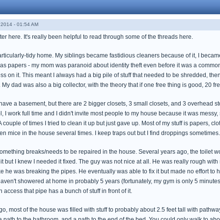
2014 - 01:54 AM
ster here. It's really been helpful to read through some of the threads here.
articularly-tidy home. My siblings became fastidious cleaners because of it, I became
s papers - my mom was paranoid about identity theft even before it was a common 
on it. This meant I always had a big pile of stuff that needed to be shredded, then th
 My dad was also a big collector, with the theory that if one free thing is good, 20 fre
ve a basement, but there are 2 bigger closets, 3 small closets, and 3 overhead storag
ol, I work full time and I didn't invite most people to my house because it was messy, so
couple of times I tried to clean it up but just gave up. Most of my stuff is papers, cl
tten mice in the house several times. I keep traps out but I find droppings sometimes. 
omething breaks/needs to be repaired in the house. Several years ago, the toilet wo
 but I knew I needed it fixed. The guy was not nice at all. He was really rough with
e he was breaking the pipes. He eventually was able to fix it but made no effort to hi
aven't showered at home in probably 5 years (fortunately, my gym is only 5 minutes 
access that pipe has a bunch of stuff in front of it.
 ago, most of the house was filled with stuff to probably about 2.5 feet tall with path
 a path to the bathroom, and a path to the end of the bed. You could only walk to a