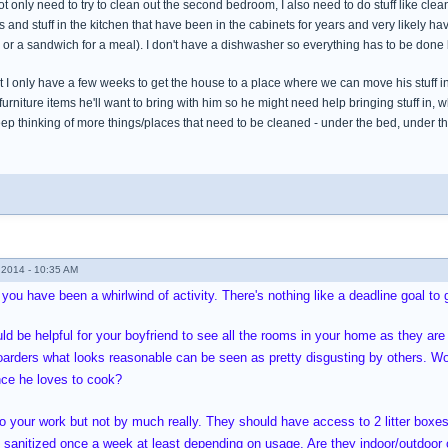
ot only need to try to clean out the second bedroom, I also need to do stuff like clea
s and stuff in the kitchen that have been in the cabinets for years and very likely ha
l or a sandwich for a meal). I don't have a dishwasher so everything has to be done
 I only have a few weeks to get the house to a place where we can move his stuff in, 
furniture items he'll want to bring with him so he might need help bringing stuff in, 
eep thinking of more things/places that need to be cleaned - under the bed, under th
2014 - 10:35 AM
 you have been a whirlwind of activity. There's nothing like a deadline goal to 
ld be helpful for your boyfriend to see all the rooms in your home as they are 
oarders what looks reasonable can be seen as pretty disgusting by others. Wo
ince he loves to cook?
to your work but not by much really. They should have access to 2 litter boxe
sanitized once a week at least depending on usage. Are they indoor/outdoor or 