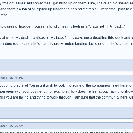
y "major" issues, but sometimes I get hung up on them. Like, I have an old stereo set a
le and there's a ton of stuff piled up under and behind the table. Every time I plan to c
ress.
e pictures of hoarder houses, a lot of times my feeling is "that's not THAT bad..."
y at work. My desk is a disaster. My boss finally gave me a deadline this week and tol
oarding issues and she's actually pretty understanding, but she said she's concerne
2014 - 07:30 PM
ot going on there! You might wish to look into some of the companies listed here fo
ion open with your boyfriend. For example, How does he feel about having to shower
ings you are facing and trying to work through. I am sure that the community here wil
2014 - 02:09 AM