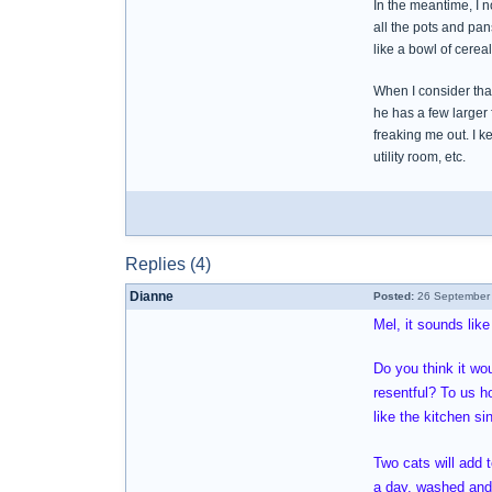
In the meantime, I n
all the pots and pan
like a bowl of cerea
When I consider that
he has a few larger 
freaking me out. I k
utility room, etc.
Replies (4)
Dianne
Posted:
26 September 
Mel, it sounds like
Do you think it wou
resentful? To us h
like the kitchen s
Two cats will add 
a day, washed and 