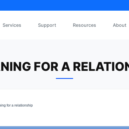
Services
Support
Resources
About
NING FOR A RELATIO
ng for a relationship