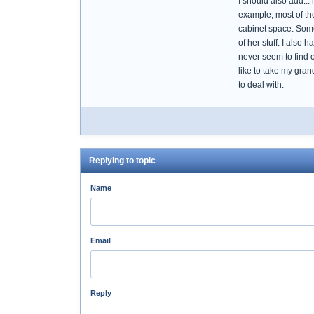
I should also add..
example, most of th
cabinet space. Some o
of her stuff. I also 
never seem to find o
like to take my gra
to deal with.
Replying to topic
Name
Email
Reply