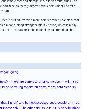
n out some closet and storage space for his stuff, plus clean
ve had mice on them (I almost never cook, I mostly do stuff
 by hand.
I feel horrified. I'm even more horrified when i consider that
which means letting strangers into my house, which is really
e couch, the drawers in the cabinet by the front door, the
get you going.
now? If there are surprises after he moves in, will he be
uld he be willing to take on some of the hard clean-up
s (but 1 is ok) and be kept scooped out a couple of times
indoor only? The other big issue is fur. A daily brushing