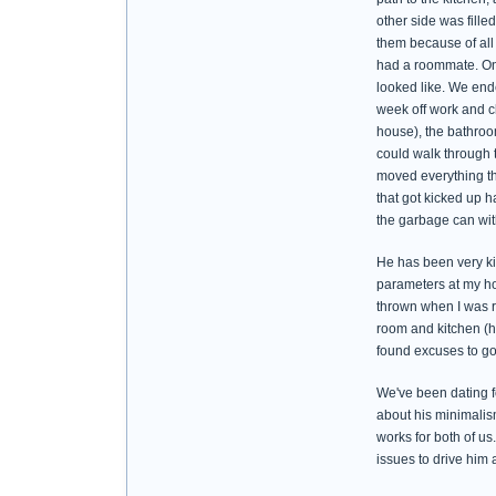
other side was fille
them because of all 
had a roommate. On 
looked like. We end
week off work and cl
house), the bathroo
could walk through 
moved everything tha
that got kicked up h
the garbage can with
He has been very kind
parameters at my ho
thrown when I was ru
room and kitchen (he
found excuses to go
We've been dating f
about his minimalism
works for both of us
issues to drive him 