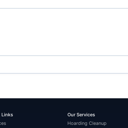
 Links
Our Services
ces
Hoarding Cleanup