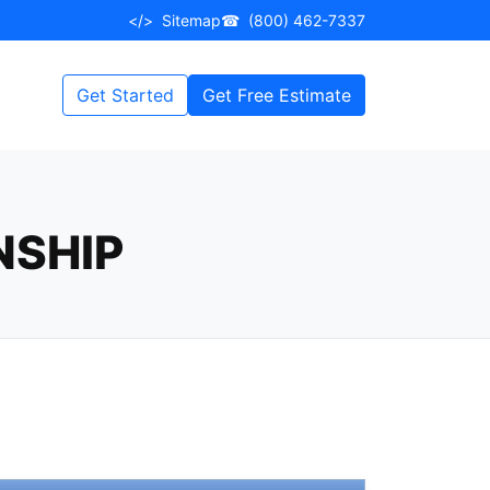
</>
Sitemap
☎
(800) 462-7337
Get Started
Get Free Estimate
NSHIP