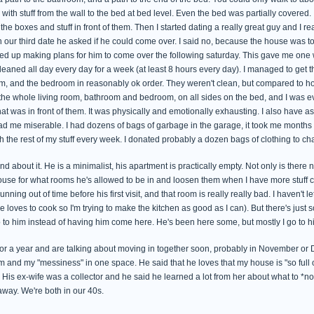
d with stuff from the wall to the bed at bed level. Even the bed was partially covered.
the boxes and stuff in front of them. Then I started dating a really great guy and I re
our third date he asked if he could come over. I said no, because the house was t
ed up making plans for him to come over the following saturday. This gave me one w
eaned all day every day for a week (at least 8 hours every day). I managed to get t
m, and the bedroom in reasonably ok order. They weren't clean, but compared to h
the whole living room, bathroom and bedroom, on all sides on the bed, and I was eve
t was in front of them. It was physically and emotionally exhausting. I also have a
ad me miserable. I had dozens of bags of garbage in the garage, it took me months to
 the rest of my stuff every week. I donated probably a dozen bags of clothing to char
 about it. He is a minimalist, his apartment is practically empty. Not only is there no cl
use for what rooms he's allowed to be in and loosen them when I have more stuff cl
nning out of time before his first visit, and that room is really really bad. I haven't
 loves to cook so I'm trying to make the kitchen as good as I can). But there's jus
 to him instead of having him come here. He's been here some, but mostly I go to h
or a year and are talking about moving in together soon, probably in November or
 and my "messiness" in one space. He said that he loves that my house is "so full of
. His ex-wife was a collector and he said he learned a lot from her about what to *n
away. We're both in our 40s.