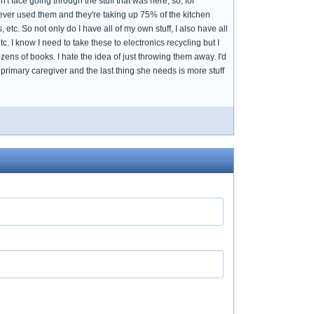
face going through the stuff that was here, so, for
ver used them and they're taking up 75% of the kitchen
, etc. So not only do I have all of my own stuff, I also have all
etc. I know I need to take these to electronics recycling but I
ens of books. I hate the idea of just throwing them away. I'd
primary caregiver and the last thing she needs is more stuff