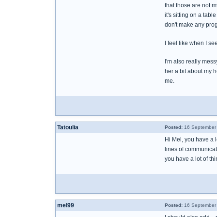
that those are not m
it's sitting on a tab
don't make any prog
I feel like when I se
I'm also really mess
her a bit about my h
me.
Tatoulia
Posted:
16 September 
Hi Mel, you have a l
lines of communicat
you have a lot of th
mel99
Posted:
16 September 