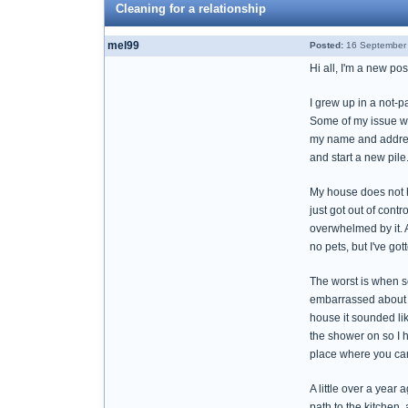
Cleaning for a relationship
mel99
Posted:
16 September 
Hi all, I'm a new po
I grew up in a not-p
Some of my issue wa
my name and address 
and start a new pile.
My house does not ha
just got out of contr
overwhelmed by it. A 
no pets, but I've go
The worst is when s
embarrassed about it
house it sounded lik
the shower on so I h
place where you can 
A little over a year
path to the kitchen,