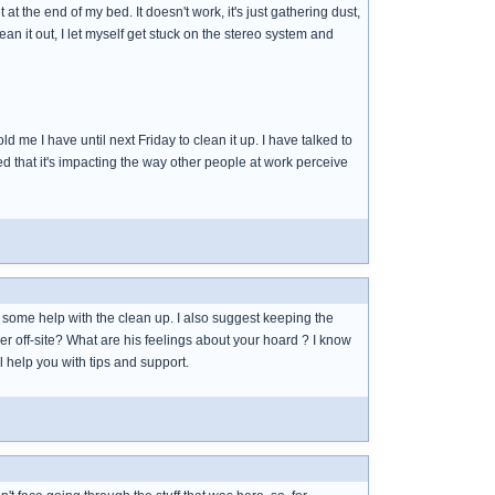
t the end of my bed. It doesn't work, it's just gathering dust,
lean it out, I let myself get stuck on the stereo system and
d me I have until next Friday to clean it up. I have talked to
d that it's impacting the way other people at work perceive
r some help with the clean up. I also suggest keeping the
 off-site? What are his feelings about your hoard ? I know
l help you with tips and support.