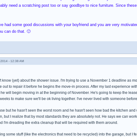
bably need a scratching post too or say goodbye to nice furniture. Since these a
u've had some good discussions with your boyfriend and you are very motivat
u can do that. 🙂
2014 - 12:38 AM
 know (yet) about the shower issue. I'm trying to use a November 1 deadline as motiv
ut to repair it before he begins the move-in process. After my last experience with
t he will begin moving in at the beginning of November. He's going to keep the leas
weeks to make sure we'll be ok living together. I've never lived with someone before 
se but he hasn't seen the worst room and he hasn't seen how bad the kitchen and u
n, but I realize that by most standards they are absolutely not. He says we can wo
d I'm dreading the extra cleanup that will be required with them around.
ng some stuff (like the electronics that need to be recycled) into the garage, but I fe