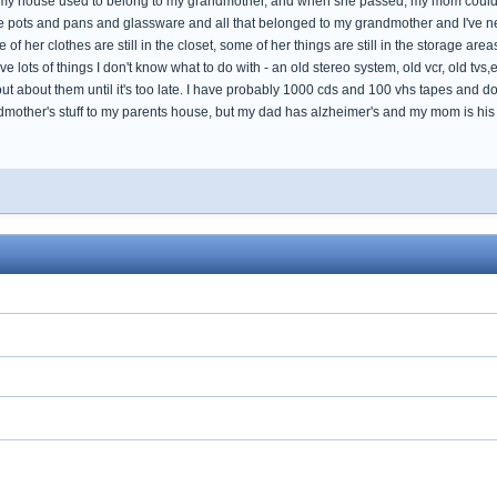
. my house used to belong to my grandmother, and when she passed, my mom couldn't 
e pots and pans and glassware and all that belonged to my grandmother and I've ne
f her clothes are still in the closet, some of her things are still in the storage areas
have lots of things I don't know what to do with - an old stereo system, old vcr, old tvs,
ut about them until it's too late. I have probably 1000 cds and 100 vhs tapes and doz
ndmother's stuff to my parents house, but my dad has alzheimer's and my mom is his 