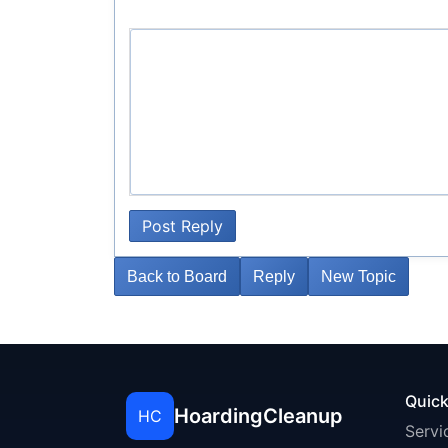
Post Reply
Back to Board
Reply
New Topic
Quick
HoardingCleanup
HC
Servi