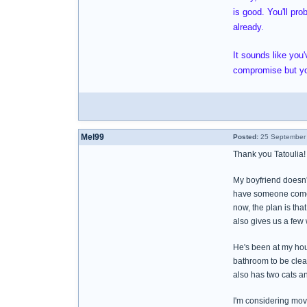
is good. You'll pro
already.
It sounds like yo
compromise but yo
Mel99
Posted:
25 September 
Thank you Tatoulia!
My boyfriend doesn't
have someone come o
now, the plan is tha
also gives us a few 
He's been at my hou
bathroom to be clea
also has two cats an
I'm considering movi