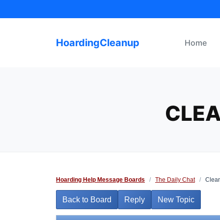
Skip
to
content
HoardingCleanup
Home
CLEA
Hoarding Help Message Boards
/
The Daily Chat
/
Cleani
Back to Board
Reply
New Topic