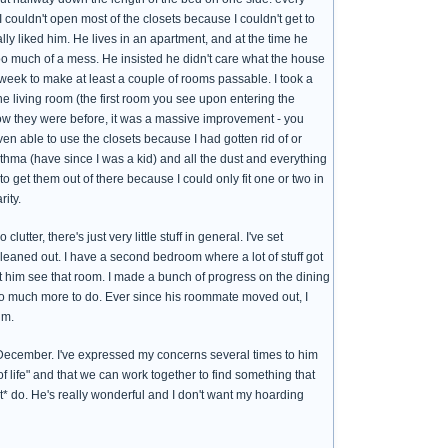
 I couldn't open most of the closets because I couldn't get to
ally liked him. He lives in an apartment, and at the time he
oo much of a mess. He insisted he didn't care what the house
eek to make at least a couple of rooms passable. I took a
he living room (the first room you see upon entering the
ow they were before, it was a massive improvement - you
n able to use the closets because I had gotten rid of or
sthma (have since I was a kid) and all the dust and everything
 get them out of there because I could only fit one or two in
ity.
utter, there's just very little stuff in general. I've set
eaned out. I have a second bedroom where a lot of stuff got
 let him see that room. I made a bunch of progress on the dining
t so much more to do. Ever since his roommate moved out, I
im.
 December. I've expressed my concerns several times to him
 life" and that we can work together to find something that
ot* do. He's really wonderful and I don't want my hoarding