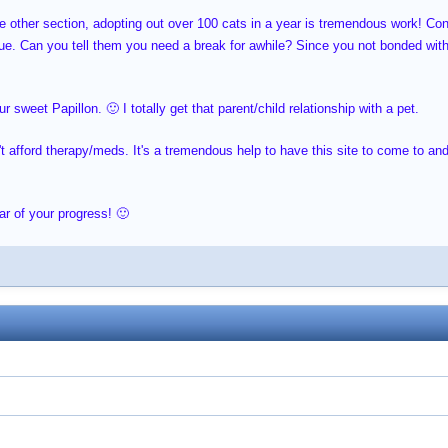
he other section, adopting out over 100 cats in a year is tremendous work! C
ue. Can you tell them you need a break for awhile? Since you not bonded with t
 sweet Papillon. 🙂 I totally get that parent/child relationship with a pet.
't afford therapy/meds. It's a tremendous help to have this site to come to a
ar of your progress! 🙂