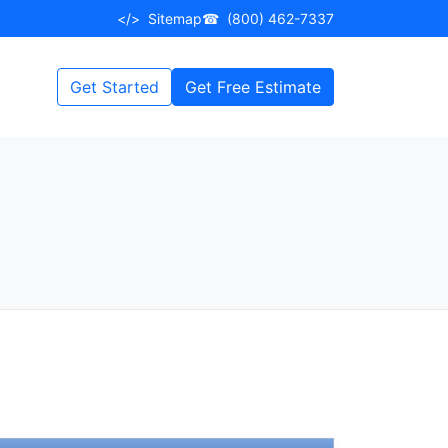
</>
Sitemap
☎
(800) 462-7337
Get Started
Get Free Estimate