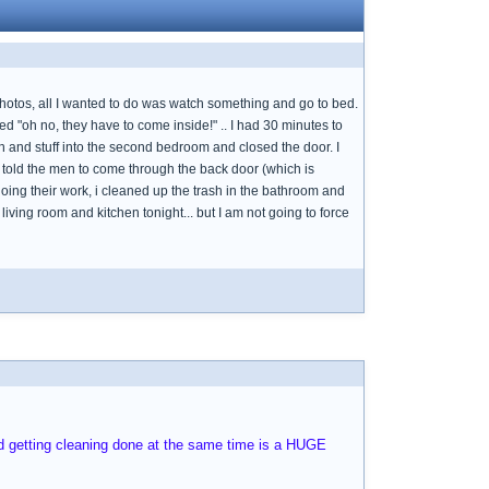
 photos, all I wanted to do was watch something and go to bed.
ed "oh no, they have to come inside!" .. I had 30 minutes to
h and stuff into the second bedroom and closed the door. I
 I told the men to come through the back door (which is
ing their work, i cleaned up the trash in the bathroom and
iving room and kitchen tonight... but I am not going to force
and getting cleaning done at the same time is a HUGE