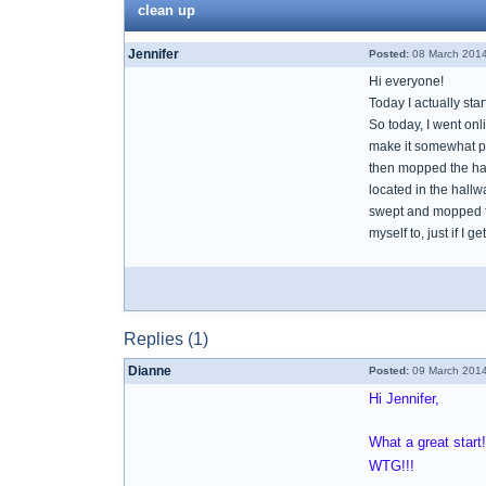
clean up
Jennifer
Posted:
08 March 2014
Hi everyone!
Today I actually sta
So today, I went onl
make it somewhat pr
then mopped the hall
located in the hall
swept and mopped the
myself to, just if I 
Replies (1)
Dianne
Posted:
09 March 2014
Hi Jennifer,
What a great start
WTG!!!