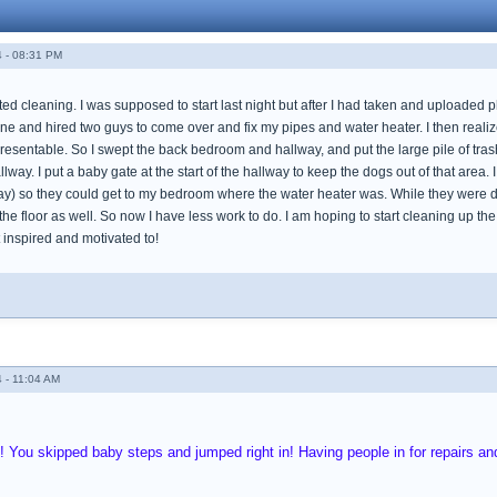
 - 08:31 PM
rted cleaning. I was supposed to start last night but after I had taken and uploaded
ine and hired two guys to come over and fix my pipes and water heater. I then realiz
esentable. So I swept the back bedroom and hallway, and put the large pile of tras
way. I put a baby gate at the start of the hallway to keep the dogs out of that area.
way) so they could get to my bedroom where the water heater was. While they were do
 floor as well. So now I have less work to do. I am hoping to start cleaning up the l
get inspired and motivated to!
 - 11:04 AM
!! You skipped baby steps and jumped right in! Having people in for repairs 