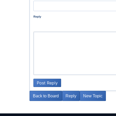
Reply
Post Reply
Back to Board
Reply
New Topic