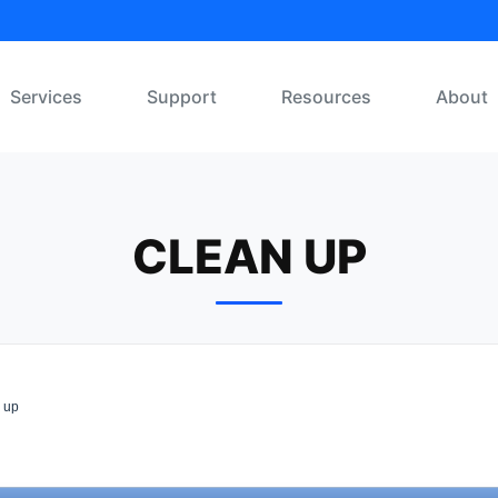
Services
Support
Resources
About
CLEAN UP
 up