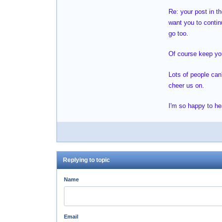
Re: your post in t
want you to contin
go too.
Of course keep your
Lots of people can
cheer us on.
I'm so happy to he
Replying to topic
Name
Email