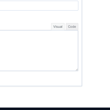
Visual
Code