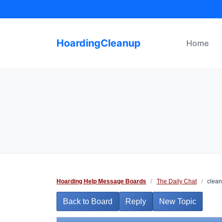
Skip
to
content
HoardingCleanup
Home
Hoarding Help Message Boards
/
The Daily Chat
/
clean
Back to Board
Reply
New Topic