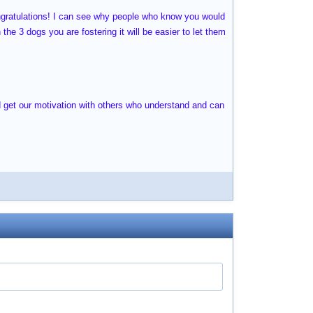
ongratulations! I can see why people who know you would
he 3 dogs you are fostering it will be easier to let them
nd get our motivation with others who understand and can