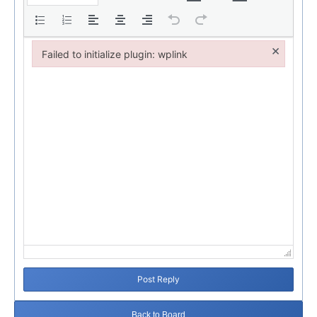
×
Failed to initialize plugin: wplink
Failed to initialize plugin: wplink
Post Reply
Back to Board