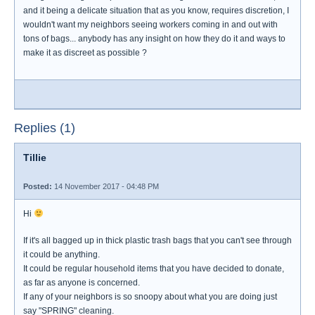
and it being a delicate situation that as you know, requires discretion, I
wouldn't want my neighbors seeing workers coming in and out with
tons of bags... anybody has any insight on how they do it and ways to
make it as discreet as possible ?
Replies (1)
Tillie
Posted:
14 November 2017 - 04:48 PM
Hi
If it's all bagged up in thick plastic trash bags that you can't see through
it could be anything.
It could be regular household items that you have decided to donate,
as far as anyone is concerned.
If any of your neighbors is so snoopy about what you are doing just
say "SPRING" cleaning.