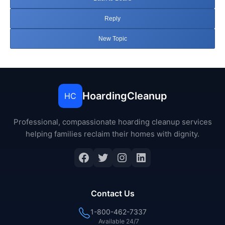
Reply
New Topic
HoardingCleanup
HC
Professional, compassionate hoarding cleanup services
helping families reclaim their homes with dignity.
Facebook
Twitter
Instagram
LinkedIn
Contact Us
1-800-462-7337
Available 24/7