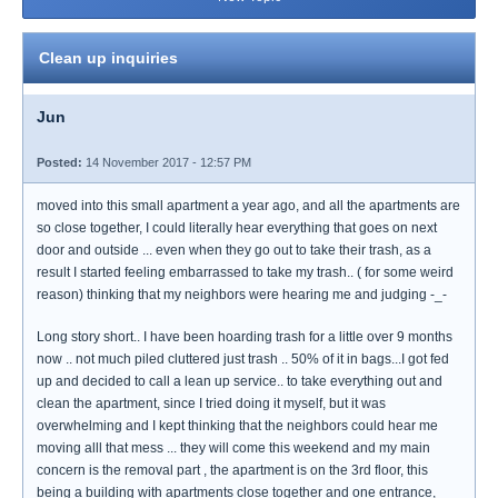
Clean up inquiries
Jun
Posted:
14 November 2017 - 12:57 PM
moved into this small apartment a year ago, and all the apartments are
so close together, I could literally hear everything that goes on next
door and outside ... even when they go out to take their trash, as a
result I started feeling embarrassed to take my trash.. ( for some weird
reason) thinking that my neighbors were hearing me and judging -_-
Long story short.. I have been hoarding trash for a little over 9 months
now .. not much piled cluttered just trash .. 50% of it in bags...I got fed
up and decided to call a lean up service.. to take everything out and
clean the apartment, since I tried doing it myself, but it was
overwhelming and I kept thinking that the neighbors could hear me
moving alll that mess ... they will come this weekend and my main
concern is the removal part , the apartment is on the 3rd floor, this
being a building with apartments close together and one entrance,