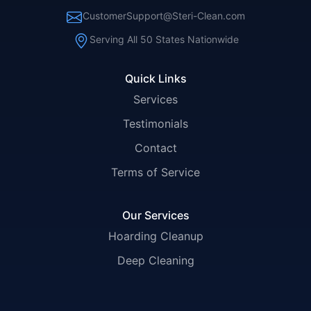
CustomerSupport@Steri-Clean.com
Serving All 50 States Nationwide
Quick Links
Services
Testimonials
Contact
Terms of Service
Our Services
Hoarding Cleanup
Deep Cleaning