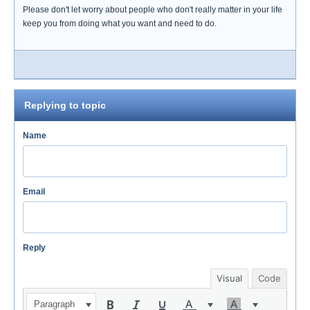
Please don't let worry about people who don't really matter in your life
keep you from doing what you want and need to do.
Replying to topic
Name
Email
Reply
Visual
Code
Paragraph