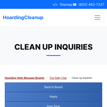
Skip
</>
Sitemap
☎
(800) 462-7337
to
content
HoardingCleanup
CLEAN UP INQUIRIES
Hoarding Help Message Boards
/
The Daily Chat
/
Clean up inquiries
Back to Board
Reply
New Topic