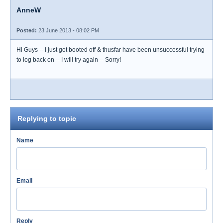
AnneW
Posted:
23 June 2013 - 08:02 PM
Hi Guys -- I just got booted off & thusfar have been unsuccessful trying
to log back on -- I will try again -- Sorry!
Replying to topic
Name
Email
Reply