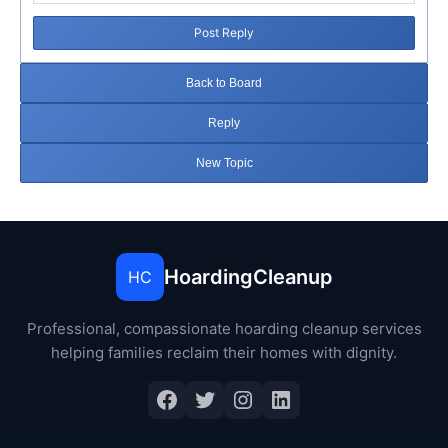
Post Reply
Back to Board
Reply
New Topic
HoardingCleanup
HC
Professional, compassionate hoarding cleanup services
helping families reclaim their homes with dignity.
Facebook
Twitter
Instagram
LinkedIn