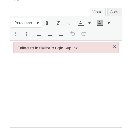
Visual
Code
Paragraph
×
Failed to initialize plugin: wplink
Failed to initialize plugin: wplink