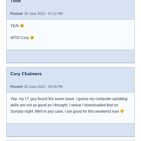
Tillie
Posted:
25 June 2013 - 07:12 PM
YEA!
WTG! Cory
Cory Chalmers
Posted:
25 June 2013 - 05:09 PM
Yep, my I.T. guy found the same issue. I guess my computer updating
skills are not as good as I thought. I swear I downloaded that on
Sunday night. Well in any case, I am good for this weekend now