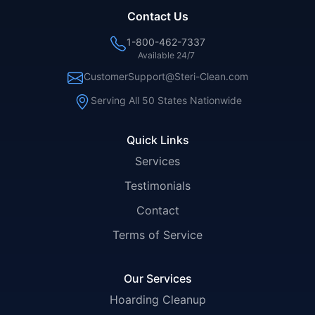
Contact Us
1-800-462-7337
Available 24/7
CustomerSupport@Steri-Clean.com
Serving All 50 States Nationwide
Quick Links
Services
Testimonials
Contact
Terms of Service
Our Services
Hoarding Cleanup