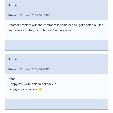
Tillie
Posted:
23 June 2013 - 09:18 PM
Another problem with the chatroom is some people get booted out too
many times or they get in but can't write anything.
Tillie
Posted:
23 June 2013 - 09:02 PM
Anne,
Happy you were able to get back in.
I enjoy your company.