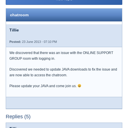
chatroom
Tillie
Posted:
23 June 2013 - 07:10 PM
We discovered that there was an issue with the ONLINE SUPPORT
GROUP room with logging in.
Discovered we needed to update JAVA downloads to fix the issue and
are now able to access the chatroom.
Please update your JAVA and come join us.
Replies (5)