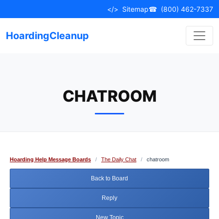
Skip
</>
Sitemap
☎
(800) 462-7337
to
content
HoardingCleanup
CHATROOM
Hoarding Help Message Boards
/
The Daily Chat
/
chatroom
Back to Board
Reply
New Topic