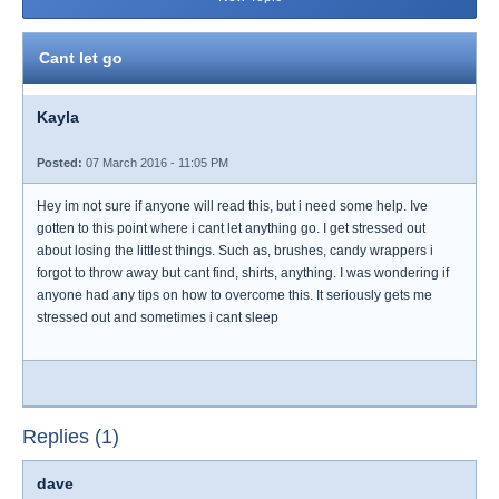
Cant let go
Kayla
Posted:
07 March 2016 - 11:05 PM
Hey im not sure if anyone will read this, but i need some help. Ive
gotten to this point where i cant let anything go. I get stressed out
about losing the littlest things. Such as, brushes, candy wrappers i
forgot to throw away but cant find, shirts, anything. I was wondering if
anyone had any tips on how to overcome this. It seriously gets me
stressed out and sometimes i cant sleep
Replies (1)
dave