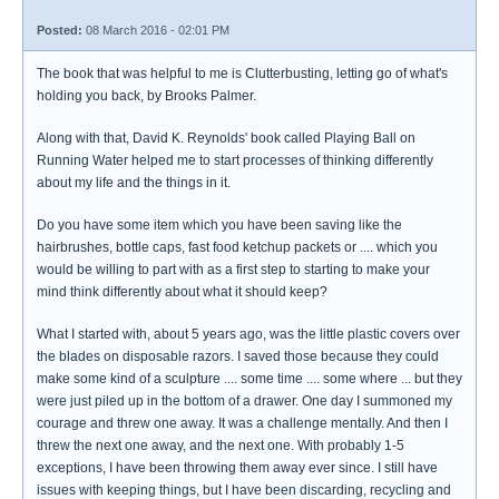
Posted:
08 March 2016 - 02:01 PM
The book that was helpful to me is Clutterbusting, letting go of what's
holding you back, by Brooks Palmer.
Along with that, David K. Reynolds' book called Playing Ball on
Running Water helped me to start processes of thinking differently
about my life and the things in it.
Do you have some item which you have been saving like the
hairbrushes, bottle caps, fast food ketchup packets or .... which you
would be willing to part with as a first step to starting to make your
mind think differently about what it should keep?
What I started with, about 5 years ago, was the little plastic covers over
the blades on disposable razors. I saved those because they could
make some kind of a sculpture .... some time .... some where ... but they
were just piled up in the bottom of a drawer. One day I summoned my
courage and threw one away. It was a challenge mentally. And then I
threw the next one away, and the next one. With probably 1-5
exceptions, I have been throwing them away ever since. I still have
issues with keeping things, but I have been discarding, recycling and