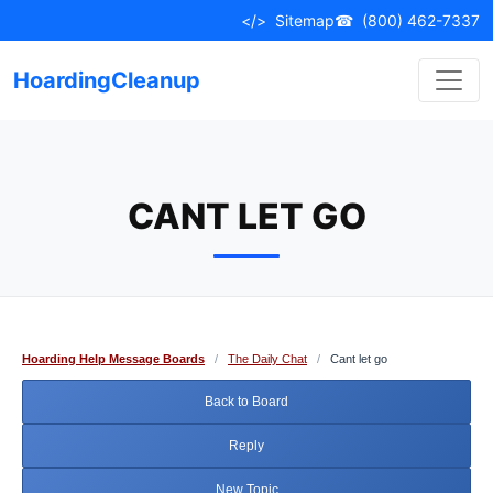
Skip
</>
Sitemap
☎
(800) 462-7337
to
content
HoardingCleanup
CANT LET GO
Hoarding Help Message Boards
/
The Daily Chat
/
Cant let go
Back to Board
Reply
New Topic