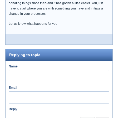
donating things since then-and it has gotten a little easier. You just
have to start where you are with something you have and initiate a
change in your processes.
Let us know what happens for you.
Replying to topic
Name
Email
Reply