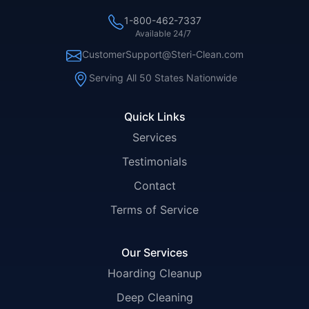
1-800-462-7337
Available 24/7
CustomerSupport@Steri-Clean.com
Serving All 50 States Nationwide
Quick Links
Services
Testimonials
Contact
Terms of Service
Our Services
Hoarding Cleanup
Deep Cleaning