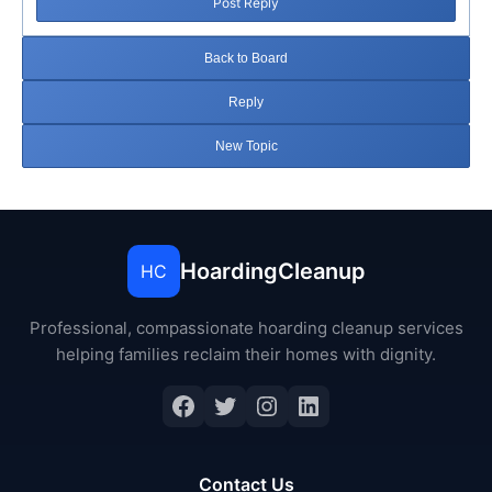
Post Reply
Back to Board
Reply
New Topic
HoardingCleanup
HC
Professional, compassionate hoarding cleanup services
helping families reclaim their homes with dignity.
Facebook
Twitter
Instagram
LinkedIn
Contact Us