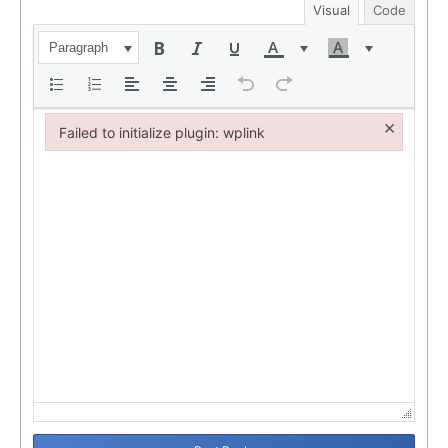
Visual
Code
Paragraph
×
Failed to initialize plugin: wplink
Failed to initialize plugin: wplink