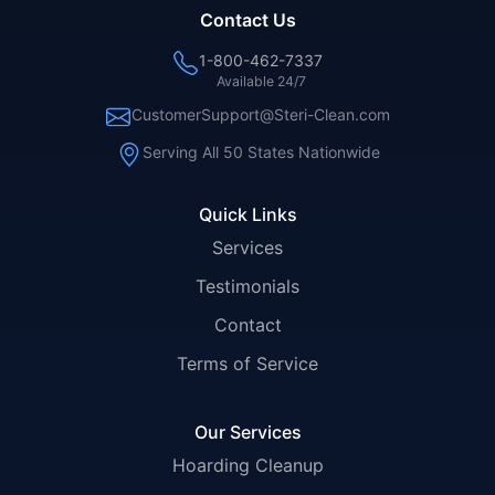
Contact Us
1-800-462-7337
Available 24/7
CustomerSupport@Steri-Clean.com
Serving All 50 States Nationwide
Quick Links
Services
Testimonials
Contact
Terms of Service
Our Services
Hoarding Cleanup