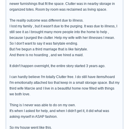
newer furnishings that fit the space. Clutter was in nearby storage in
organized totes. Room by room was reclaimed as living space.
The reality outcome was different due to illness.
I lost my family , but it wasn't due to the purging. It was due to illness, I
still see it as I brought many more people into the home to help ,
because I purged the clutter. Help my wife with her illnesses I mean.
So I don't want to say it was fairytale ending.
But I've begun a third marriage that is like fairytale.
And there is no hoarding , and we hired a maid.
It didn't happen overnight, the entire story started 3 years ago.
I can hardly believe I'm totally Clutter free. I do still have items/hoard
I'm emotionally attached too that keep in a small storage space. But my
third wife Marcie and I live in a beautiful home now filled with things
we both love.
Thing is I never was able to do on my own.
It's when I asked for help, and when I didn't get it, it did what was
asking myself in ASAP fashion.
So my house went like this.