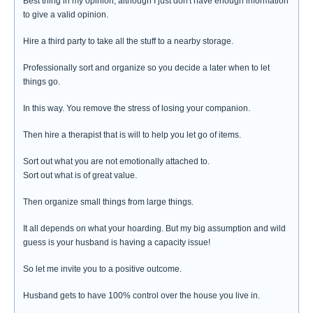
Best thing in my opinion, although I just don't have enough information
to give a valid opinion.
Hire a third party to take all the stuff to a nearby storage.
Professionally sort and organize so you decide a later when to let
things go.
In this way. You remove the stress of losing your companion.
Then hire a therapist that is will to help you let go of items.
Sort out what you are not emotionally attached to.
Sort out what is of great value.
Then organize small things from large things.
It all depends on what your hoarding. But my big assumption and wild
guess is your husband is having a capacity issue!
So let me invite you to a positive outcome.
Husband gets to have 100% control over the house you live in.