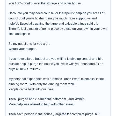
You 100% control over the storage and other house.
Of course you may need counsel or therapeutic help on you areas of
control , but you're husband may be much more supportive and
helpful. Especially getting the large and valuable things sold off.
Then it's just a matter of going piece by piece on your own in your own
time and space.
So my questions for you are...
What's your budget?
If you have a large budget are you willing to give up control and hire
outside help to purge the house you live in with your husband? If he
buys all new furniture?
My personal experience was dramatic , once I went minimalist in the
dinning room . With only the dinning room table.
People came back into our lives.
Then I purged and cleaned the bathroom , and kitchen.
More help was offered to help with other areas.
Then each person in the house , targeted for complete purge, but