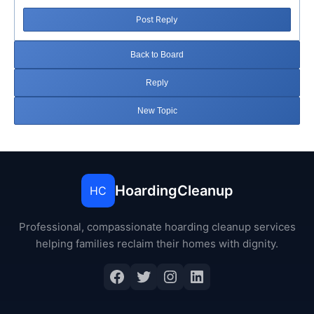
Post Reply
Back to Board
Reply
New Topic
HoardingCleanup
HC
Professional, compassionate hoarding cleanup services
helping families reclaim their homes with dignity.
Facebook
Twitter
Instagram
LinkedIn