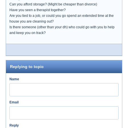
Can you afford storage? (Might be cheaper than divorce)
Have you seen a therapist together?
Are you tied to a job, or could you go spend an extended time at the
house you are cleaning out?
Is there someone (other than your dh) who could go with you to help
and keep you on track?
Replying to topic
Name
Email
Reply