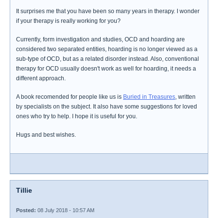
It surprises me that you have been so many years in therapy. I wonder
if your therapy is really working for you?
Currently, form investigation and studies, OCD and hoarding are
considered two separated entities, hoarding is no longer viewed as a
sub-type of OCD, but as a related disorder instead. Also, conventional
therapy for OCD usually doesn't work as well for hoarding, it needs a
different approach.
A book recomended for people like us is
Buried in Treasures
, written
by specialists on the subject. It also have some suggestions for loved
ones who try to help. I hope it is useful for you.
Hugs and best wishes.
Tillie
Posted:
08 July 2018 - 10:57 AM