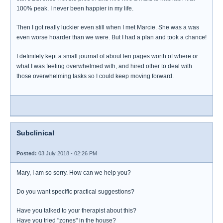
100% peak. I never been happier in my life.
Then I got really luckier even still when I met Marcie. She was a was
even worse hoarder than we were. But I had a plan and took a chance!
I definitely kept a small journal of about ten pages worth of where or
what I was feeling overwhelmed with, and hired other to deal with
those overwhelming tasks so I could keep moving forward.
Subclinical
Posted:
03 July 2018 - 02:26 PM
Mary, I am so sorry. How can we help you?
Do you want specific practical suggestions?
Have you talked to your therapist about this?
Have you tried "zones" in the house?