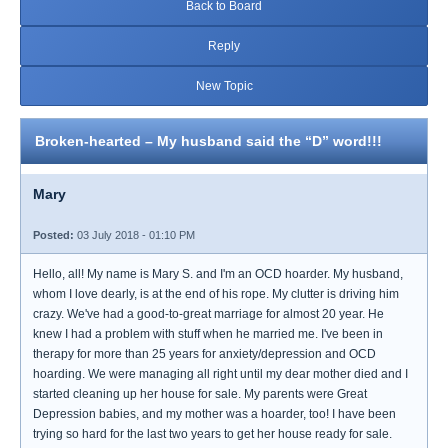
Back to Board
Reply
New Topic
Broken-hearted – My husband said the “D” word!!!
Mary
Posted:
03 July 2018 - 01:10 PM
Hello, all! My name is Mary S. and I'm an OCD hoarder. My husband,
whom I love dearly, is at the end of his rope. My clutter is driving him
crazy. We've had a good-to-great marriage for almost 20 year. He
knew I had a problem with stuff when he married me. I've been in
therapy for more than 25 years for anxiety/depression and OCD
hoarding. We were managing all right until my dear mother died and I
started cleaning up her house for sale. My parents were Great
Depression babies, and my mother was a hoarder, too! I have been
trying so hard for the last two years to get her house ready for sale.