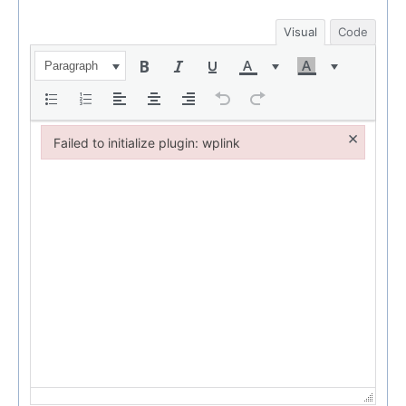
Visual
Code
Paragraph
×
Failed to initialize plugin: wplink
Failed to initialize plugin: wplink