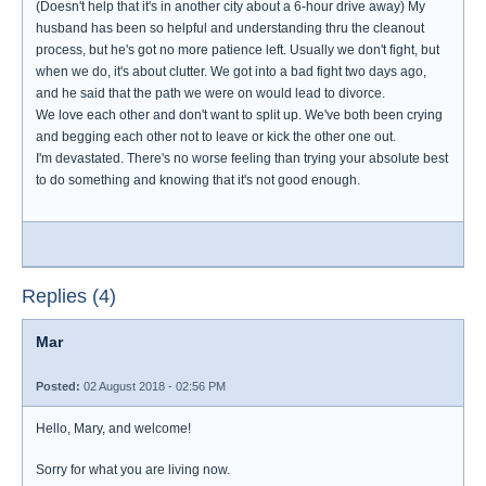
(Doesn't help that it's in another city about a 6-hour drive away) My
husband has been so helpful and understanding thru the cleanout
process, but he's got no more patience left. Usually we don't fight, but
when we do, it's about clutter. We got into a bad fight two days ago,
and he said that the path we were on would lead to divorce.
We love each other and don't want to split up. We've both been crying
and begging each other not to leave or kick the other one out.
I'm devastated. There's no worse feeling than trying your absolute best
to do something and knowing that it's not good enough.
Replies (4)
Mar
Posted:
02 August 2018 - 02:56 PM
Hello, Mary, and welcome!
Sorry for what you are living now.