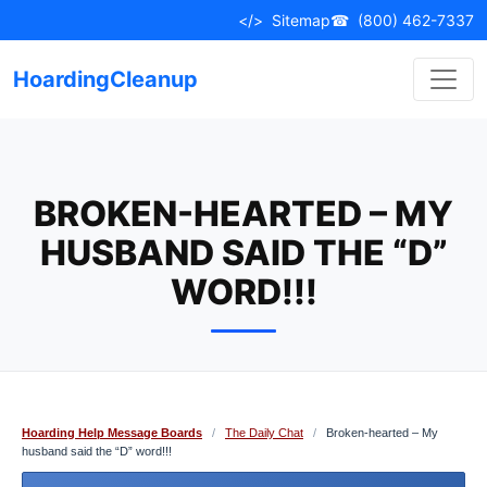
Skip
</>
Sitemap
☎
(800) 462-7337
to
content
HoardingCleanup
BROKEN-HEARTED – MY
HUSBAND SAID THE “D”
WORD!!!
Hoarding Help Message Boards
/
The Daily Chat
/
Broken-hearted – My
husband said the “D” word!!!