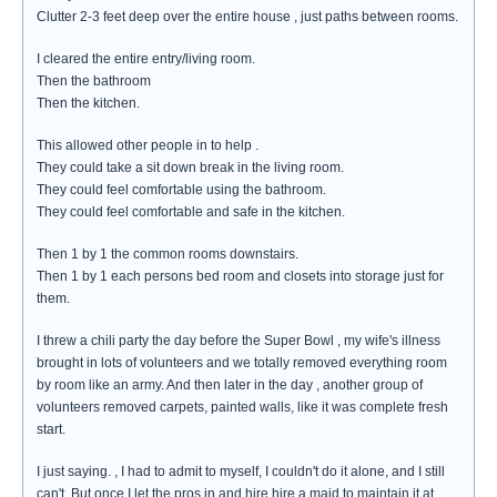
Clutter 2-3 feet deep over the entire house , just paths between rooms.
I cleared the entire entry/living room.
Then the bathroom
Then the kitchen.
This allowed other people in to help .
They could take a sit down break in the living room.
They could feel comfortable using the bathroom.
They could feel comfortable and safe in the kitchen.
Then 1 by 1 the common rooms downstairs.
Then 1 by 1 each persons bed room and closets into storage just for
them.
I threw a chili party the day before the Super Bowl , my wife's illness
brought in lots of volunteers and we totally removed everything room
by room like an army. And then later in the day , another group of
volunteers removed carpets, painted walls, like it was complete fresh
start.
I just saying. , I had to admit to myself, I couldn't do it alone, and I still
can't. But once I let the pros in and hire hire a maid to maintain it at