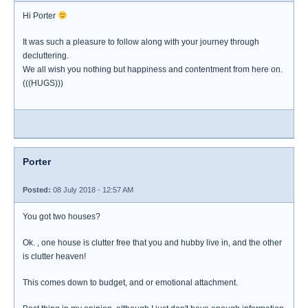
Hi Porter
It was such a pleasure to follow along with your journey through
decluttering.
We all wish you nothing but happiness and contentment from here on.
(((HUGS)))
Porter
Posted:
08 July 2018 - 12:57 AM
You got two houses?
Ok. , one house is clutter free that you and hubby live in, and the other
is clutter heaven!
This comes down to budget, and or emotional attachment.