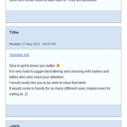
done with those cuties to take care of. They are adorable!
Tillie
Posted:
07 May 2014 - 04:40 PM
clickable link
Nice to get to know you better.
It is very hard to juggle decluttering and cleaning with babies and
kitties who also need your attention.
I would
really
like you to be able to clear that table.
It would come in handy for so many different uses, maybe even for
eating at. ;D
vi0l3t