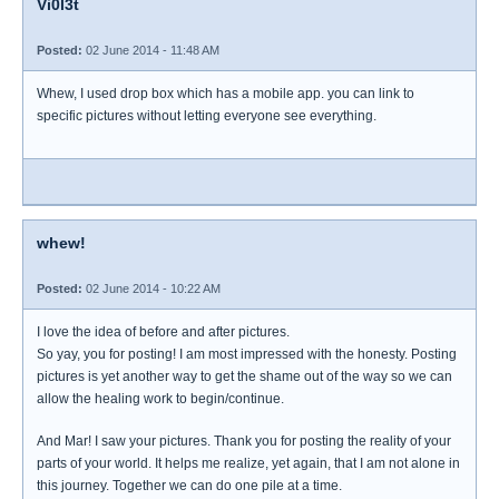
Vi0l3t
Posted:
02 June 2014 - 11:48 AM
Whew, I used drop box which has a mobile app. you can link to
specific pictures without letting everyone see everything.
whew!
Posted:
02 June 2014 - 10:22 AM
I love the idea of before and after pictures.
So yay, you for posting! I am most impressed with the honesty. Posting
pictures is yet another way to get the shame out of the way so we can
allow the healing work to begin/continue.
And Mar! I saw your pictures. Thank you for posting the reality of your
parts of your world. It helps me realize, yet again, that I am not alone in
this journey. Together we can do one pile at a time.