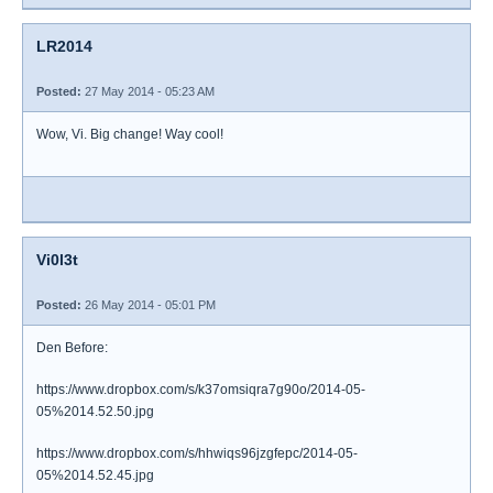
LR2014
Posted:
27 May 2014 - 05:23 AM
Wow, Vi. Big change! Way cool!
Vi0l3t
Posted:
26 May 2014 - 05:01 PM
Den Before:
https://www.dropbox.com/s/k37omsiqra7g90o/2014-05-
05%2014.52.50.jpg
https://www.dropbox.com/s/hhwiqs96jzgfepc/2014-05-
05%2014.52.45.jpg