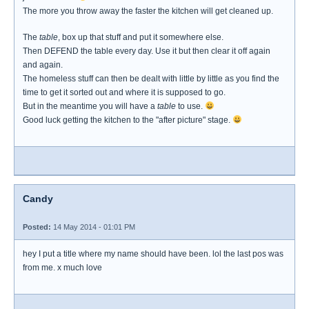
The more you throw away the faster the kitchen will get cleaned up.
The
table
, box up that stuff and put it somewhere else.
Then DEFEND the table every day. Use it but then clear it off again
and again.
The homeless stuff can then be dealt with little by little as you find the
time to get it sorted out and where it is supposed to go.
But in the meantime you will have a
table
to use.
Good luck getting the kitchen to the "after picture" stage.
Candy
Posted:
14 May 2014 - 01:01 PM
hey I put a title where my name should have been. lol the last pos was
from me. x much love