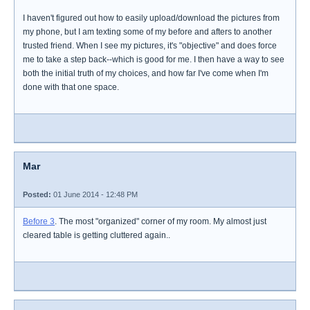
I haven't figured out how to easily upload/download the pictures from
my phone, but I am texting some of my before and afters to another
trusted friend. When I see my pictures, it's "objective" and does force
me to take a step back--which is good for me. I then have a way to see
both the initial truth of my choices, and how far I've come when I'm
done with that one space.
Mar
Posted:
01 June 2014 - 12:48 PM
Before 3
. The most "organized" corner of my room. My almost just
cleared table is getting cluttered again..