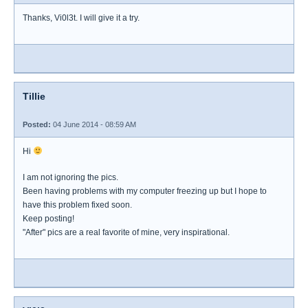
Thanks, Vi0l3t. I will give it a try.
Tillie
Posted:
04 June 2014 - 08:59 AM
Hi
I am not ignoring the pics.
Been having problems with my computer freezing up but I hope to
have this problem fixed soon.
Keep posting!
"After" pics are a real favorite of mine, very inspirational.