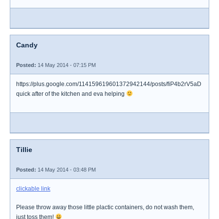
Candy
Posted:
14 May 2014 - 07:15 PM
https://plus.google.com/114159619601372942144/posts/fiP4b2rV5aD
quick after of the kitchen and eva helping
Tillie
Posted:
14 May 2014 - 03:48 PM
clickable link
Please throw away those little plactic containers, do not wash them,
just toss them!