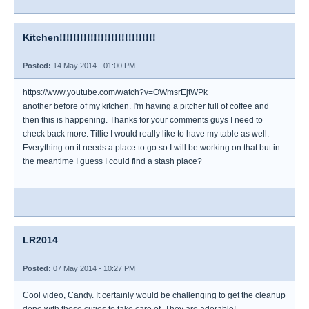
Kitchen!!!!!!!!!!!!!!!!!!!!!!!!!!!!
Posted:
14 May 2014 - 01:00 PM
https://www.youtube.com/watch?v=OWmsrEjtWPk
another before of my kitchen. I'm having a pitcher full of coffee and
then this is happening. Thanks for your comments guys I need to
check back more. Tillie I would really like to have my table as well.
Everything on it needs a place to go so I will be working on that but in
the meantime I guess I could find a stash place?
LR2014
Posted:
07 May 2014 - 10:27 PM
Cool video, Candy. It certainly would be challenging to get the cleanup