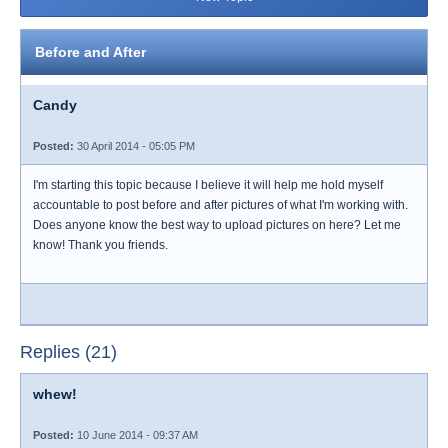
Before and After
Candy
Posted:
30 April 2014 - 05:05 PM
I'm starting this topic because I believe it will help me hold myself
accountable to post before and after pictures of what I'm working with.
Does anyone know the best way to upload pictures on here? Let me
know! Thank you friends.
Replies (21)
whew!
Posted:
10 June 2014 - 09:37 AM