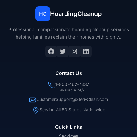
HoardingCleanup
HC
Professional, compassionate hoarding cleanup services
helping families reclaim their homes with dignity.
Facebook
Twitter
Instagram
LinkedIn
Contact Us
1-800-462-7337
Available 24/7
CustomerSupport@Steri-Clean.com
Serving All 50 States Nationwide
Quick Links
Services