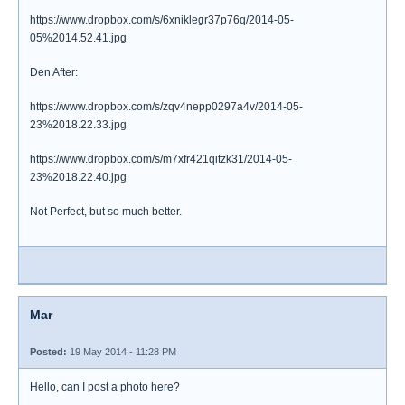
https://www.dropbox.com/s/6xniklegr37p76q/2014-05-
05%2014.52.41.jpg
Den After:
https://www.dropbox.com/s/zqv4nepp0297a4v/2014-05-
23%2018.22.33.jpg
https://www.dropbox.com/s/m7xfr421qitzk31/2014-05-
23%2018.22.40.jpg
Not Perfect, but so much better.
Mar
Posted:
19 May 2014 - 11:28 PM
Hello, can I post a photo here?