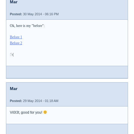
Mar
Posted:
30 May 2014 - 06:16 PM
Ok, here is my "before":
Before 1
Before 2
:'-(
Mar
Posted:
29 May 2014 - 01:18 AM
Vi0l3t, good for you!