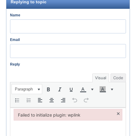
Replying to topic
Name
Email
Reply
Visual
Code
Paragraph
×
Failed to initialize plugin: wplink
Failed to initialize plugin: wplink