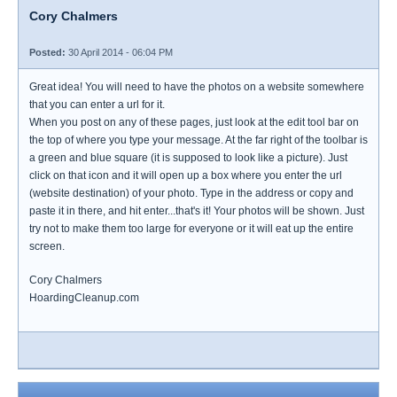
Cory Chalmers
Posted:
30 April 2014 - 06:04 PM
Great idea! You will need to have the photos on a website somewhere
that you can enter a url for it.
When you post on any of these pages, just look at the edit tool bar on
the top of where you type your message. At the far right of the toolbar is
a green and blue square (it is supposed to look like a picture). Just
click on that icon and it will open up a box where you enter the url
(website destination) of your photo. Type in the address or copy and
paste it in there, and hit enter...that's it! Your photos will be shown. Just
try not to make them too large for everyone or it will eat up the entire
screen.
Cory Chalmers
HoardingCleanup.com