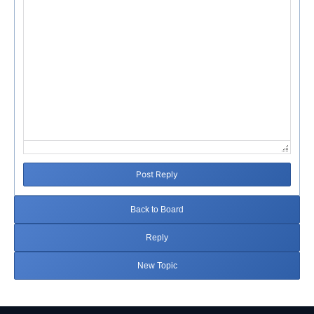
Post Reply
Back to Board
Reply
New Topic