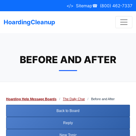
Skip
</>
Sitemap
☎
(800) 462-7337
to
content
HoardingCleanup
BEFORE AND AFTER
Hoarding Help Message Boards
/
The Daily Chat
/
Before and After
Back to Board
Reply
New Topic