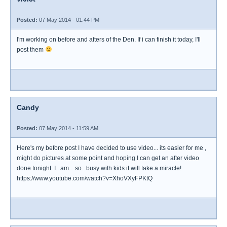
Posted:
07 May 2014 - 01:44 PM
I'm working on before and afters of the Den. If i can finish it today, I'll
post them
Candy
Posted:
07 May 2014 - 11:59 AM
Here's my before post I have decided to use video... its easier for me ,
might do pictures at some point and hoping I can get an after video
done tonight. I.. am... so.. busy with kids it will take a miracle!
https://www.youtube.com/watch?v=XhoVXyFPKtQ