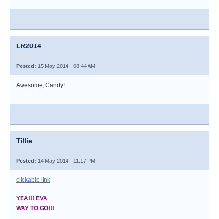
LR2014
Posted:
15 May 2014 - 08:44 AM
Awesome, Candy!
Tillie
Posted:
14 May 2014 - 11:17 PM
clickable link
YEA!!! EVA
WAY TO GO!!!