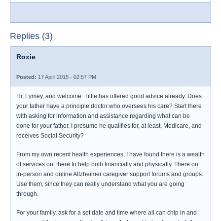
Replies (3)
Roxie
Posted:
17 April 2015 - 02:57 PM
Hi, Lymey, and welcome. Tillie has offered good advice already. Does
your father have a principle doctor who oversees his care? Start there
with asking for information and assistance regarding what can be
done for your father. I presume he qualifies for, at least, Medicare, and
receives Social Security?
From my own recent health experiences, I have found there is a wealth
of services out there to help both financially and physically. There on
in-person and online Altzheimer caregiver support forums and groups.
Use them, since they can really understand what you are going
through.
For your family, ask for a set date and time where all can chip in and