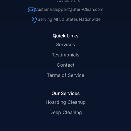
Available 24/7
CustomerSupport@Steri-Clean.com
Serving All 50 States Nationwide
Quick Links
Services
Testimonials
Contact
Terms of Service
Our Services
Hoarding Cleanup
Deep Cleaning