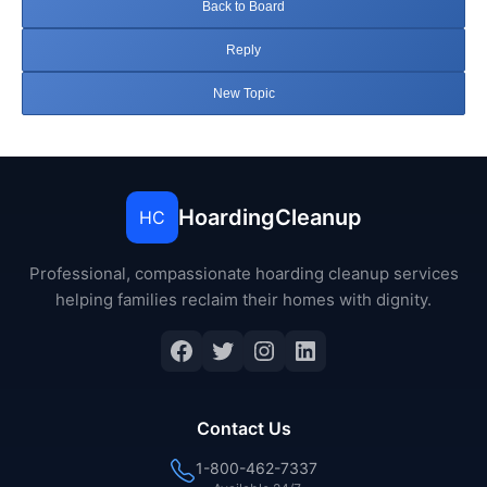
Back to Board
Reply
New Topic
HoardingCleanup
HC
Professional, compassionate hoarding cleanup services
helping families reclaim their homes with dignity.
Facebook
Twitter
Instagram
LinkedIn
Contact Us
1-800-462-7337