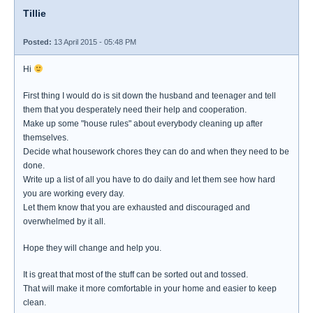
Tillie
Posted:
13 April 2015 - 05:48 PM
Hi
First thing I would do is sit down the husband and teenager and tell
them that you desperately need their help and cooperation.
Make up some "house rules" about everybody cleaning up after
themselves.
Decide what housework chores they can do and when they need to be
done.
Write up a list of all you have to do daily and let them see how hard
you are working every day.
Let them know that you are exhausted and discouraged and
overwhelmed by it all.
Hope they will change and help you.
It is great that most of the stuff can be sorted out and tossed.
That will make it more comfortable in your home and easier to keep
clean.