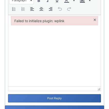
Paragraph
×
Failed to initialize plugin: wplink
Failed to initialize plugin: wplink
Post Reply