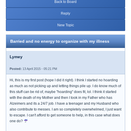
Back to Board
Reply
New Topic
Barried and no energy to organize with my illness
Lymey
Posted:
13 April 2015 - 05:21 PM
Hi, this is my first post (hope I did it right). I think I started no hoarding
as much as not picking up and letting things pile up. I do know much of
this stuff can be rid of, maybe "hoarding" does fit, lol. I think it started
with the death of my Mother and then I took in my Father who has
Alzeimers and its a 24/7 job. I have a teenager and my Husband who
also contribute to messes. I am so completely overwhelmed, I just want
to escape. I can't afford to get someone to help, in this case what does
one do?