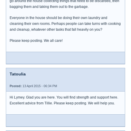
go around the house collecting things that need to be discarded, then
bagging them and taking them out to the garbage.
Everyone in the house should be doing their own laundry and
cleaning their own rooms. Perhaps people can take turns with cooking
and cleanup, whatever other tasks that fall heavily on you?
Please keep posting. We all care!
Tatoulia
Posted:
13 April 2015 - 06:34 PM
Hi Lymey. Glad you are here. You will find strength and support here.
Excellent advice from Tillie. Please keep posting. We will help you.