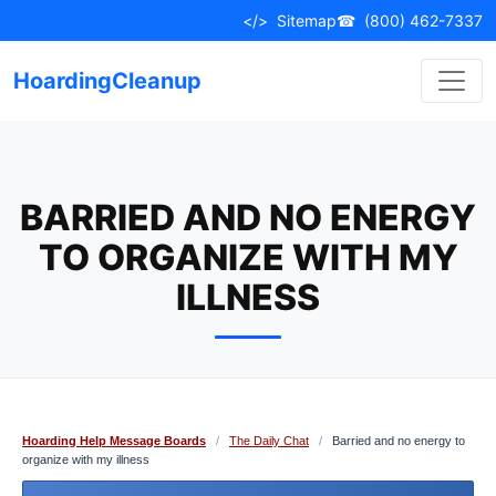
Skip
</>
Sitemap
☎
(800) 462-7337
to
content
HoardingCleanup
BARRIED AND NO ENERGY
TO ORGANIZE WITH MY
ILLNESS
Hoarding Help Message Boards
/
The Daily Chat
/
Barried and no energy to
organize with my illness