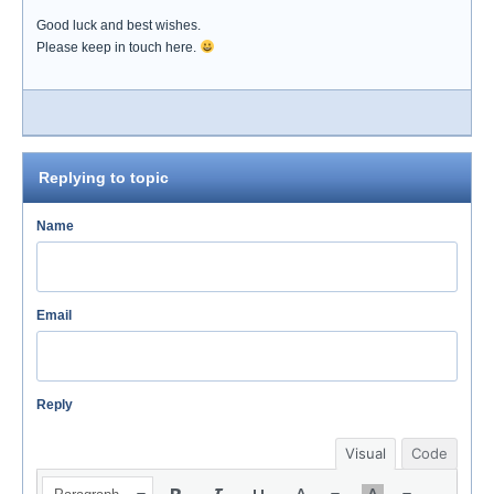
Good luck and best wishes.
Please keep in touch here.
Replying to topic
Name
Email
Reply
Visual
Code