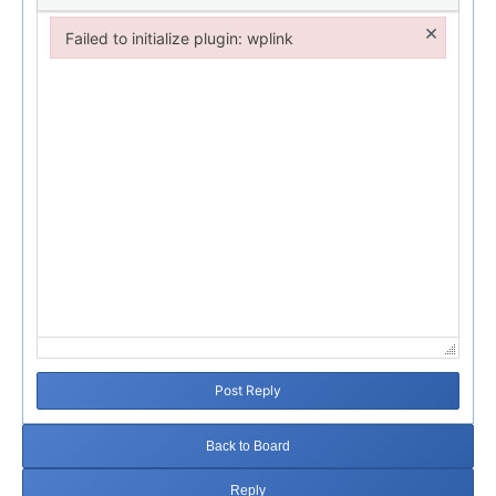
×
Failed to initialize plugin: wplink
Failed to initialize plugin: wplink
Post Reply
Back to Board
Reply