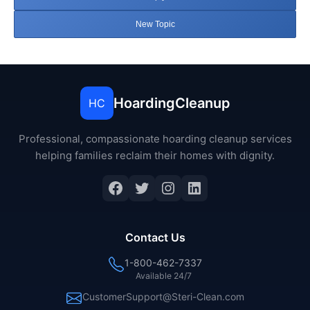
New Topic
HoardingCleanup
HC
Professional, compassionate hoarding cleanup services
helping families reclaim their homes with dignity.
Facebook
Twitter
Instagram
LinkedIn
Contact Us
1-800-462-7337
Available 24/7
CustomerSupport@Steri-Clean.com