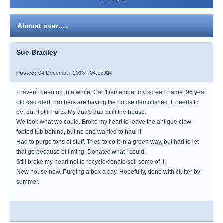
Almost over….
Sue Bradley
Posted:
04 December 2016 - 04:15 AM
I haven't been on in a while. Can't remember my screen name. 96 year
old dad died, brothers are having the house demolished. It needs to
be, but it still hurts. My dad's dad built the house.
We took what we could. Broke my heart to leave the antique claw-
footed tub behind, but no one wanted to haul it.
Had to purge tons of stuff. Tried to do it in a green way, but had to let
that go because of timing. Donated what I could.
Still broke my heart not to recycle/donate/sell some of it.
New house now. Purging a box a day. Hopefully, done with clutter by
summer.