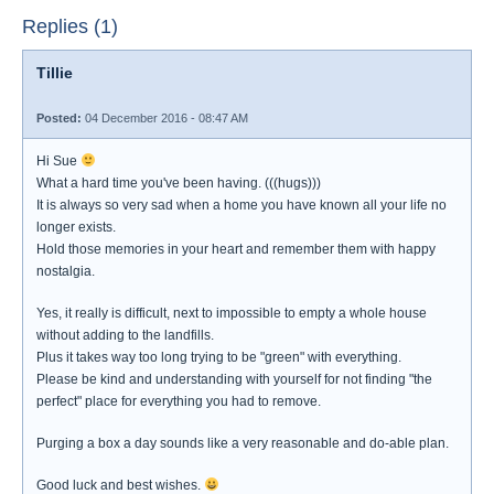
Replies (1)
Tillie
Posted:
04 December 2016 - 08:47 AM
Hi Sue
What a hard time you've been having. (((hugs)))
It is always so very sad when a home you have known all your life no
longer exists.
Hold those memories in your heart and remember them with happy
nostalgia.
Yes, it really is difficult, next to impossible to empty a whole house
without adding to the landfills.
Plus it takes way too long trying to be "green" with everything.
Please be kind and understanding with yourself for not finding "the
perfect" place for everything you had to remove.
Purging a box a day sounds like a very reasonable and do-able plan.
Good luck and best wishes.