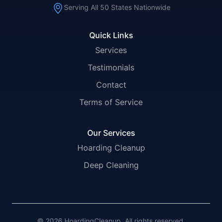
Serving All 50 States Nationwide
Quick Links
Services
Testimonials
Contact
Terms of Service
Our Services
Hoarding Cleanup
Deep Cleaning
© 2026 HoardingCleanup. All rights reserved.