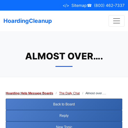
Skip
</>
Sitemap
☎
(800) 462-7337
to
content
HoardingCleanup
ALMOST OVER….
Hoarding Help Message Boards
/
The Daily Chat
/
Almost over….
Back to Board
Reply
New Topic