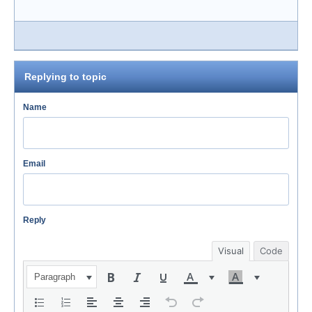
Replying to topic
Name
Email
Reply
Visual
Code
Paragraph