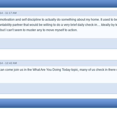
14 - 11:17 AM
 motivation and self discipline to actually do something about my home. It used to be j
tability partner that would be willing to do a very brief daily check-in.... Ideally by
ut I can't seem to muster any to move myself to action.
14 - 12:42 AM
 can come join us in the What Are You Doing Today topic, many of us check in there