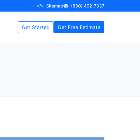
</>
Sitemap
☎
(800) 462-7337
Get Started
Get Free Estimate