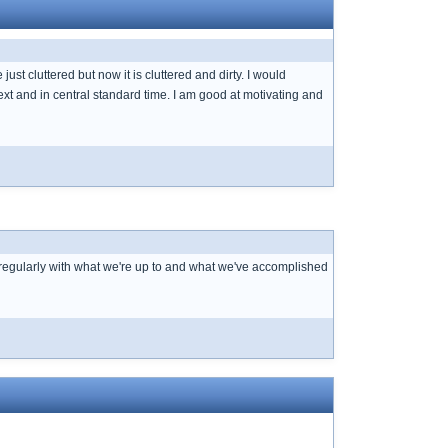
ust cluttered but now it is cluttered and dirty. I would
 text and in central standard time. I am good at motivating and
 regularly with what we're up to and what we've accomplished