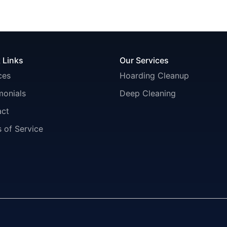
 Links
Our Services
ces
Hoarding Cleanup
monials
Deep Cleaning
act
 of Service