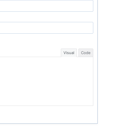
Visual
Code