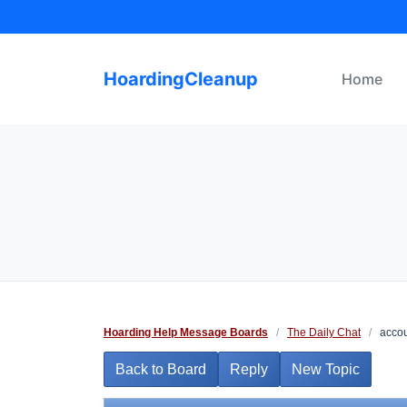
Skip
to
content
HoardingCleanup
Home
Hoarding Help Message Boards
/
The Daily Chat
/
accou
Back to Board
Reply
New Topic