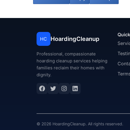
Quick
HoardingCleanup
HC
Servi
Testi
Professional, compassionate
hoarding cleanup services helping
Cont
families reclaim their homes with
Terms
dignity.
Facebook
Twitter
Instagram
LinkedIn
© 2026 HoardingCleanup. All rights reserved.