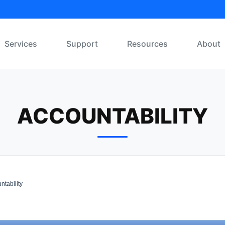
Services
Support
Resources
About
ACCOUNTABILITY
ntability