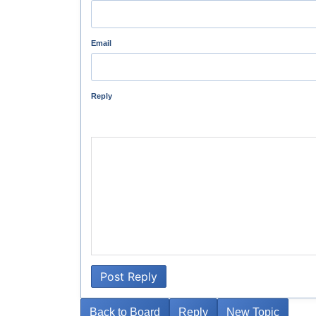
Email
Reply
Post Reply
Back to Board
Reply
New Topic