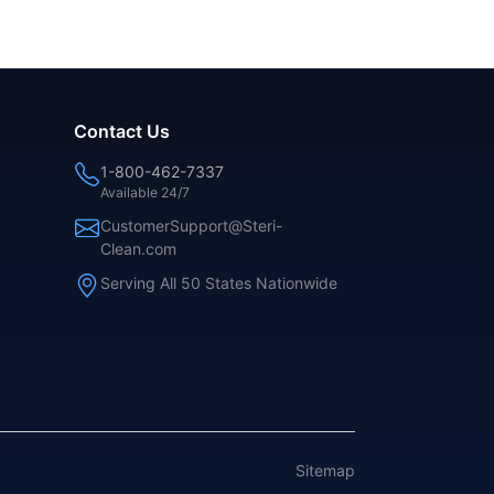
Contact Us
1-800-462-7337
Available 24/7
CustomerSupport@Steri-
Clean.com
Serving All 50 States Nationwide
Sitemap