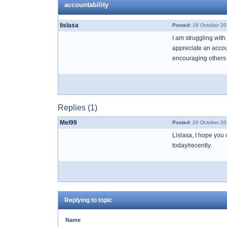
accountability
lislasa
Posted:
19 October 20
I am struggling with
appreciate an accoun
encouraging others b
Replies (1)
Mel99
Posted:
20 October 20
Lislasa, I hope you
today/recently.
Replying to topic
Name