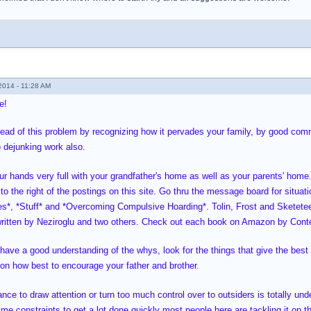
014 - 11:28 AM
e!
ead of this problem by recognizing how it pervades your family, by good commu
 dejunking work also.
ur hands very full with your grandfather's home as well as your parents' home
to the right of the postings on this site. Go thru the message board for situat
es*, *Stuff* and *Overcoming Compulsive Hoarding*. Tolin, Frost and Sketete
itten by Neziroglu and two others. Check out each book on Amazon by Conte
have a good understanding of the whys, look for the things that give the best 
s on how best to encourage your father and brother.
nce to draw attention or turn too much control over to outsiders is totally un
me constraints to get a lot done quickly most people here are tackling it on th