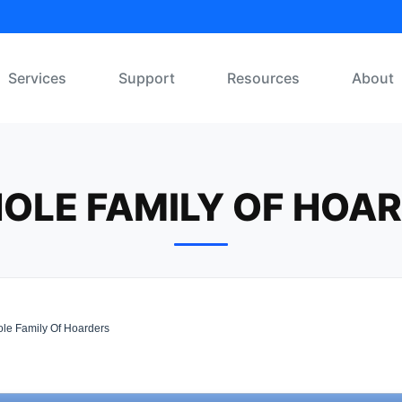
Services
Support
Resources
About
OLE FAMILY OF HOA
le Family Of Hoarders