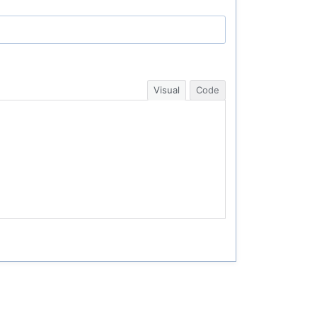
Visual
Code