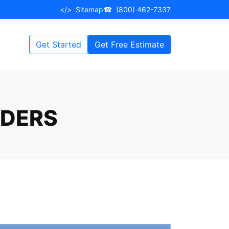
</>
Sitemap
☎
(800) 462-7337
Get Started
Get Free Estimate
RDERS