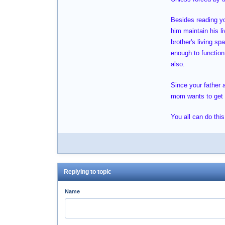
Besides reading you
him maintain his l
brother's living s
enough to function 
also.
Since your father 
mom wants to get ri
You all can do this
Replying to topic
Name