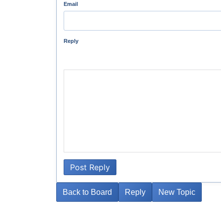
Email
Reply
Post Reply
Back to Board
Reply
New Topic