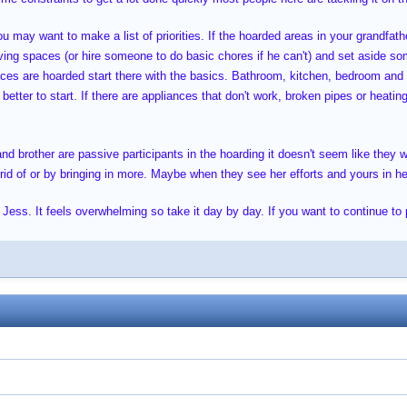
 may want to make a list of priorities. If the hoarded areas in your grandfathe
iving spaces (or hire someone to do basic chores if he can't) and set aside so
paces are hoarded start there with the basics. Bathroom, kitchen, bedroom and
better to start. If there are appliances that don't work, broken pipes or heatin
and brother are passive participants in the hoarding it doesn't seem like they 
d of or by bringing in more. Maybe when they see her efforts and yours in help
 Jess. It feels overwhelming so take it day by day. If you want to continue to