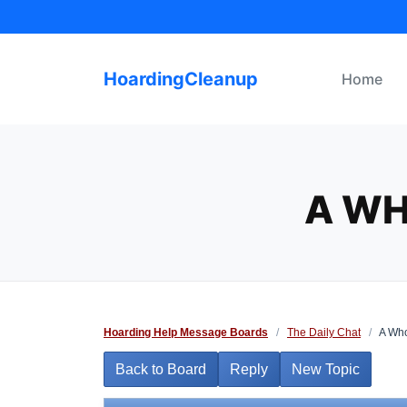
Skip
to
content
HoardingCleanup
Home
A WH
Hoarding Help Message Boards
/
The Daily Chat
/
A Who
Back to Board
Reply
New Topic