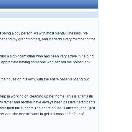
 being a tidy person. As with most mental illnesses, I've
ther and my grandmother), and it affects every member of the
ind a significant other who has been very active in helping
d I appreciate having someone who can tell me point blank
 the house on his own, with the entire basement and two
help in working on cleaning up her home. This is a fantastic
 my father and brother have always been passive participants
t their full support. The entire house is affected, and I just
ew, and she doesn't want to get a dumpster for fear of