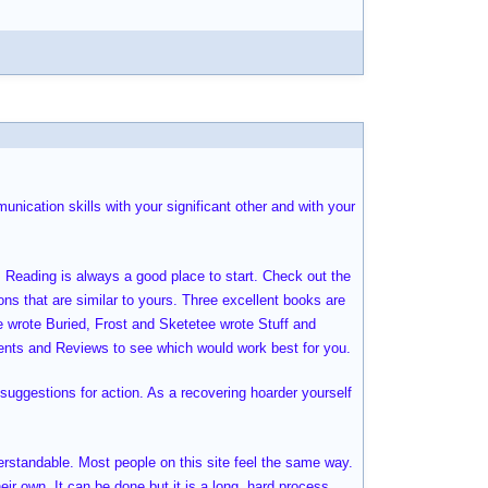
nication skills with your significant other and with your
. Reading is always a good place to start. Check out the
ions that are similar to yours. Three excellent books are
e wrote Buried, Frost and Sketetee wrote Stuff and
nts and Reviews to see which would work best for you.
suggestions for action. As a recovering hoarder yourself
derstandable. Most people on this site feel the same way.
eir own. It can be done but it is a long, hard process.