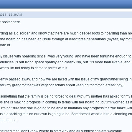
014 - 12:36 AM
me poster here.
arding as a disorder, and know that there are much deeper roots to hoarding than not
t the hoarding has been an issue through at least three generations (myself, my mo
ware of.
my issues with hoarding since I was very young, and have been fortunate enough to f
encies. Is our living space sparkly and clean? No, but it is more than livable, an
when I'm not ready to come to terms with it.
ntly passed away, and now we are faced with the issue of my grandfather living in
utter (my grandmother was very conscious about keeping "common areas" tidy).
 something that the family is being forced to deal with, my mother has asked for my 
ows she is making progress in coming to terms with her hoarding, but I'm worried as
 I'm not sure that she is going to be able to maintain any progress that we make withou
ible tackling this on our own is going to be. She doesn't want to hire a cleaning cr
 the house.
whelmed that I don't know where to start. Any and all suggestions are welcome.