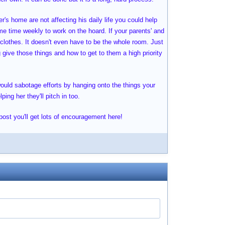
r's home are not affecting his daily life you could help
me time weekly to work on the hoard. If your parents' and
 clothes. It doesn't even have to be the whole room. Just
g give those things and how to get to them a high priority
would sabotage efforts by hanging onto the things your
ing her they'll pitch in too.
 post you'll get lots of encouragement here!