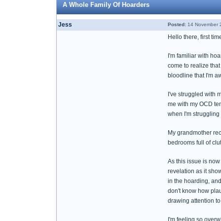
A Whole Family Of Hoarders
Jess
Posted:
14 November 2
Hello there, first ti
I'm familiar with ho
come to realize tha
bloodline that I'm a
I've struggled with 
me with my OCD tend
when I'm struggling 
My grandmother rece
bedrooms full of cl
As this issue is now
revelation as it sh
in the hoarding, and
don't know how plaus
drawing attention to
I'm feeling so over