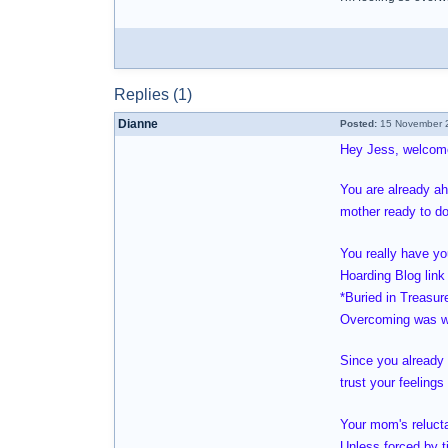
Replies (1)
Dianne
Posted:
15 November 2
Hey Jess, welcom
You are already ah
mother ready to do
You really have yo
Hoarding Blog link 
*Buried in Treasur
Overcoming was wr
Since you already 
trust your feeling
Your mom's relucta
Unless forced by ti