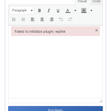
Visual
Code
Paragraph
×
Failed to initialize plugin: wplink
Failed to initialize plugin: wplink
Post Reply