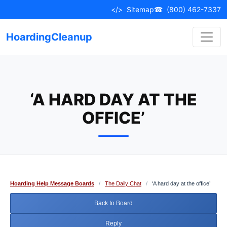
Skip
</>
Sitemap
☎
(800) 462-7337
to
content
HoardingCleanup
‘A HARD DAY AT THE
OFFICE’
Hoarding Help Message Boards
/
The Daily Chat
/
‘A hard day at the office’
Back to Board
Reply