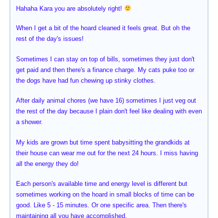
Hahaha Kara you are absolutely right!
When I get a bit of the hoard cleaned it feels great. But oh the
rest of the day's issues!
Sometimes I can stay on top of bills, sometimes they just don't
get paid and then there's a finance charge. My cats puke too or
the dogs have had fun chewing up stinky clothes.
After daily animal chores (we have 16) sometimes I just veg out
the rest of the day because I plain don't feel like dealing with even
a shower.
My kids are grown but time spent babysitting the grandkids at
their house can wear me out for the next 24 hours. I miss having
all the energy they do!
Each person's available time and energy level is different but
sometimes working on the hoard in small blocks of time can be
good. Like 5 - 15 minutes. Or one specific area. Then there's
maintaining all you have accomplished.