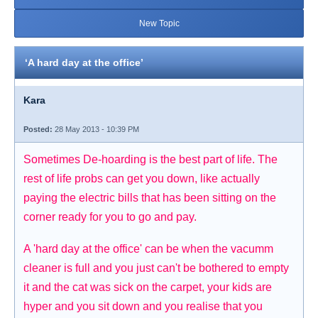
New Topic
‘A hard day at the office’
Kara
Posted:
28 May 2013 - 10:39 PM
Sometimes De-hoarding is the best part of life. The
rest of life probs can get you down, like actually
paying the electric bills that has been sitting on the
corner ready for you to go and pay.
A 'hard day at the office' can be when the vacumm
cleaner is full and you just can't be bothered to empty
it and the cat was sick on the carpet, your kids are
hyper and you sit down and you realise that you