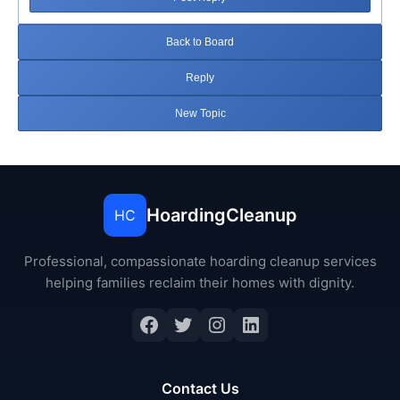
Back to Board
Reply
New Topic
HoardingCleanup
HC
Professional, compassionate hoarding cleanup services
helping families reclaim their homes with dignity.
Facebook
Twitter
Instagram
LinkedIn
Contact Us