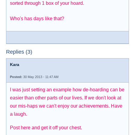
sorted through 1 box of your hoard.
Who's has days like that?
Replies (3)
Kara
Posted:
30 May 2013 - 11:47 AM
I was just setting an example how de-hoarding can be
easier than other parts of our lives. If we don't look at
our mis-haps we can't enjoy our achievements. Have
a laugh.
Post here and get it off your chest.