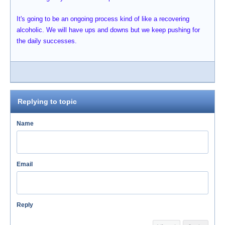
It's going to be an ongoing process kind of like a recovering
alcoholic. We will have ups and downs but we keep pushing for
the daily successes.
Replying to topic
Name
Email
Reply