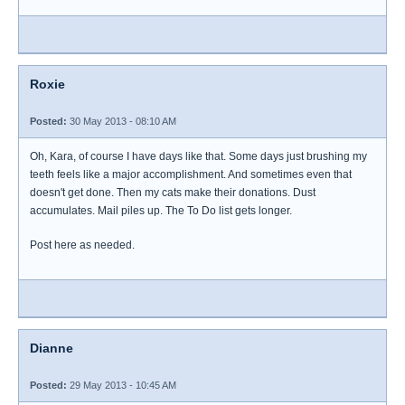
Roxie
Posted:
30 May 2013 - 08:10 AM
Oh, Kara, of course I have days like that. Some days just brushing my
teeth feels like a major accomplishment. And sometimes even that
doesn't get done. Then my cats make their donations. Dust
accumulates. Mail piles up. The To Do list gets longer.
Post here as needed.
Dianne
Posted:
29 May 2013 - 10:45 AM