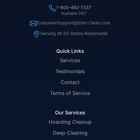
1-800-462-7337
Available 24/7
CustomerSupport@Steri-Clean.com
Serving All 50 States Nationwide
Quick Links
Services
Testimonials
Contact
Terms of Service
Our Services
Hoarding Cleanup
Deep Cleaning