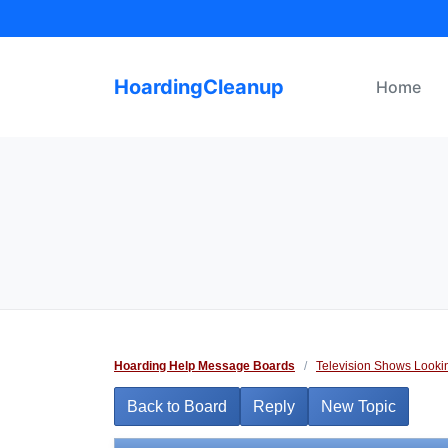
Skip
to
content
HoardingCleanup
Home
Hoarding Help Message Boards
/
Television Shows Looki
Back to Board
Reply
New Topic