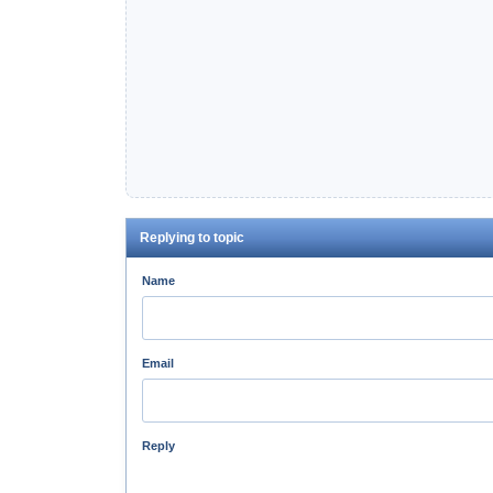
Replying to topic
Name
Email
Reply