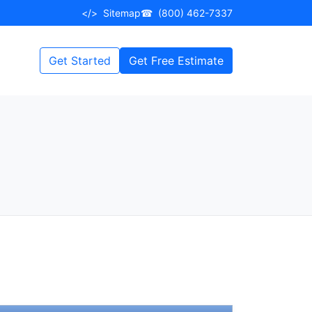
</>
Sitemap
☎
(800) 462-7337
Get Started
Get Free Estimate