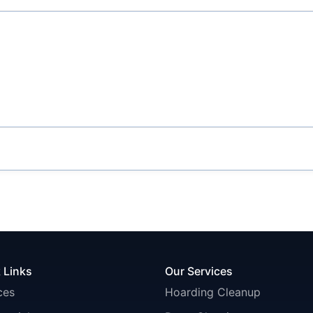
 Links
Our Services
ces
Hoarding Cleanup