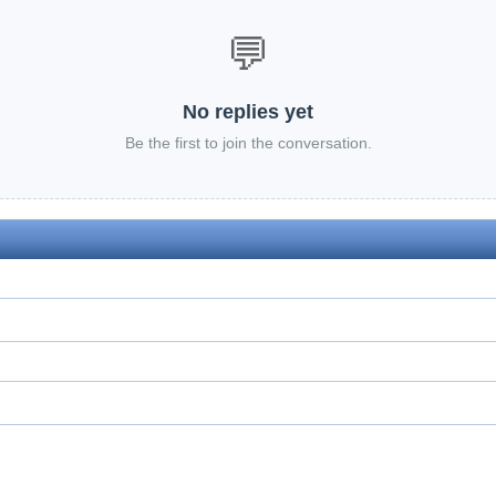
💬
No replies yet
Be the first to join the conversation.