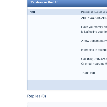
TV show in the UK
Trish
Posted:
15 August 201
ARE YOU A HOAR
Have your family an
Is it affecting your j
A new documentary se
Interested in taking
Call (UK) 0207424
Or email hoarding@t
Thank you
Replies (0)