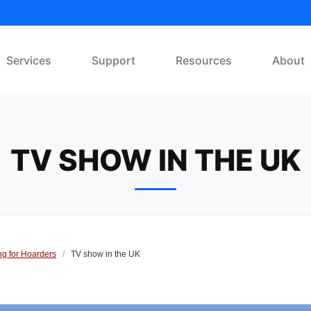
Services
Support
Resources
About
TV SHOW IN THE UK
ng for Hoarders
/
TV show in the UK