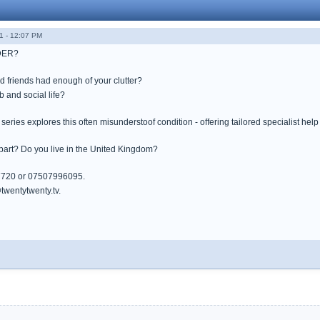
1 - 12:07 PM
DER?
d friends had enough of your clutter?
ob and social life?
ries explores this often misunderstoof condition - offering tailored specialist hel
 part? Do you live in the United Kingdom?
7720 or 07507996095.
wentytwenty.tv.