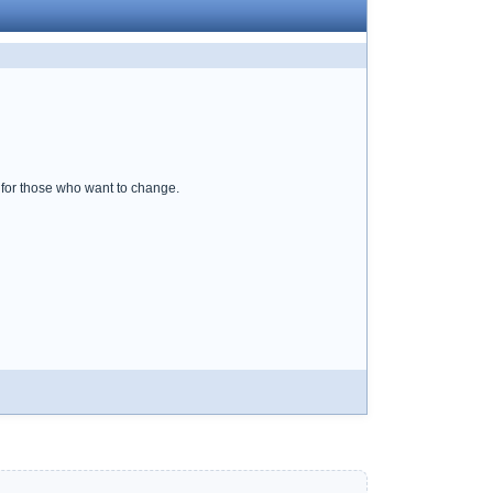
p for those who want to change.