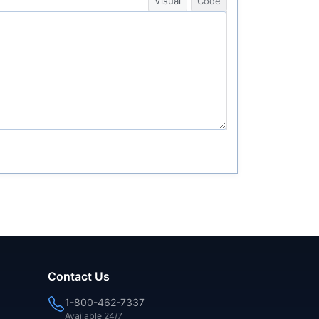
Visual
Code
Contact Us
1-800-462-7337
Available 24/7