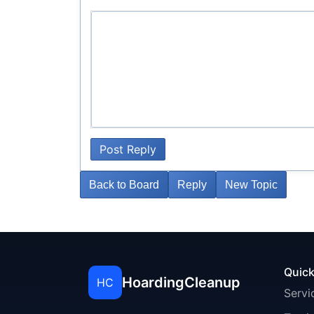
Post Reply
Back to Board
Reply
New Topic
Quick
HoardingCleanup
HC
Servi