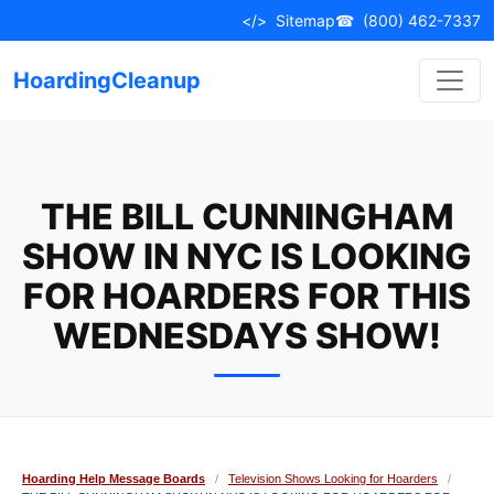
Skip
</>
Sitemap
☎
(800) 462-7337
to
content
HoardingCleanup
THE BILL CUNNINGHAM
SHOW IN NYC IS LOOKING
FOR HOARDERS FOR THIS
WEDNESDAYS SHOW!
Hoarding Help Message Boards
/
Television Shows Looking for Hoarders
/