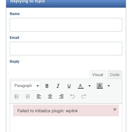
Replying to topic
Name
Email
Reply
Visual
Code
Paragraph
×
Failed to initialize plugin: wplink
Failed to initialize plugin: wplink