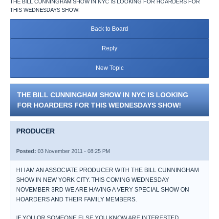
THE BILL CUNNINGHAM SHOW IN NYC IS LOOKING FOR HOARDERS FOR
THIS WEDNESDAYS SHOW!
Back to Board
Reply
New Topic
THE BILL CUNNINGHAM SHOW IN NYC IS LOOKING
FOR HOARDERS FOR THIS WEDNESDAYS SHOW!
PRODUCER
Posted:
03 November 2011 - 08:25 PM
HI I AM AN ASSOCIATE PRODUCER WITH THE BILL CUNNINGHAM
SHOW IN NEW YORK CITY. THIS COMING WEDNESDAY
NOVEMBER 3RD WE ARE HAVING A VERY SPECIAL SHOW ON
HOARDERS AND THEIR FAMILY MEMBERS.
IF YOU OR SOMEONE ELSE YOU KNOW ARE INTERESTED