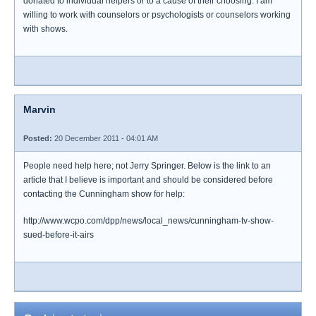
donated to individual helpers or to a cause of their choosing. I am
willing to work with counselors or psychologists or counselors working
with shows.
Marvin
Posted:
20 December 2011 - 04:01 AM
People need help here; not Jerry Springer. Below is the link to an
article that I believe is important and should be considered before
contacting the Cunningham show for help:
http://www.wcpo.com/dpp/news/local_news/cunningham-tv-show-
sued-before-it-airs