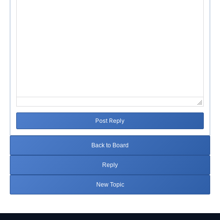
Post Reply
Back to Board
Reply
New Topic