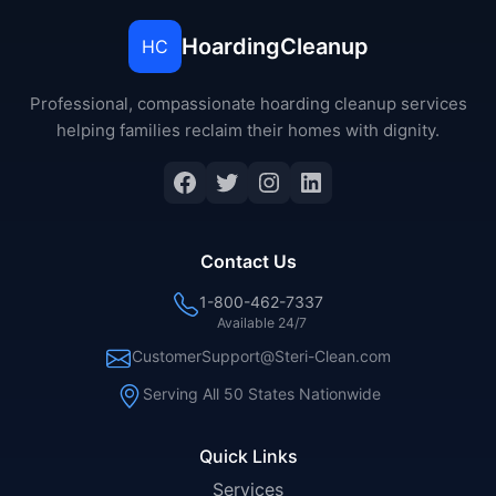
HoardingCleanup
HC
Professional, compassionate hoarding cleanup services
helping families reclaim their homes with dignity.
Facebook
Twitter
Instagram
LinkedIn
Contact Us
1-800-462-7337
Available 24/7
CustomerSupport@Steri-Clean.com
Serving All 50 States Nationwide
Quick Links
Services