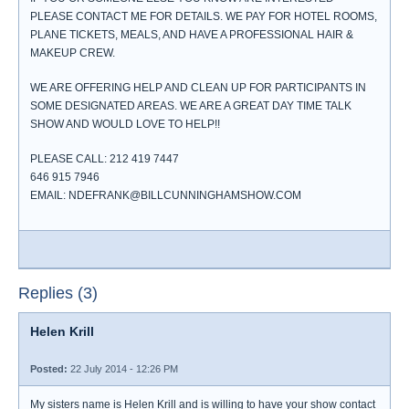
PLEASE CONTACT ME FOR DETAILS. WE PAY FOR HOTEL ROOMS,
PLANE TICKETS, MEALS, AND HAVE A PROFESSIONAL HAIR &
MAKEUP CREW.
WE ARE OFFERING HELP AND CLEAN UP FOR PARTICIPANTS IN
SOME DESIGNATED AREAS. WE ARE A GREAT DAY TIME TALK
SHOW AND WOULD LOVE TO HELP!!
PLEASE CALL: 212 419 7447
646 915 7946
EMAIL: NDEFRANK@BILLCUNNINGHAMSHOW.COM
Replies (3)
Helen Krill
Posted:
22 July 2014 - 12:26 PM
My sisters name is Helen Krill and is willing to have your show contact