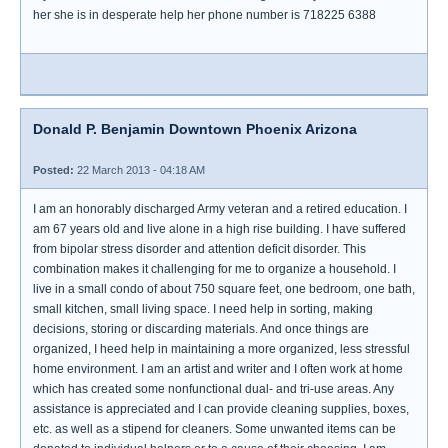
her she is in desperate help her phone number is 718225 6388
Donald P. Benjamin Downtown Phoenix Arizona
Posted:
22 March 2013 - 04:18 AM
I am an honorably discharged Army veteran and a retired education. I
am 67 years old and live alone in a high rise building. I have suffered
from bipolar stress disorder and attention deficit disorder. This
combination makes it challenging for me to organize a household. I
live in a small condo of about 750 square feet, one bedroom, one bath,
small kitchen, small living space. I need help in sorting, making
decisions, storing or discarding materials. And once things are
organized, I heed help in maintaining a more organized, less stressful
home environment. I am an artist and writer and I often work at home
which has created some nonfunctional dual- and tri-use areas. Any
assistance is appreciated and I can provide cleaning supplies, boxes,
etc. as well as a stipend for cleaners. Some unwanted items can be