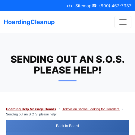
Skip
</>
Sitemap
☎
(800) 462-7337
to
content
HoardingCleanup
SENDING OUT AN S.O.S.
PLEASE HELP!
Hoarding Help Message Boards
/
Television Shows Looking for Hoarders
/
Sending out an S.O.S. please help!
Back to Board