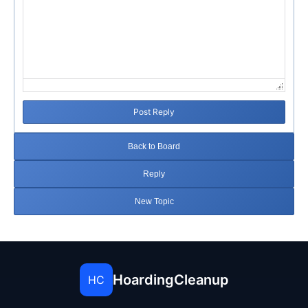
Post Reply
Back to Board
Reply
New Topic
HoardingCleanup
HC