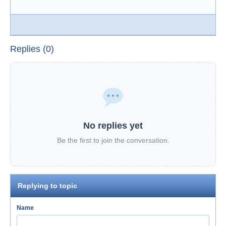
Replies (0)
No replies yet
Be the first to join the conversation.
Replying to topic
Name