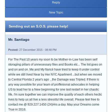
Reply
New Topic
Sending out an S.O.S. please help!
Mr. Santiago
Posted:
27 December 2015 - 08:48 PM
For The Past 10 years my soon to be Mother-in-Law has been self
storaging pillars of unnecessary files and Books etc... The list goes on
and on and on. Me and My fiancé have tried to keep it under control
while we still lived Near by Her NYC Apartment ...but when we moved
to Central Florida 2 year's ago ...the Damage was Tripled. If there is
any way possible for your team of proffesional advocates in helping
US to lead her to a New beginning for one last restart in her chaotic
life, I'm sure together we can improve the quality of each others hectic
lives to help us all live a less stressful life overall. Please feel free to
contact me @ 929.227.1450 (24)Hrs a day. May your Dreams come
True in 2016.