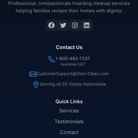
Professional, compassionate hoarding cleanup services
helping families reclaim their homes with dignity.
Facebook
Twitter
Instagram
LinkedIn
Contact Us
1-800-462-7337
Available 24/7
CustomerSupport@Steri-Clean.com
Serving All 50 States Nationwide
Quick Links
Services
Testimonials
Contact