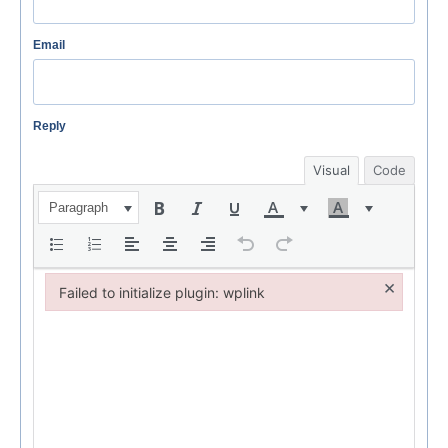
Email
Reply
Visual
Code
Paragraph
×
Failed to initialize plugin: wplink
Failed to initialize plugin: wplink