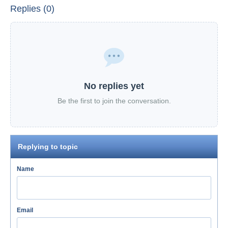
Replies (0)
No replies yet
Be the first to join the conversation.
Replying to topic
Name
Email