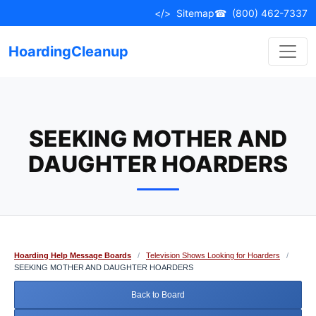
Skip
</>
Sitemap
☎
(800) 462-7337
to
content
HoardingCleanup
SEEKING MOTHER AND
DAUGHTER HOARDERS
Hoarding Help Message Boards
/
Television Shows Looking for Hoarders
/
SEEKING MOTHER AND DAUGHTER HOARDERS
Back to Board