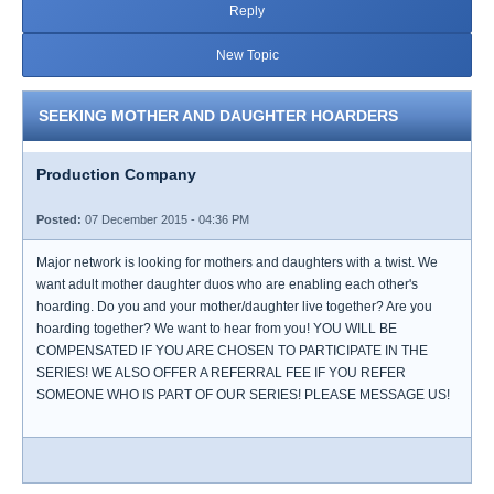
Reply
New Topic
SEEKING MOTHER AND DAUGHTER HOARDERS
Production Company
Posted:
07 December 2015 - 04:36 PM
Major network is looking for mothers and daughters with a twist. We
want adult mother daughter duos who are enabling each other's
hoarding. Do you and your mother/daughter live together? Are you
hoarding together? We want to hear from you! YOU WILL BE
COMPENSATED IF YOU ARE CHOSEN TO PARTICIPATE IN THE
SERIES! WE ALSO OFFER A REFERRAL FEE IF YOU REFER
SOMEONE WHO IS PART OF OUR SERIES! PLEASE MESSAGE US!