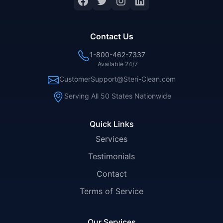
Facebook
Twitter
Instagram
LinkedIn
Contact Us
1-800-462-7337
Available 24/7
CustomerSupport@Steri-Clean.com
Serving All 50 States Nationwide
Quick Links
Services
Testimonials
Contact
Terms of Service
Our Services