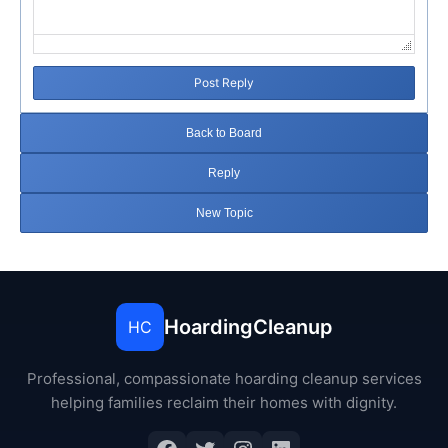
Post Reply
Back to Board
Reply
New Topic
HoardingCleanup
HC
Professional, compassionate hoarding cleanup services
helping families reclaim their homes with dignity.