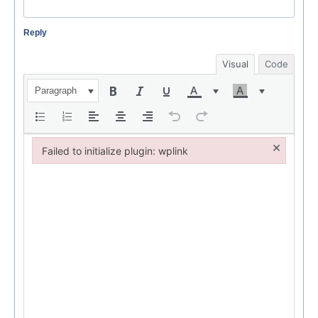
Reply
Visual
Code
Paragraph
×
Failed to initialize plugin: wplink
Failed to initialize plugin: wplink