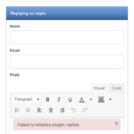
Replying to topic
Name
Email
Reply
Visual
Code
Paragraph
×
Failed to initialize plugin: wplink
Failed to initialize plugin: wplink