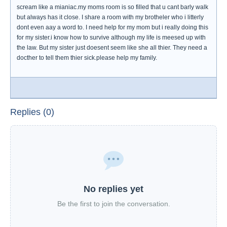
scream like a mianiac.my moms room is so filled that u cant barly walk
but always has it close. I share a room with my brotheler who i litterly
dont even aay a word to. I need help for my mom but i really doing this
for my sister.i know how to survive although my life is meesed up with
the law. But my sister just doesent seem like she all thier. They need a
docther to tell them thier sick.please help my family.
Replies (0)
No replies yet
Be the first to join the conversation.