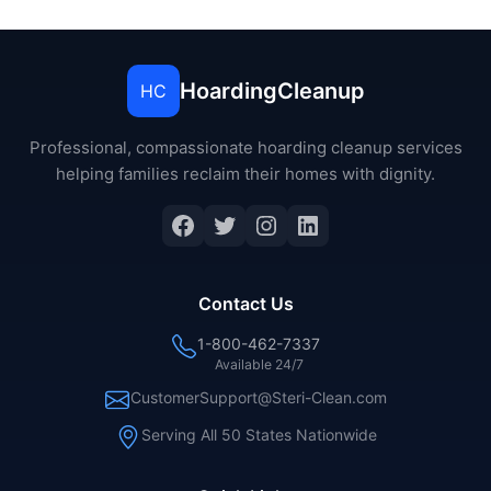
HoardingCleanup
HC
Professional, compassionate hoarding cleanup services
helping families reclaim their homes with dignity.
Facebook
Twitter
Instagram
LinkedIn
Contact Us
1-800-462-7337
Available 24/7
CustomerSupport@Steri-Clean.com
Serving All 50 States Nationwide