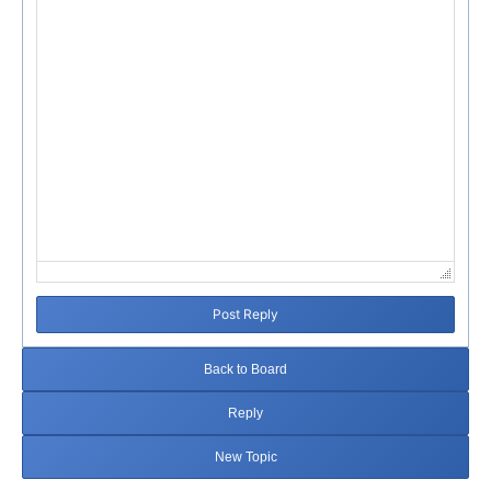
Post Reply
Back to Board
Reply
New Topic