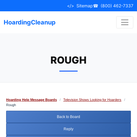
Skip
</>
Sitemap
☎
(800) 462-7337
to
content
HoardingCleanup
ROUGH
Hoarding Help Message Boards
/
Television Shows Looking for Hoarders
/
Rough
Back to Board
Reply