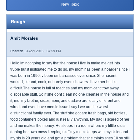
New Topic
Rough
Amit Morales
Posted:
13 April 2016 - 04:59 PM
Hello im not going to say that the house i live in make me get into
truble but it instigated me to do so. my mom has been a hoarder since i
was born in 1990.iv been embarrassed ever since. She hasent
worked, cleand, cook, or barely even showers. I love her but its
difficult.The house is full of roaches and my mom cant trow away
disposable stuff. So if she dont clean no one cleanse in the house and
it, me, my brothe, sister, mom, and dad.we are totally different and
wired and even have mentle issue.i say i we are the worst
disfunctional family ever. The stuff she got are trash bags, old bottles ,
food containers boxes and just really anything. My dad is scared of her
and me makes the money. He sleeps in a room where my lilttle sis is
doning her own mess keeping stuff.my mom sleeps with my sister and
my sis is 20 years old and got a problem that she thinks shes 10 so still