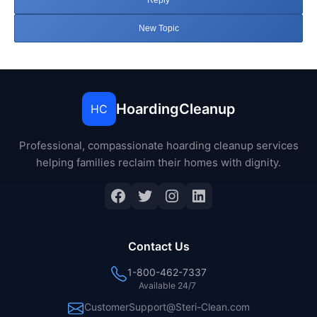
Reply
New Topic
HoardingCleanup
HC
Professional, compassionate hoarding cleanup services
helping families reclaim their homes with dignity.
Facebook
Twitter
Instagram
LinkedIn
Contact Us
1-800-462-7337
Available 24/7
CustomerSupport@Steri-Clean.com