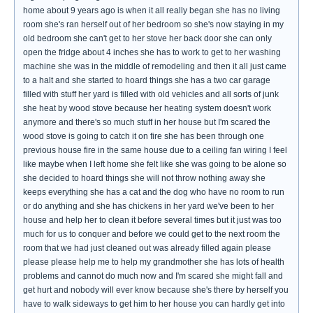
home about 9 years ago is when it all really began she has no living
room she's ran herself out of her bedroom so she's now staying in my
old bedroom she can't get to her stove her back door she can only
open the fridge about 4 inches she has to work to get to her washing
machine she was in the middle of remodeling and then it all just came
to a halt and she started to hoard things she has a two car garage
filled with stuff her yard is filled with old vehicles and all sorts of junk
she heat by wood stove because her heating system doesn't work
anymore and there's so much stuff in her house but I'm scared the
wood stove is going to catch it on fire she has been through one
previous house fire in the same house due to a ceiling fan wiring I feel
like maybe when I left home she felt like she was going to be alone so
she decided to hoard things she will not throw nothing away she
keeps everything she has a cat and the dog who have no room to run
or do anything and she has chickens in her yard we've been to her
house and help her to clean it before several times but it just was too
much for us to conquer and before we could get to the next room the
room that we had just cleaned out was already filled again please
please please help me to help my grandmother she has lots of health
problems and cannot do much now and I'm scared she might fall and
get hurt and nobody will ever know because she's there by herself you
have to walk sideways to get him to her house you can hardly get into