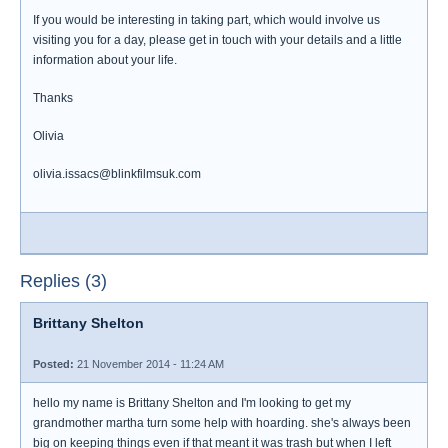
If you would be interesting in taking part, which would involve us
visiting you for a day, please get in touch with your details and a little
information about your life.
Thanks
Olivia
olivia.issacs@blinkfilmsuk.com
Replies (3)
Brittany Shelton
Posted:
21 November 2014 - 11:24 AM
hello my name is Brittany Shelton and I'm looking to get my
grandmother martha turn some help with hoarding. she's always been
big on keeping things even if that meant it was trash but when I left