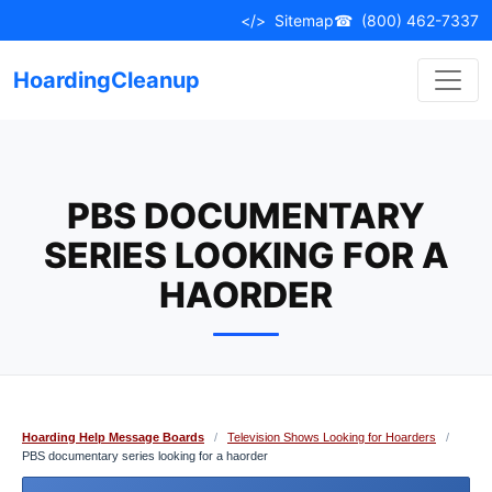
Skip
</>
Sitemap
☎
(800) 462-7337
to
content
HoardingCleanup
PBS DOCUMENTARY
SERIES LOOKING FOR A
HAORDER
Hoarding Help Message Boards
/
Television Shows Looking for Hoarders
/
PBS documentary series looking for a haorder