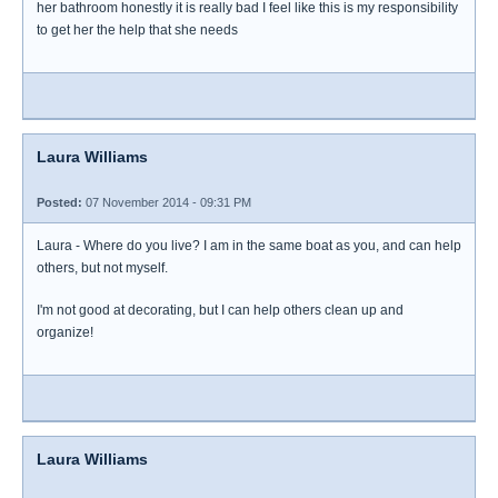
her bathroom honestly it is really bad I feel like this is my responsibility
to get her the help that she needs
Laura Williams
Posted:
07 November 2014 - 09:31 PM
Laura - Where do you live? I am in the same boat as you, and can help
others, but not myself.
I'm not good at decorating, but I can help others clean up and
organize!
Laura Williams