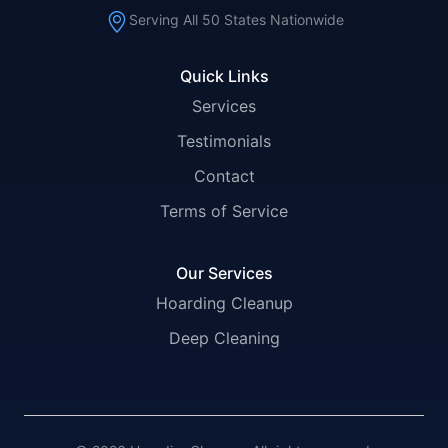
Serving All 50 States Nationwide
Quick Links
Services
Testimonials
Contact
Terms of Service
Our Services
Hoarding Cleanup
Deep Cleaning