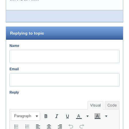
Replying to topic
Name
Email
Reply
Visual
Code
Paragraph