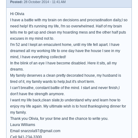
Posted:
28 October 2014 - 11:41 AM
Hi Olivia
I have a battle with my brain on decisions and procrastination daily,I so
need help! It's running my life, I'm so overwhelmed. Half of my brain
tells me to get up and clean my hoarding mess and the other half puts
excuses in my mind not to.
I'm 52 and I kept an emaculent home, until my life fell apart. I have
dreamed all my working life to one day have the house I see in my
mind, I have everything collected!
In the blink of an eye I have become disabled. Here it sits, all my
dreams.
My family deserves a clean pretty decorated house, my husband is
tired of it, my family wants to help,but it's short term.
I can't breathe, constant battle of the mind. I start and never finish,I
don't have the strength anymore.
I want my life back,clean slate,to understand why and learn how to
enjoy my life again. My ultimate wish is to host thanksgiving dinner for
my family.
Thank you Olivia, for your time and the chance to write you.
Laura Williams
Email snarzola97@gmail.com
Cell 941-234-3300