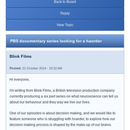
Back to Board
Reply
New Topic
PBS documentary series looking for a haorder
Blink Films
Posted:
21 October 2014 - 10:32 AM
Hi everyone,
I'm writing from Blink Films, a British television production company
currently producing a six part series on what neuroscience can tell us
about our behaviour and they way we live our lives.
One of our episodes is about decision making, and we would like to
feature someone who is struggling with hoarder, to explore how our
decision making process is shaped by the make-up of our brains.