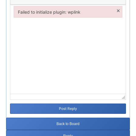
×
Failed to initialize plugin: wplink
Failed to initialize plugin: wplink
Post Reply
Back to Board