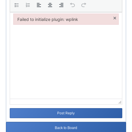
×
Failed to initialize plugin: wplink
Failed to initialize plugin: wplink
Post Reply
Back to Board