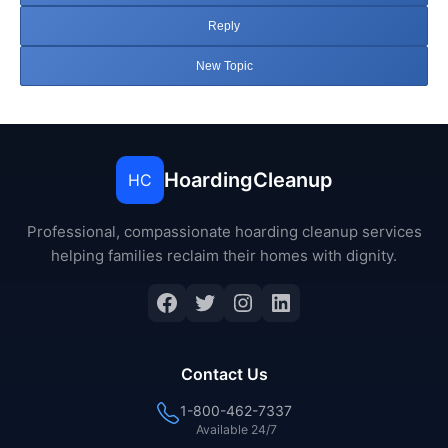
Reply
New Topic
HoardingCleanup
HC
Professional, compassionate hoarding cleanup services
helping families reclaim their homes with dignity.
Facebook
Twitter
Instagram
LinkedIn
Contact Us
1-800-462-7337
Available 24/7