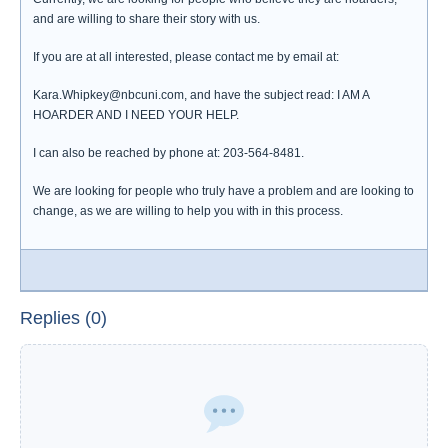
and are willing to share their story with us.
If you are at all interested, please contact me by email at:
Kara.Whipkey@nbcuni.com, and have the subject read: I AM A
HOARDER AND I NEED YOUR HELP.
I can also be reached by phone at: 203-564-8481.
We are looking for people who truly have a problem and are looking to
change, as we are willing to help you with in this process.
Replies (0)