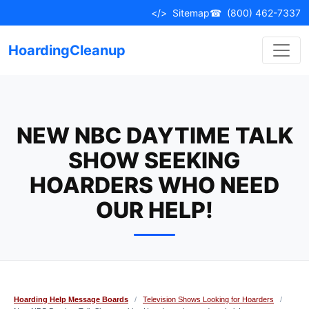
Skip
</>
Sitemap
☎
(800) 462-7337
to
content
HoardingCleanup
NEW NBC DAYTIME TALK
SHOW SEEKING
HOARDERS WHO NEED
OUR HELP!
Hoarding Help Message Boards
/
Television Shows Looking for Hoarders
/