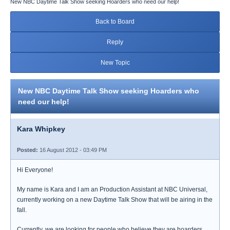
New NBC Daytime Talk Show seeking Hoarders who need our help!
Back to Board
Reply
New Topic
New NBC Daytime Talk Show seeking Hoarders who
need our help!
Kara Whipkey
Posted:
16 August 2012 - 03:49 PM
Hi Everyone!
My name is Kara and I am an Production Assistant at NBC Universal,
currently working on a new Daytime Talk Show that will be airing in the
fall.
Currently, we are looking for people who believe they are hoarders,