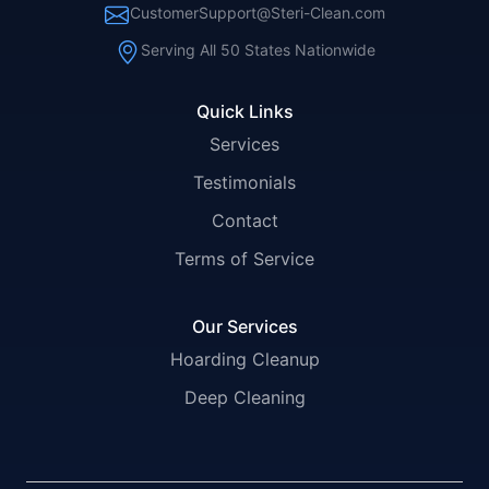
CustomerSupport@Steri-Clean.com
Serving All 50 States Nationwide
Quick Links
Services
Testimonials
Contact
Terms of Service
Our Services
Hoarding Cleanup
Deep Cleaning