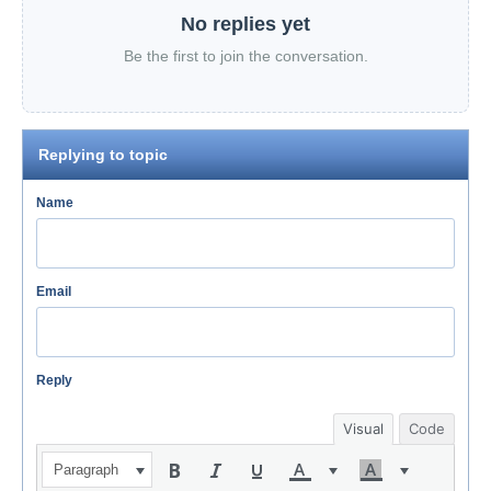
No replies yet
Be the first to join the conversation.
Replying to topic
Name
Email
Reply
Visual
Code
Paragraph