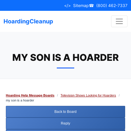
Skip
</>
Sitemap
☎
(800) 462-7337
to
content
HoardingCleanup
MY SON IS A HOARDER
Hoarding Help Message Boards
/
Television Shows Looking for Hoarders
/
my son is a hoarder
Back to Board
Reply