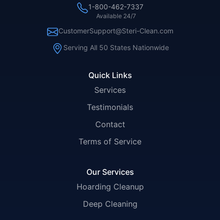
1-800-462-7337
Available 24/7
CustomerSupport@Steri-Clean.com
Serving All 50 States Nationwide
Quick Links
Services
Testimonials
Contact
Terms of Service
Our Services
Hoarding Cleanup
Deep Cleaning