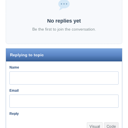
No replies yet
Be the first to join the conversation.
Replying to topic
Name
Email
Reply
Visual
Code