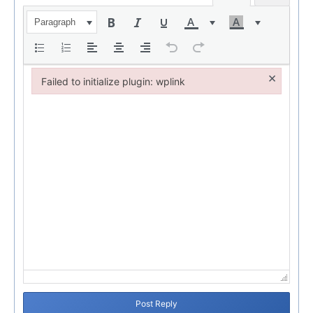
Paragraph
×
Failed to initialize plugin: wplink
Failed to initialize plugin: wplink
Post Reply