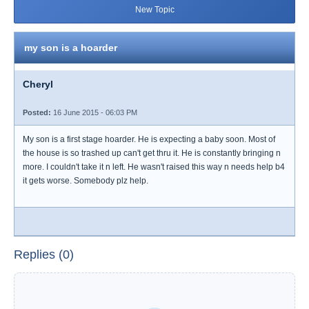
New Topic
my son is a hoarder
Cheryl
Posted:
16 June 2015 - 06:03 PM
My son is a first stage hoarder. He is expecting a baby soon. Most of
the house is so trashed up can't get thru it. He is constantly bringing n
more. I couldn't take it n left. He wasn't raised this way n needs help b4
it gets worse. Somebody plz help.
Replies (0)