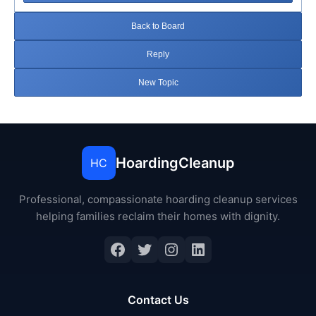
Back to Board
Reply
New Topic
HoardingCleanup
HC
Professional, compassionate hoarding cleanup services
helping families reclaim their homes with dignity.
Facebook
Twitter
Instagram
LinkedIn
Contact Us