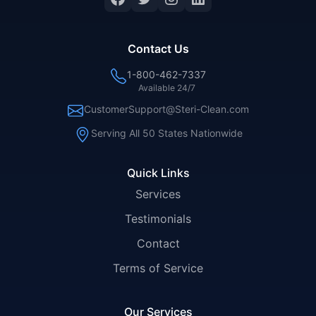
Contact Us
1-800-462-7337
Available 24/7
CustomerSupport@Steri-Clean.com
Serving All 50 States Nationwide
Quick Links
Services
Testimonials
Contact
Terms of Service
Our Services