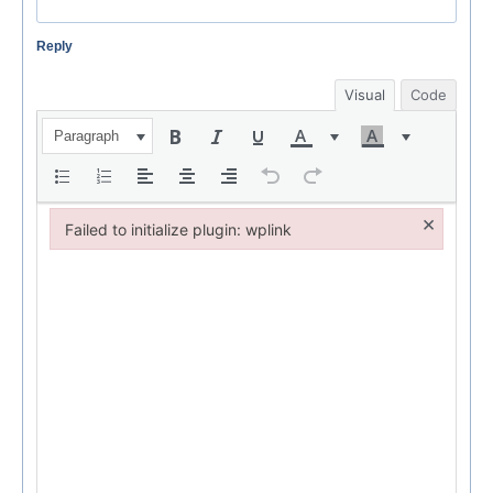
Reply
Visual
Code
Paragraph
×
Failed to initialize plugin: wplink
Failed to initialize plugin: wplink