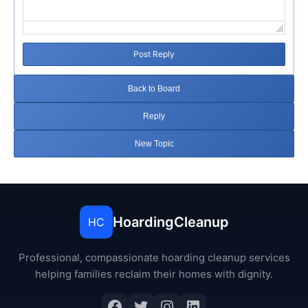
Post Reply
Back to Board
Reply
New Topic
HoardingCleanup
HC
Professional, compassionate hoarding cleanup services
helping families reclaim their homes with dignity.
Facebook
Twitter
Instagram
LinkedIn