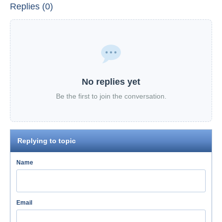
Replies (0)
No replies yet
Be the first to join the conversation.
Replying to topic
Name
Email