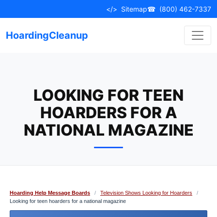
Skip
</>
Sitemap
☎
(800) 462-7337
to
content
HoardingCleanup
LOOKING FOR TEEN
HOARDERS FOR A
NATIONAL MAGAZINE
Hoarding Help Message Boards
/
Television Shows Looking for Hoarders
/
Looking for teen hoarders for a national magazine