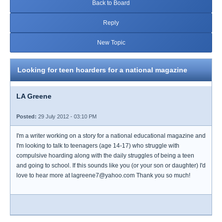
Back to Board
Reply
New Topic
Looking for teen hoarders for a national magazine
LA Greene
Posted:
29 July 2012 - 03:10 PM
I'm a writer working on a story for a national educational magazine and
I'm looking to talk to teenagers (age 14-17) who struggle with
compulsive hoarding along with the daily struggles of being a teen
and going to school. If this sounds like you (or your son or daughter) I'd
love to hear more at lagreene7@yahoo.com Thank you so much!