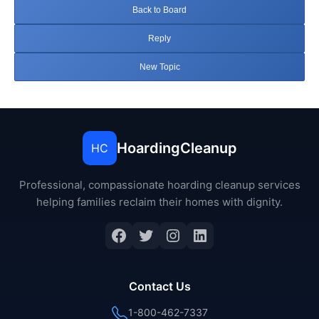
Back to Board
Reply
New Topic
HoardingCleanup
HC
Professional, compassionate hoarding cleanup services
helping families reclaim their homes with dignity.
Facebook
Twitter
Instagram
LinkedIn
Contact Us
1-800-462-7337