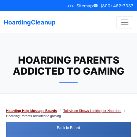
Skip
</>
Sitemap
☎
(800) 462-7337
to
content
HoardingCleanup
HOARDING PARENTS
ADDICTED TO GAMING
Hoarding Help Message Boards
/
Television Shows Looking for Hoarders
/
Hoarding Parents addicted to gaming
Back to Board