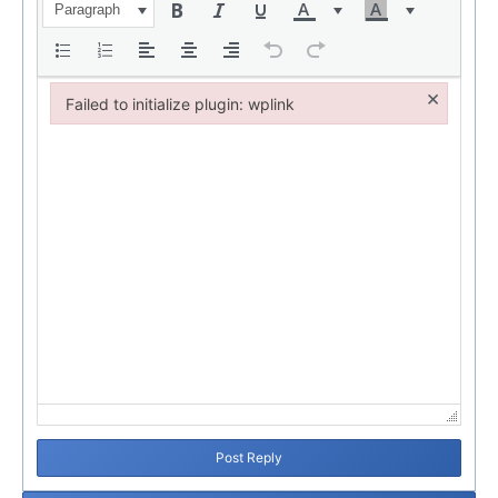
Paragraph
×
Failed to initialize plugin: wplink
Failed to initialize plugin: wplink
Post Reply