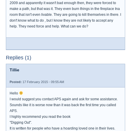
2009 and apparently it wasn't bad enough then, they were forced to
make a path, but that was it. They even burn things in the fireplace Ina
room that isn't even livable. They are going to kill themselves in there. I
don't know what to do , but I know they are not likely to accept any
help. They need force and help. What can we do?
Replies (1)
Tillie
Posted:
17 February 2015 - 09:55 AM
Hello
I would suggest you contact APS again and ask for some assistance.
Sounds like it is worse now than it was back the first time you called
APS.
I highly recommend you read the book
"Digging Out".
It is written for people who have a hoarding loved one in their lives.