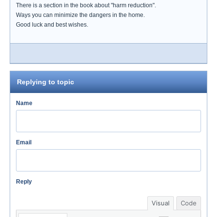
There is a section in the book about "harm reduction".
Ways you can minimize the dangers in the home.
Good luck and best wishes.
Replying to topic
Name
Email
Reply
Visual
Code