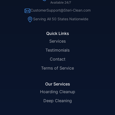
Available 24/7
CustomerSupport@Steri-Clean.com
Serving All 50 States Nationwide
Quick Links
Services
Testimonials
Contact
Terms of Service
Our Services
Hoarding Cleanup
Deep Cleaning