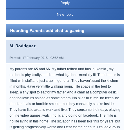
Reply
New Topic
Hoarding Parents addicted to gaming
M. Rodriguez
Posted:
17 February 2015 - 02:55 AM
My parents are 65 and 66. My father retired and has leukemia , my
mother is physically and from what I gather...mentally ill. Their house is
filled with stuff and just crap in general. They haven't used the kitchen
in months. Have very little walking room, little space in the bed to
sleep, a tiny spot to eat for my father. And a chair at a computer desk. I
dont believe it's as bad as some others. No piles to climb, no feces, no
dead animals or horrible smells....but they constantly smoke inside.
They have little area to walk and live. They consume their days playing
online video games, watching tv, and going on facebook. Their life is
no life living in this home. The situation has been like this for years, but
is getting progressively worse and I fear for their health. I called APS in