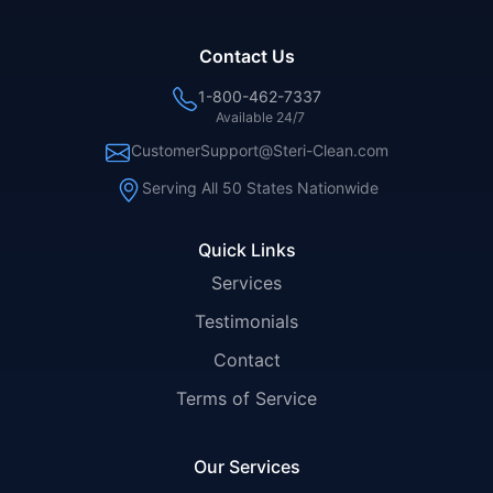
Contact Us
1-800-462-7337
Available 24/7
CustomerSupport@Steri-Clean.com
Serving All 50 States Nationwide
Quick Links
Services
Testimonials
Contact
Terms of Service
Our Services