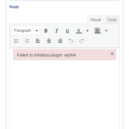
Reply
Visual
Code
Paragraph
×
Failed to initialize plugin: wplink
Failed to initialize plugin: wplink