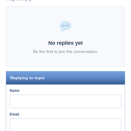
No replies yet
Be the first to join the conversation.
Replying to topic
Name
Email