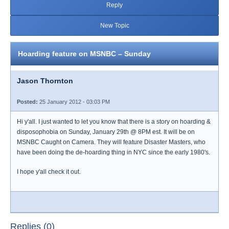
Reply
New Topic
Hoarding feature on MSNBC – Sunday
Jason Thornton
Posted:
25 January 2012 - 03:03 PM
Hi y'all. I just wanted to let you know that there is a story on hoarding &
disposophobia on Sunday, January 29th @ 8PM est. It will be on
MSNBC Caught on Camera. They will feature Disaster Masters, who
have been doing the de-hoarding thing in NYC since the early 1980's.
I hope y'all check it out.
Replies (0)