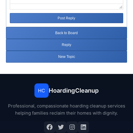
Post Reply
Back to Board
Reply
New Topic
HoardingCleanup
HC
Professional, compassionate hoarding cleanup services
helping families reclaim their homes with dignity.
Facebook
Twitter
Instagram
LinkedIn