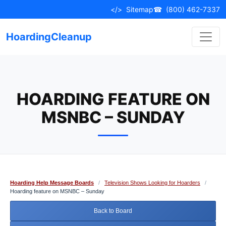
Skip
</>
Sitemap
☎
(800) 462-7337
to
content
HoardingCleanup
HOARDING FEATURE ON
MSNBC – SUNDAY
Hoarding Help Message Boards
/
Television Shows Looking for Hoarders
/
Hoarding feature on MSNBC – Sunday
Back to Board