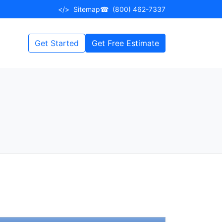
</>
Sitemap
☎
(800) 462-7337
Get Started
Get Free Estimate