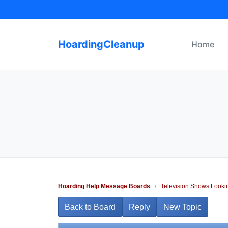
Skip
to
content
HoardingCleanup
Home
Hoarding Help Message Boards
/
Television Shows Looki
Back to Board
Reply
New Topic