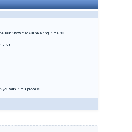
alk Show that will be airing in the fall.
with us.
 you with in this process.