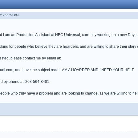
2 - 06:24 PM
I am an Production Assistant at NBC Universal, currently working on a new Daytime T
oking for people who believe they are hoarders, and are willing to share their story 
erested, please contact me by email at:
ni.com, and have the subject read: I AM A HOARDER AND I NEED YOUR HELP.
ed by phone at: 203-564-8481.
eople who truly have a problem and are looking to change, as we are willing to help