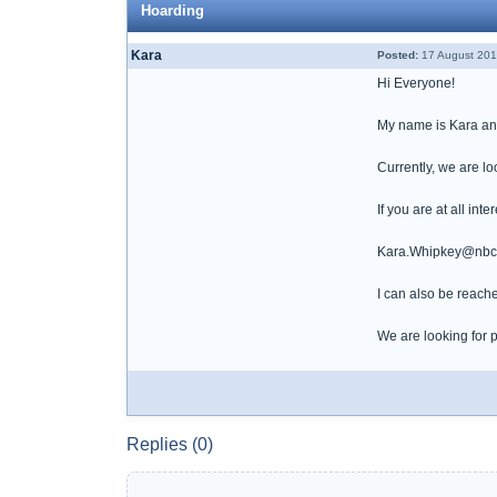
Hoarding
Kara
Posted:
17 August 201
Hi Everyone!
My name is Kara and 
Currently, we are lo
If you are at all int
Kara.Whipkey@nbcu
I can also be reach
We are looking for p
Replies (0)