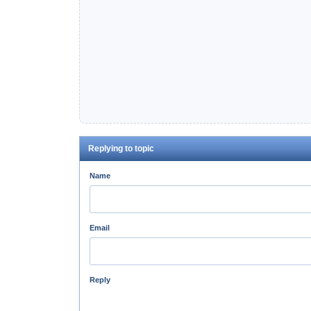
Replying to topic
Name
Email
Reply