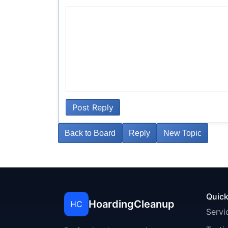
Post Reply
Back to Board
Reply
New Topic
Quick
HoardingCleanup
HC
Servi