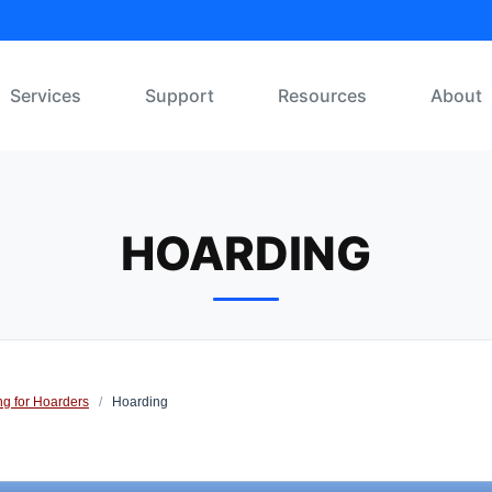
Services
Support
Resources
About
HOARDING
ng for Hoarders
/
Hoarding