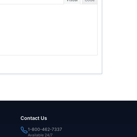
Contact Us
1-800-462-7337
Available 24/7