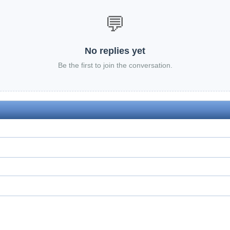
💬
No replies yet
Be the first to join the conversation.