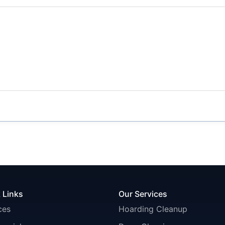
 Links
Our Services
ces
Hoarding Cleanup