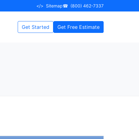
</>
Sitemap
☎
(800) 462-7337
Get Started
Get Free Estimate