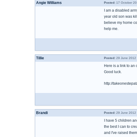
Angie Williams
Posted:
17 October 20
I am a disabled army
year old son was kil
believe my home cou
help me.
Tillie
Posted:
29 June 2012 
Here is a link to an
Good luck.
http://takeonestepa
Brandi
Posted:
29 June 2012 
I have 5 children an
the best I can to cr
and I've raised them