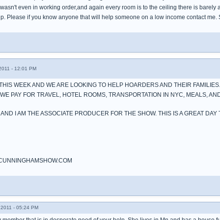
wasn't even in working order,and again every room is to the ceiling there is barely a
elp. Please if you know anyone that will help someone on a low income contact m
011 - 12:01 PM
THIS WEEK AND WE ARE LOOKING TO HELP HOARDERS AND THEIR FAMILIES.
E PAY FOR TRAVEL, HOTEL ROOMS, TRANSPORTATION IN NYC, MEALS, AND
 AND I AM THE ASSOCIATE PRODUCER FOR THE SHOW. THIS IS A GREAT DAY
CUNNINGHAMSHOW.COM
2011 - 05:24 PM