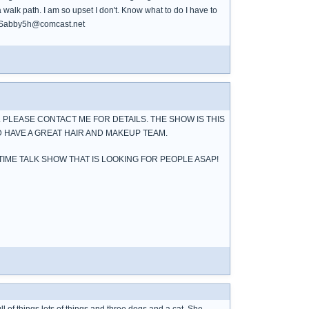
 walk path. I am so upset I don't. Know what to do I have to
e. Sabby5h@comcast.net
 PLEASE CONTACT ME FOR DETAILS. THE SHOW IS THIS
 HAVE A GREAT HAIR AND MAKEUP TEAM.
 TIME TALK SHOW THAT IS LOOKING FOR PEOPLE ASAP!