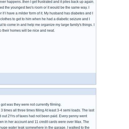
never happens..then I get frustrated and it piles back up again.
aned the youngest two's room or it would be the same way. I
 if I have a milder form of it. My husband has diabetes and I
clothes to get to him when he had a diabetic seizure and I
 to come in and help me organize my large family's things. I
o their homes will be nice and neat.
 got was they were not currently filming.
mes all three times filling At least 3-4 semi loads. The last
d out 2Yrs of taxes had not been paid. Every penny went
rawn in her account and 11 credit cards were over Max. The
a huge water leak somewhere in the garage. I walked to the