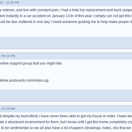
12 - 11:28 PM
 veteran, and live with constant pain. I had a total hip replacement and back surge
led instantly in a car accident on January 13 th of this year. I simply can not get t
ld be due cluttered in one day. I need someone guiding me to help make proper dec
- 06:14 PM
 online support group that you might like.
tatime.proboards.com/index.cgi
- 12:20 AM
d despite my best efforts I have never been able to get my house in order. I have tw
eate a structured environment for them, but I know until I get this home completely 
 to be sentimental so we all also have a lot of papers (drawings, notes, etc) that we