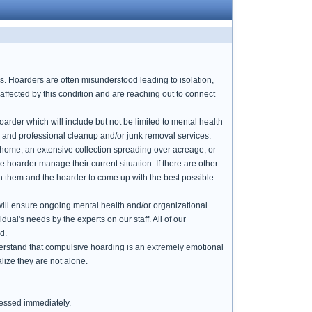
ds. Hoarders are often misunderstood leading to isolation,
affected by this condition and are reaching out to connect
arder which will include but not be limited to mental health
l and professional cleanup and/or junk removal services.
e home, an extensive collection spreading over acreage, or
he hoarder manage their current situation. If there are other
th them and the hoarder to come up with the best possible
t will ensure ongoing mental health and/or organizational
dual's needs by the experts on our staff. All of our
d.
derstand that compulsive hoarding is an extremely emotional
alize they are not alone.
ressed immediately.