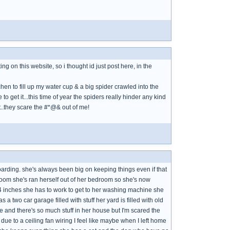
ing on this website, so i thought id just post here, in the
tchen to fill up my water cup & a big spider crawled into the
 to get it...this time of year the spiders really hinder any kind
 it..they scare the #*@& out of me!
arding. she's always been big on keeping things even if that
 room she's ran herself out of her bedroom so she's now
 4 inches she has to work to get to her washing machine she
a two car garage filled with stuff her yard is filled with old
 and there's so much stuff in her house but I'm scared the
ue to a ceiling fan wiring I feel like maybe when I left home