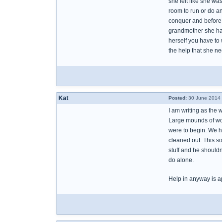
she felt like she w
room to run or do an
conquer and before 
grandmother she has
herself you have to 
the help that she n
Kat
Posted:
30 June 2014 
I am writing as the 
Large mounds of woo
were to begin. We h
cleaned out. This s
stuff and he shouldn
do alone.
Help in anyway is a