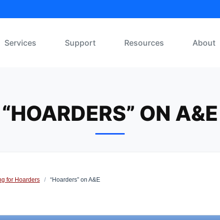
Services
Support
Resources
About
“HOARDERS” ON A&E
ng for Hoarders
/
“Hoarders” on A&E