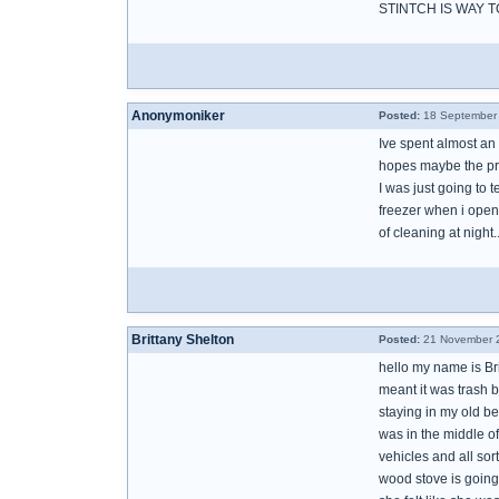
STINTCH IS WAY 
Anonymoniker
Posted:
18 September 
Ive spent almost an h
hopes maybe the pro
I was just going to t
freezer when i opened
of cleaning at night.
Brittany Shelton
Posted:
21 November 2
hello my name is Br
meant it was trash b
staying in my old b
was in the middle of 
vehicles and all so
wood stove is going 