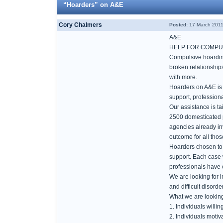
“Hoarders” on A&E
Cory Chalmers
Posted:
17 March 2011
A&E
HELP FOR COMPU
Compulsive hoarding 
broken relationships
with more.
Hoarders on A&E is n
support, profession
Our assistance is ta
2500 domesticated pe
agencies already in
outcome for all tho
Hoarders chosen to b
support. Each case w
professionals have e
We are looking for 
and difficult disorde
What we are looking
1. Individuals willing 
2. Individuals motiv