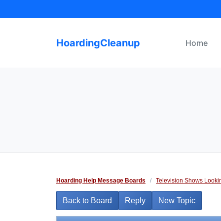
Skip
to
content
HoardingCleanup
Home
Hoarding Help Message Boards
/
Television Shows Looki
Back to Board
Reply
New Topic