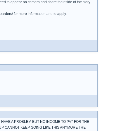
ed to appear on camera and share their side of the story.
arders/ for more information and to apply.
OT HAVE A PROBLEM BUT NO INCOME TO PAY FOR THE
 UP CANNOT KEEP GOING LIKE THIS ANYMORE THE