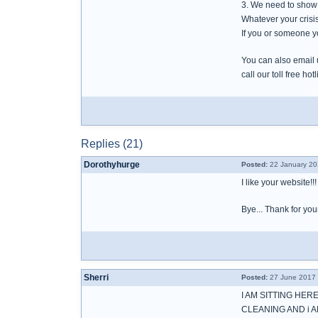
3. We need to show 
Whatever your crisis
If you or someone y
You can also email
call our toll free h
Replies (21)
Dorothyhurge
Posted:
22 January 20
I like your website!!!
Bye... Thank for you
Sherri
Posted:
27 June 2017 
I AM SITTING HER
CLEANING AND i 