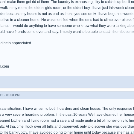
an't make them get rid of them. The laundry is exhausting, I try to catch it up but it 
walk in my room, the oldest girls room, or the oldest boy. I have just this week cle
arder because my house is not as bad as those you see on tv. I have begun to wonder
o live in a cleaner home. He was mortified when the ems had to climb over piles of 
ulance. I would do anything to have someone who knew what they were talking about
ld have friends come over and stay. I mostly want to be able to teach them better s
nd help appreciated.
l.com
12 - 08:08 PM
rate situation. I have written to both hoarders and clean house. The only response I
a very severe hoarding problem. In the past 10 years We have cleaned her house 3 ti
eaned kitchen and living room had a sale and made quite a bit of money only to fin
ty. At tha. time I took over all bills and paperwork only to discover she was overd
s to file bankruptcy. I have avoided going to her home until today because she has 