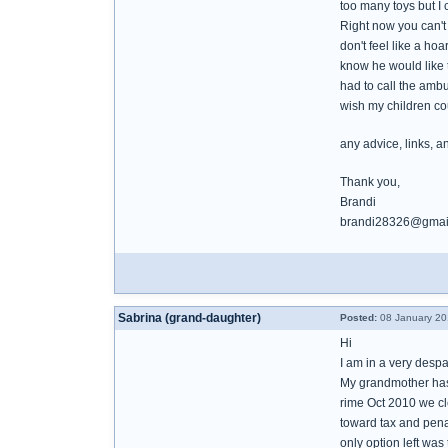
too many toys but I c
Right now you can't 
don't feel like a ho
know he would like t
had to call the amb
wish my children cou
any advice, links, a
Thank you,
Brandi
brandi28326@gmai
Sabrina (grand-daughter)
Posted:
08 January 20
Hi
I am in a very despa
My grandmother has 
rime Oct 2010 we cl
toward tax and penal
only option left wa