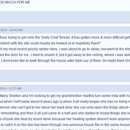
TOO MUCH FOR ME
2016 - 04:42 AM
our trying to get onto the 'Daily Chat' thread. It has gotten more & more difficult gett
blem with the site could maybe be looked at or hopefully fixed?
ell my most recent grizzly spider story...i was about to go to sleep, but went to the ki
 the door for ice...i tried to smash it, but it got away to the ceiling, where i was able
..i dont even like to walk tbrough the house after dark cuz of them. Im really tired of
014 - 11:27 AM
ittany Shelton and I'm looking to get my grandmother martha turn some help with ho
ut when I left home about 9 years ago is when it all really began she has no living
edroom she can't get to her stove her back door she can only open the fridge about
remodeling and then it all just came to a halt and she started to hoard things she has 
rts of junk she heat by wood stove because her heating system doesn't work anymore
to catch it on fire she has been through one previous house fire in the same house d