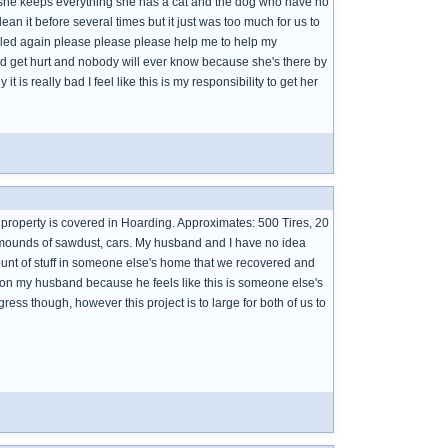
y she keeps everything she has a cat and the dog who have no
n it before several times but it just was too much for us to
illed again please please please help me to help my
d get hurt and nobody will ever know because she's there by
is really bad I feel like this is my responsibility to get her
e property is covered in Hoarding. Approximates: 500 Tires, 20
, mounds of sawdust, cars. My husband and I have no idea
unt of stuff in someone else's home that we recovered and
 on my husband because he feels like this is someone else's
ress though, however this project is to large for both of us to