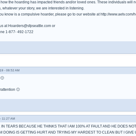
how the hoarding has impacted friends and/or loved ones. These individuals will ne
, whatever your story, we are interested in listening.
ou know is a compulsive hoarder, please go to our website at http://www.aetv.com/ho
 us at Hoarders@sfpseattle.com or
otline 1-877- 492-1722
19 - 08:52 AM
 🙂
rattention 🙂
- 11:27 AM
E IN TEARS BECAUSE HE THINKS THAT I AM 100% AT FAULT AND HE DOES N
AM DOING IS GETTING HURT AND TRYING MY HARDEST TO CLEAN BUT I GIVE