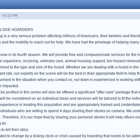
 - 01:21 PM
LSIVE HOARDERS
is a very serious problem affecting millions of Americans, their families and frien
 and the inability to reach out for help. We have had the privelege of helping many 
ow in its fourth season. We will provide free and compassionate services for the ho
al organizers, recylcing, vetrinary care, animal housing support, bio-hazard remova
ilored to the type and size of the hoard. Whether we are dealing with a hoard in th
t rats, our experts on the scene will be the best in their appropriate field to help t
volved in the situation when you contact us, our team is experienced in working wi
se impacted.
e profiled in this series will also be offered a significant "after-care" package tha
ill be considered on an individual basis and services will be tailored to fit the indivi
xperience in treating this population and are appropriately trained and credentiale
individuals who are willing to spend 4 days sharing their stories on camera. We un
r. Therefore, it is our hope that by sharing your personal stories it will help others re
 for
to tell their story.
ated to change by a ticking clock or crisis caused by hoarding that needs to be add