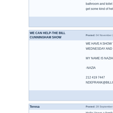
bathroom and toilet 
get some kind of h
WE CAN HELP-THE BILL
Posted:
04 November 2
CUNNINGHAM SHOW
WE HAVE A SHOW 
WEDNESDAY AND W
MY NAME IS NAZIA
-NAZIA
212 419 7447
NDEFRANK@BILL
Teresa
Posted:
28 September 