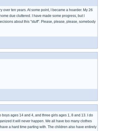
ry over ten years. At some point, I became a hoarder. My 26
his home due cluttered. I have made some progress, but I
isions about this "stuff". Please, please, please, somebody
o boys ages 14 and 4, and three girls ages 1, 8 and 13. I do
organized it will never happen. We all have too many clothes
 have a hard time parting with. The children also have entirely