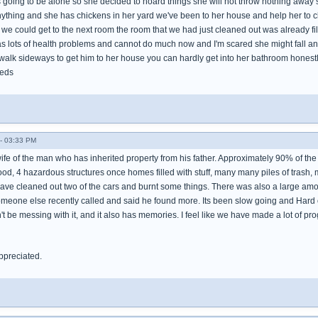
as going to be alone so she decided to hoard things she will not throw nothing awa
ything and she has chickens in her yard we've been to her house and help her to clea
we could get to the next room the room that we had just cleaned out was already f
 lots of health problems and cannot do much now and I'm scared she might fall an
walk sideways to get him to her house you can hardly get into her bathroom honestly it 
eeds
- 03:33 PM
wife of the man who has inherited property from his father. Approximately 90% of th
d, 4 hazardous structures once homes filled with stuff, many many piles of trash
ave cleaned out two of the cars and burnt some things. There was also a large amo
omeone else recently called and said he found more. Its been slow going and Hard
't be messing with it, and it also has memories. I feel like we have made a lot of prog
ppreciated.