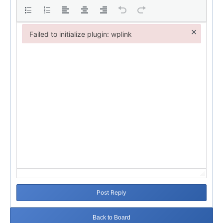
×
Failed to initialize plugin: wplink
Failed to initialize plugin: wplink
Post Reply
Back to Board