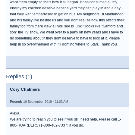
want them empty so thats how it all began. It has consumed all my
energy my children deserve better a yard they can play in and a day
that they want embarresed to get on bus. My neighbors Dr.Maldanodo
and his family live beside us and you dont realize how this affects their
family too from there view all you see is junk it looks like "Sanford and
son" the TV show. We went over to a party on new years and I have to
do something about it they dont deserve to have to look at it. Please
help in so overwhelmed with it i dont no where to Starr. Thank you
Replies (1)
Cory Chalmers
Posted:
16 September 2019 - 11:03 AM
Alexa,
We are trying to reach you to see if you still need help. Please call 1-
800-HOARDERS (1-800-462-7337) if you do.