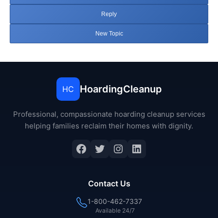
Reply
New Topic
HoardingCleanup
HC
Professional, compassionate hoarding cleanup services
helping families reclaim their homes with dignity.
Facebook
Twitter
Instagram
LinkedIn
Contact Us
1-800-462-7337
Available 24/7