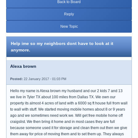
Back to Board
Reply
New Topic
Help ime so my neighbors dont have to look at it
anymore.
Alexa brown
Posted:
22 January 2017 - 01:03 PM
Hello my name is Alexa brown my husband and our 2 kids 7 and 13
we live in Tyler TX about 100 miles from Dallas TX. We own our
property its almost 4 acres of land with a 6000 sq ft house full from wall
to wall with stuff. We started moving mobile homes about 8 or 9 years
ago and we sometimes need work we. Will get free mobile home off
craigslist. We then bring it home and in most cases they are full
because someone used it for storage and clean them out then we give
them away for price of moving them and to set them up. They always