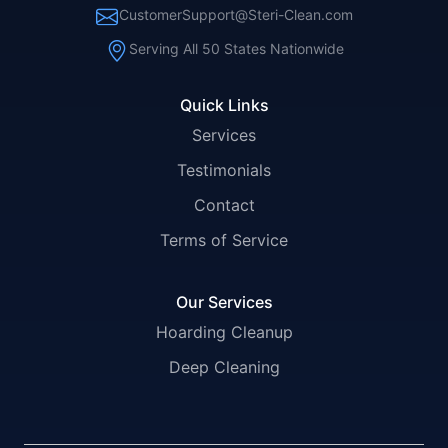
CustomerSupport@Steri-Clean.com
Serving All 50 States Nationwide
Quick Links
Services
Testimonials
Contact
Terms of Service
Our Services
Hoarding Cleanup
Deep Cleaning