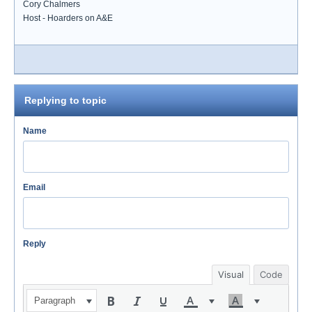
Cory Chalmers
Host - Hoarders on A&E
Replying to topic
Name
Email
Reply
Visual
Code
Paragraph