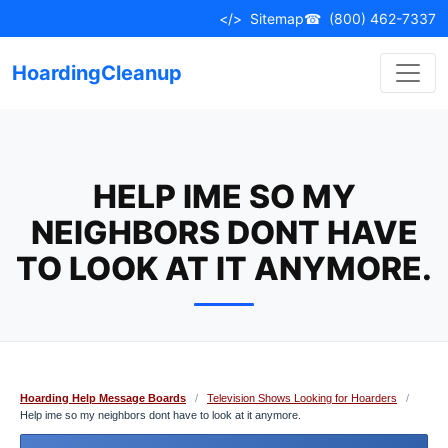
Skip
</>
Sitemap
☎
(800) 462-7337
to
content
HoardingCleanup
HELP IME SO MY
NEIGHBORS DONT HAVE
TO LOOK AT IT ANYMORE.
Hoarding Help Message Boards
/
Television Shows Looking for Hoarders
/
Help ime so my neighbors dont have to look at it anymore.