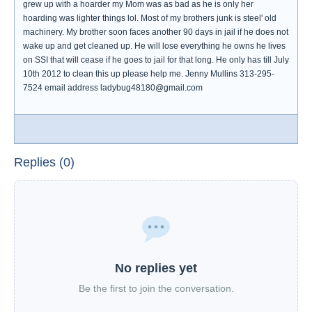
grew up with a hoarder my Mom was as bad as he is only her
hoarding was lighter things lol. Most of my brothers junk is steel' old
machinery. My brother soon faces another 90 days in jail if he does not
wake up and get cleaned up. He will lose everything he owns he lives
on SSI that will cease if he goes to jail for that long. He only has till July
10th 2012 to clean this up please help me. Jenny Mullins 313-295-
7524 email address ladybug48180@gmail.com
Replies (0)
No replies yet
Be the first to join the conversation.