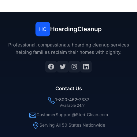
HoardingCleanup
HC
Professional, compassionate hoarding cleanup services
helping families reclaim their homes with dignity.
Facebook
Twitter
Instagram
LinkedIn
Contact Us
1-800-462-7337
Available 24/7
CustomerSupport@Steri-Clean.com
Serving All 50 States Nationwide