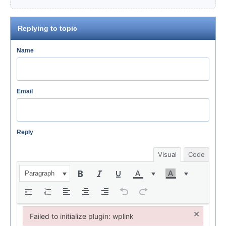
Replying to topic
Name
Email
Reply
Visual
Code
Paragraph
×
Failed to initialize plugin: wplink