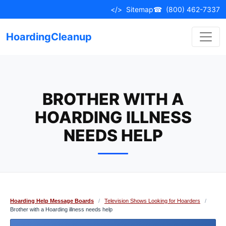
Skip
</>
Sitemap
☎
(800) 462-7337
to
content
HoardingCleanup
BROTHER WITH A
HOARDING ILLNESS
NEEDS HELP
Hoarding Help Message Boards
/
Television Shows Looking for Hoarders
/
Brother with a Hoarding illness needs help