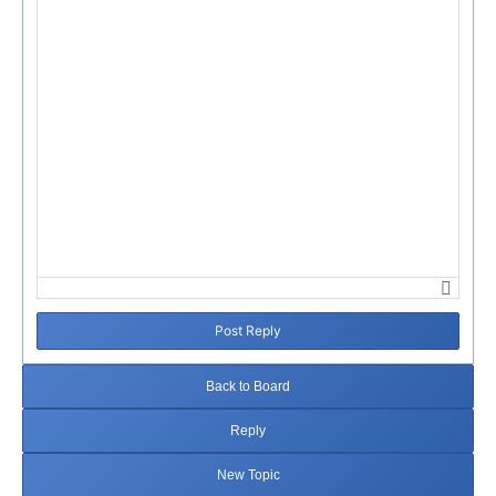
Failed to initialize plugin: wplink
Post Reply
Back to Board
Reply
New Topic