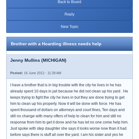
Back to Board
Reply
New Topic
Brother with a Hoarding illness needs help
Jenny Mullins (MICHIGAN)
Posted:
16 June 2012 - 11:28 AM
I have a brother that is in big trouble with the city he lives in he has
already spent 10 days in jail because he did not clean up his yard . He
keeps trying to fight the city he lives in but they are done trying to get
him to clean up his property. Now it will be done with force. He has
spent thousand of dollars on attorneys and court fines, Ten days and
still no change with many offers of help to clean for him and still no
response from him to get it done and he has let no one come help him.
Just spoke with step daughter she says it looks worse now than it had
before says there is stuff all over the yard. I am his sister and yes he