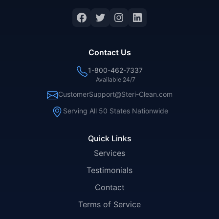
Facebook
Twitter
Instagram
LinkedIn
Contact Us
1-800-462-7337
Available 24/7
CustomerSupport@Steri-Clean.com
Serving All 50 States Nationwide
Quick Links
Services
Testimonials
Contact
Terms of Service