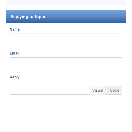
Replying to topic
Name
Email
Reply
Visual
Code