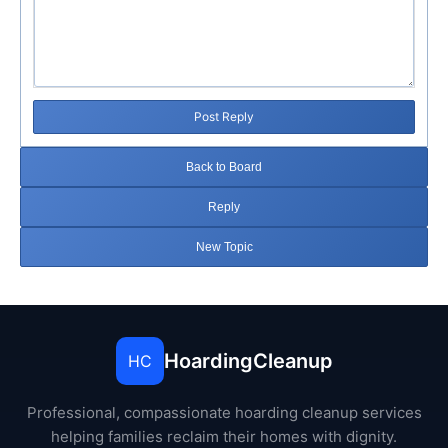
Post Reply
Back to Board
Reply
New Topic
HoardingCleanup
HC
Professional, compassionate hoarding cleanup services
helping families reclaim their homes with dignity.