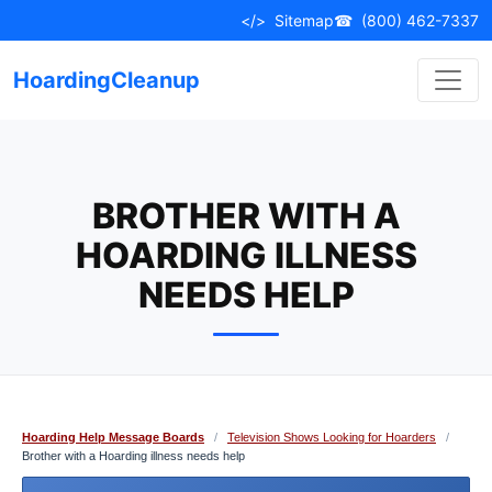
Skip
</>
Sitemap
☎
(800) 462-7337
to
content
HoardingCleanup
BROTHER WITH A
HOARDING ILLNESS
NEEDS HELP
Hoarding Help Message Boards
/
Television Shows Looking for Hoarders
/
Brother with a Hoarding illness needs help