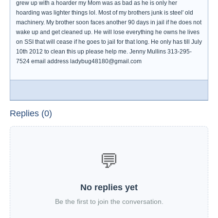
grew up with a hoarder my Mom was as bad as he is only her
hoarding was lighter things lol. Most of my brothers junk is steel' old
machinery. My brother soon faces another 90 days in jail if he does not
wake up and get cleaned up. He will lose everything he owns he lives
on SSI that will cease if he goes to jail for that long. He only has till July
10th 2012 to clean this up please help me. Jenny Mullins 313-295-
7524 email address ladybug48180@gmail.com
Replies (0)
💬
No replies yet
Be the first to join the conversation.