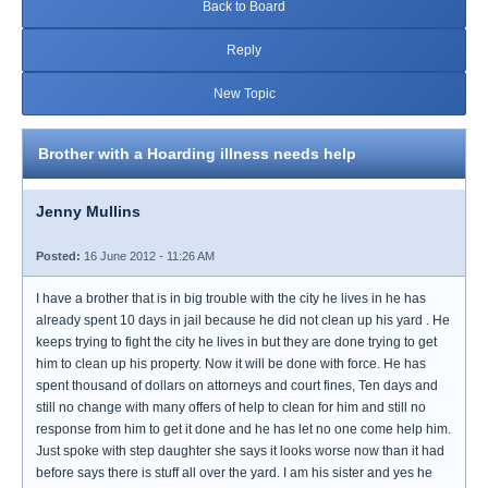
Back to Board
Reply
New Topic
Brother with a Hoarding illness needs help
Jenny Mullins
Posted:
16 June 2012 - 11:26 AM
I have a brother that is in big trouble with the city he lives in he has
already spent 10 days in jail because he did not clean up his yard . He
keeps trying to fight the city he lives in but they are done trying to get
him to clean up his property. Now it will be done with force. He has
spent thousand of dollars on attorneys and court fines, Ten days and
still no change with many offers of help to clean for him and still no
response from him to get it done and he has let no one come help him.
Just spoke with step daughter she says it looks worse now than it had
before says there is stuff all over the yard. I am his sister and yes he