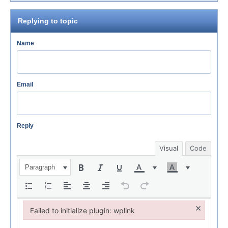
Replying to topic
Name
Email
Reply
Visual
Code
Paragraph
×
Failed to initialize plugin: wplink
Failed to initialize plugin: wplink