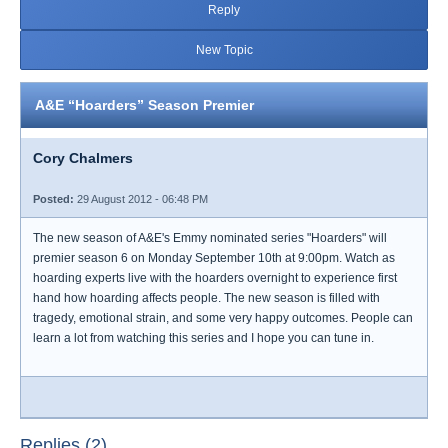
Reply
New Topic
A&E “Hoarders” Season Premier
Cory Chalmers
Posted:
29 August 2012 - 06:48 PM
The new season of A&E's Emmy nominated series "Hoarders" will
premier season 6 on Monday September 10th at 9:00pm. Watch as
hoarding experts live with the hoarders overnight to experience first
hand how hoarding affects people. The new season is filled with
tragedy, emotional strain, and some very happy outcomes. People can
learn a lot from watching this series and I hope you can tune in.
Replies (2)