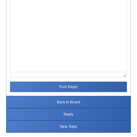
Post Reply
Back to Board
Reply
New Topic