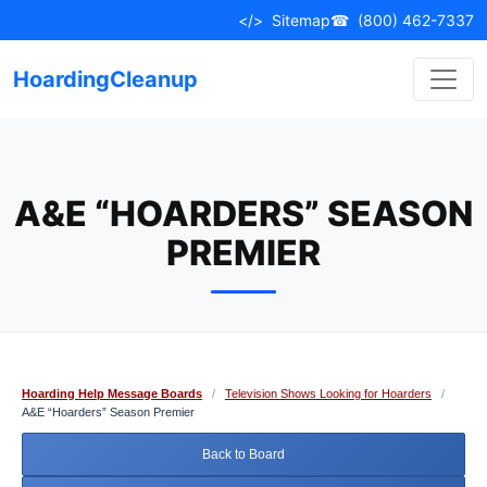
Skip
</>
Sitemap
☎
(800) 462-7337
to
content
HoardingCleanup
A&E “HOARDERS” SEASON
PREMIER
Hoarding Help Message Boards
/
Television Shows Looking for Hoarders
/
A&E “Hoarders” Season Premier
Back to Board