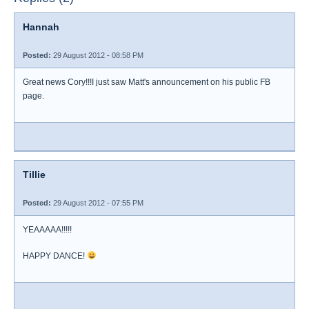
Hannah
Posted:
29 August 2012 - 08:58 PM
Great news Cory!!!I just saw Matt's announcement on his public FB
page.
Tillie
Posted:
29 August 2012 - 07:55 PM
YEAAAAA!!!!!
HAPPY DANCE!