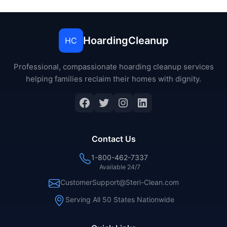
HoardingCleanup
HC
Professional, compassionate hoarding cleanup services
helping families reclaim their homes with dignity.
Facebook
Twitter
Instagram
LinkedIn
Contact Us
1-800-462-7337
Available 24/7
CustomerSupport@Steri-Clean.com
Serving All 50 States Nationwide