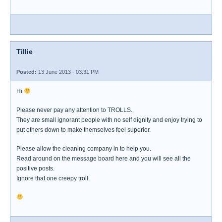
Tillie
Posted:
13 June 2013 - 03:31 PM
Hi
Please never pay any attention to TROLLS.
They are small ignorant people with no self dignity and enjoy trying to
put others down to make themselves feel superior.
Please allow the cleaning company in to help you.
Read around on the message board here and you will see all the
positive posts.
Ignore that one creepy troll.