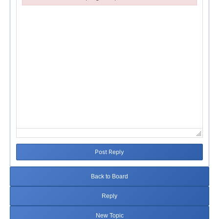
Failed to initialize plugin: wplink
Post Reply
Back to Board
Reply
New Topic