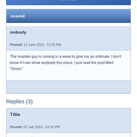
scared
nobody
Posted:
13 June 2013 - 12:20 PM
The hoarder guy is coming in a week to give me an estimate. I don't
know if I can show anybody this place. I just read the post titled
"Gross."
Replies (3)
Tillie
Posted:
07 July 2013 - 04:31 PM