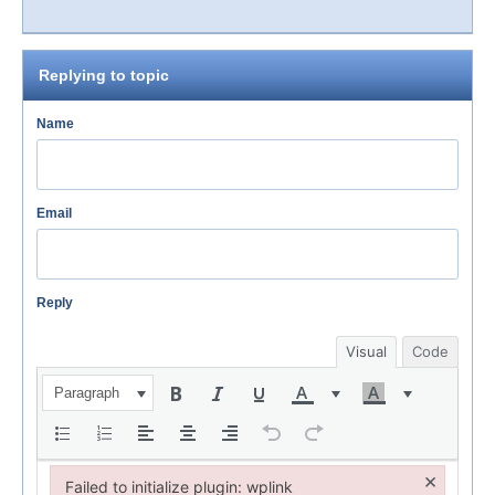
Replying to topic
Name
Email
Reply
Visual
Code
Paragraph
×
Failed to initialize plugin: wplink