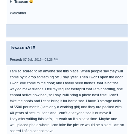
Hi Texasun
Welcome!
TexasunATX
Posted:
07 July 2013 - 03:28 PM
I am so scared to let anyone see this place. When people say they will
come by to drop something off , I say "yes". Then i won't open the door,
I won' eve come to the door; and I really need friends..that is not the
way do make friends. I tell my regular therapist that I am hoarding, she
cannot belive how bad, so I say I will bring a photo next time. I can't
take the photo and I can't bring it for her to see. I have 3 storage units
at $500 per month (I am only a working girl) and they are packed with
40 years of accumutions and I can't let anyone see it or move it.
I say after writing this: let's just work on it a bit at a time. Maybe one
well placed photo where I can take the picture would be a start. I am so
scared I often cannot move.