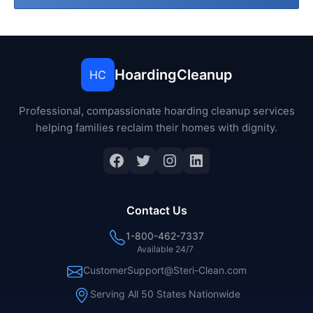
HoardingCleanup
HC
Professional, compassionate hoarding cleanup services
helping families reclaim their homes with dignity.
Facebook
Twitter
Instagram
LinkedIn
Contact Us
1-800-462-7337
Available 24/7
CustomerSupport@Steri-Clean.com
Serving All 50 States Nationwide