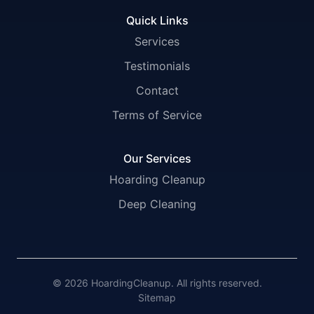
Quick Links
Services
Testimonials
Contact
Terms of Service
Our Services
Hoarding Cleanup
Deep Cleaning
© 2026 HoardingCleanup. All rights reserved.
Sitemap