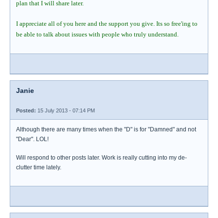
plan that I will share later.
I appreciate all of you here and the support you give. Its so free'ing to
be able to talk about issues with people who truly understand.
Janie
Posted:
15 July 2013 - 07:14 PM
Although there are many times when the "D" is for "Damned" and not
"Dear". LOL!
Will respond to other posts later. Work is really cutting into my de-
clutter time lately.