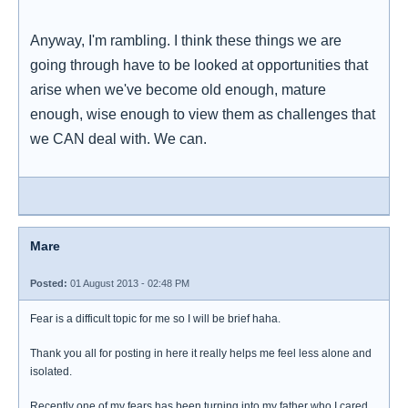
Anyway, I'm rambling. I think these things we are
going through have to be looked at opportunities that
arise when we've become old enough, mature
enough, wise enough to view them as challenges that
we CAN deal with. We can.
Mare
Posted:
01 August 2013 - 02:48 PM
Fear is a difficult topic for me so I will be brief haha.
Thank you all for posting in here it really helps me feel less alone and
isolated.
Recently one of my fears has been turning into my father who I cared