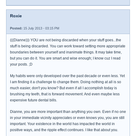
Roxie
Posted:
15 July 2013 - 03:15 PM
(((Dianne))) YOU are not being discarded when your stuff goes...the
stuff is being discarded. You can work toward setting more appropriate
boundaries between yourself and inanimate things. It may take time,
but you can do it. You are smart and wise enough; I know cuz I read
your posts. ;D
My habits were only developed over the past decade or even less. Yet
I am finding it a challenge to change them. Doing nothing at all is so
much easier, don't you know? But even if all I accomplish today is
brushing my teeth, that is forward movement. And even maybe less
expensive future dental bills.
Dianne, you are more important than anything you own. Even if no one
in your immediate vicinity appreciates or even knows you, you are still
important. Your existence in the world has impacted the world in
positive ways, and the ripple effect continues. I like that about you.