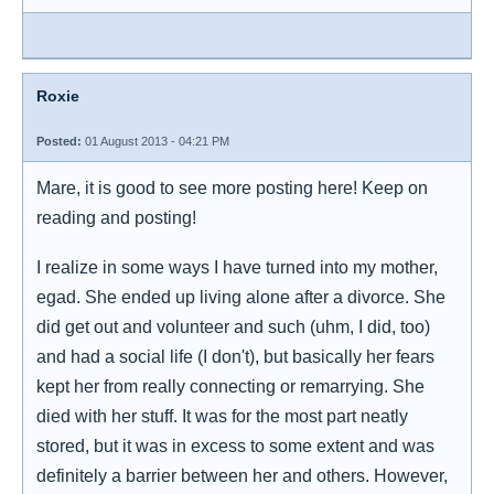
Roxie
Posted:
01 August 2013 - 04:21 PM
Mare, it is good to see more posting here! Keep on
reading and posting!
I realize in some ways I have turned into my mother,
egad. She ended up living alone after a divorce. She
did get out and volunteer and such (uhm, I did, too)
and had a social life (I don't), but basically her fears
kept her from really connecting or remarrying. She
died with her stuff. It was for the most part neatly
stored, but it was in excess to some extent and was
definitely a barrier between her and others. However,