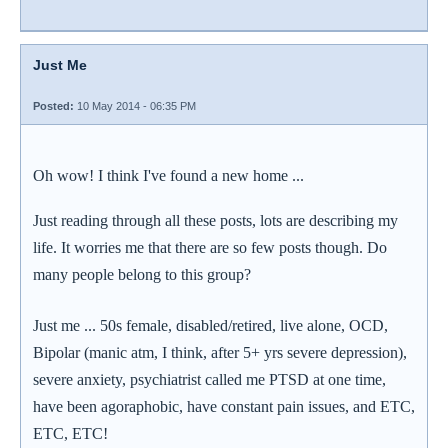
Just Me
Posted:
10 May 2014 - 06:35 PM
Oh wow! I think I've found a new home ...
Just reading through all these posts, lots are describing my
life. It worries me that there are so few posts though. Do
many people belong to this group?
Just me ... 50s female, disabled/retired, live alone, OCD,
Bipolar (manic atm, I think, after 5+ yrs severe depression),
severe anxiety, psychiatrist called me PTSD at one time,
have been agoraphobic, have constant pain issues, and ETC,
ETC, ETC!