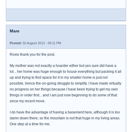
Mare
Posted:
02 August 2013 - 09:11 PM
Roxie thank you for the post.
My mother was not exactly a hoarder either but yes sure did have a
lot... her home was huge enough to house everything but packing it all
up and trying to find space for it in my smaller home is just not
possible, hence the on-going struggle to simplify. I have made virtually
no progress on her things because I have been trying to get my own
things in order first... and I am just now beginning to do some of that
since my recent move.
I do have the advantage of having a basement here, although it is too
damn down there, so the mountain is not that huge in my living areas.
One step at a time for me.