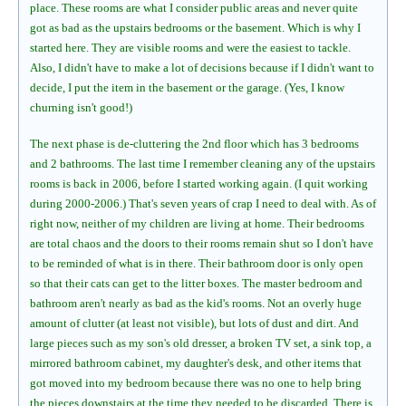
place. These rooms are what I consider public areas and never quite
got as bad as the upstairs bedrooms or the basement. Which is why I
started here. They are visible rooms and were the easiest to tackle.
Also, I didn't have to make a lot of decisions because if I didn't want to
decide, I put the item in the basement or the garage. (Yes, I know
churning isn't good!)
The next phase is de-cluttering the 2nd floor which has 3 bedrooms
and 2 bathrooms. The last time I remember cleaning any of the upstairs
rooms is back in 2006, before I started working again. (I quit working
during 2000-2006.) That's seven years of crap I need to deal with. As of
right now, neither of my children are living at home. Their bedrooms
are total chaos and the doors to their rooms remain shut so I don't have
to be reminded of what is in there. Their bathroom door is only open
so that their cats can get to the litter boxes. The master bedroom and
bathroom aren't nearly as bad as the kid's rooms. Not an overly huge
amount of clutter (at least not visible), but lots of dust and dirt. And
large pieces such as my son's old dresser, a broken TV set, a sink top, a
mirrored bathroom cabinet, my daughter's desk, and other items that
got moved into my bedroom because there was no one to help bring
the pieces downstairs at the time they needed to be discarded. There is