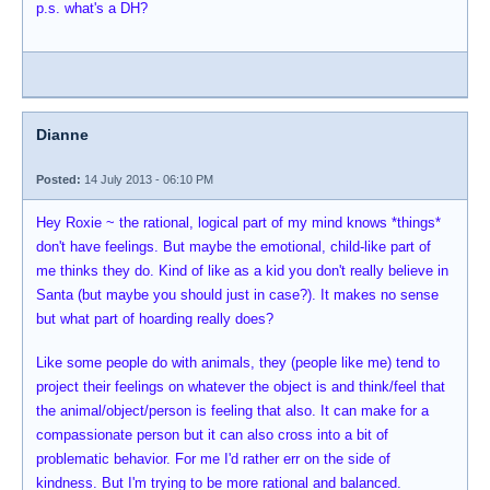
p.s. what's a DH?
Dianne
Posted:
14 July 2013 - 06:10 PM
Hey Roxie ~ the rational, logical part of my mind knows *things*
don't have feelings. But maybe the emotional, child-like part of
me thinks they do. Kind of like as a kid you don't really believe in
Santa (but maybe you should just in case?). It makes no sense
but what part of hoarding really does?
Like some people do with animals, they (people like me) tend to
project their feelings on whatever the object is and think/feel that
the animal/object/person is feeling that also. It can make for a
compassionate person but it can also cross into a bit of
problematic behavior. For me I'd rather err on the side of
kindness. But I'm trying to be more rational and balanced.