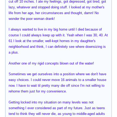
cut off 10 inches. I ate my feelings, got depressed, got tired, got
lazy, whatever and stopped doing stuff. I looked at my mother's
life from her age, her circumstances and thought, damn! No
wonder the poor woman drank!
I always wanted to live in my big home until I died because of
course I could always keep up with it. Yeah when I was 30, 40. At
61 I look at the smaller, well-kept homes in my daughter's
neighborhood and think, I can definitely see where downsizing is
a plus.
Another one of my rigid concepts blown out of the water!
Sometimes we get ourselves into a position where we don't have
easy choices. I could never move 16 animals to a smaller house
now. I have to wait til pretty many die off since I'm not willing to
rehome them just for my convenience.
Getting locked into my situation on many levels was not
something I ever considered as part of my future. Just as teens
tend to think they will never die, as young to middle-aged adults