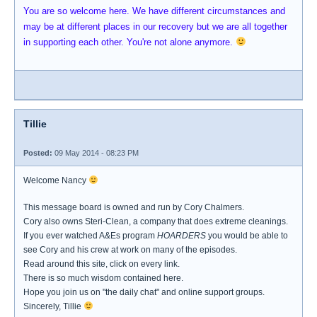
You are so welcome here. We have different circumstances and
may be at different places in our recovery but we are all together
in supporting each other. You're not alone anymore.
Tillie
Posted:
09 May 2014 - 08:23 PM
Welcome Nancy
This message board is owned and run by Cory Chalmers.
Cory also owns Steri-Clean, a company that does extreme cleanings.
If you ever watched A&Es program
HOARDERS
you would be able to
see Cory and his crew at work on many of the episodes.
Read around this site, click on every link.
There is so much wisdom contained here.
Hope you join us on "the daily chat" and online support groups.
Sincerely, Tillie