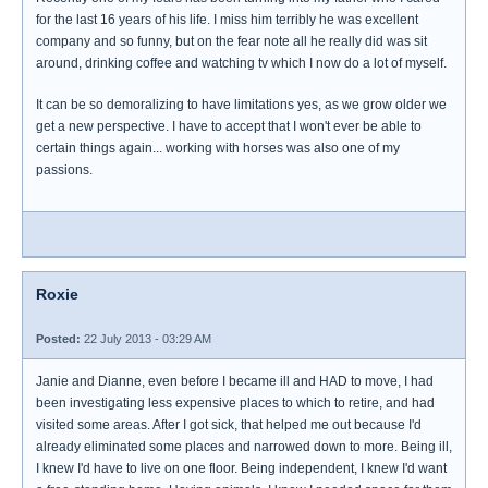
for the last 16 years of his life. I miss him terribly he was excellent
company and so funny, but on the fear note all he really did was sit
around, drinking coffee and watching tv which I now do a lot of myself.
It can be so demoralizing to have limitations yes, as we grow older we
get a new perspective. I have to accept that I won't ever be able to
certain things again... working with horses was also one of my
passions.
Roxie
Posted:
22 July 2013 - 03:29 AM
Janie and Dianne, even before I became ill and HAD to move, I had
been investigating less expensive places to which to retire, and had
visited some areas. After I got sick, that helped me out because I'd
already eliminated some places and narrowed down to more. Being ill,
I knew I'd have to live on one floor. Being independent, I knew I'd want