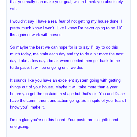
that you really can make your goal, which I think you absolutely
will.
I wouldn't say I have a real fear of not getting my house done. I
pretty much know I won't. Like I know I'm never going to be 110
lbs again or work with horses.
So maybe the best we can hope for is to say I'll try to do this
much today, maintain each day and try to do a bit more the next
day. Take a few days break when needed then get back to the
turtle pace. It will be ongoing until we die.
It sounds like you have an excellent system going with getting
things out of your house. Maybe it will take more than a year
before you get the upstairs in shape but that's ok. You and Diane
have the commitment and action going. So in spite of your fears I
know you'll make it.
I'm so glad you're on this board. Your posts are insightful and
energizing.