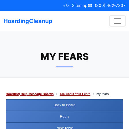
Skip
</>
Sitemap
☎
(800) 462-7337
to
content
HoardingCleanup
MY FEARS
Hoarding Help Message Boards
/
Talk About Your Fears
/
my fears
Back to Board
Reply
New Topic