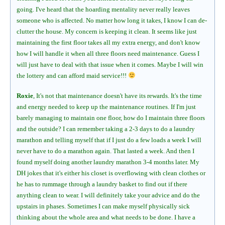
going. I've heard that the hoarding mentality never really leaves
someone who is affected. No matter how long it takes, I know I can de-
clutter the house. My concern is keeping it clean. It seems like just
maintaining the first floor takes all my extra energy, and don't know
how I will handle it when all three floors need maintenance. Guess I
will just have to deal with that issue when it comes. Maybe I will win
the lottery and can afford maid service!!!
Roxie
, It's not that maintenance doesn't have its rewards. It's the time
and energy needed to keep up the maintenance routines. If I'm just
barely managing to maintain one floor, how do I maintain three floors
and the outside? I can remember taking a 2-3 days to do a laundry
marathon and telling myself that if I just do a few loads a week I will
never have to do a marathon again. That lasted a week. And then I
found myself doing another laundry marathon 3-4 months later. My
DH jokes that it's either his closet is overflowing with clean clothes or
he has to rummage through a laundry basket to find out if there
anything clean to wear. I will definitely take your advice and do the
upstairs in phases. Sometimes I can make myself physically sick
thinking about the whole area and what needs to be done. I have a