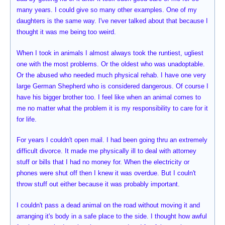
many years. I could give so many other examples. One of my
daughters is the same way. I've never talked about that because I
thought it was me being too weird.
When I took in animals I almost always took the runtiest, ugliest
one with the most problems. Or the oldest who was unadoptable.
Or the abused who needed much physical rehab. I have one very
large German Shepherd who is considered dangerous. Of course I
have his bigger brother too. I feel like when an animal comes to
me no matter what the problem it is my responsibility to care for it
for life.
For years I couldn't open mail. I had been going thru an extremely
difficult divorce. It made me physically ill to deal with attorney
stuff or bills that I had no money for. When the electricity or
phones were shut off then I knew it was overdue. But I couln't
throw stuff out either because it was probably important.
I couldn't pass a dead animal on the road without moving it and
arranging it's body in a safe place to the side. I thought how awful