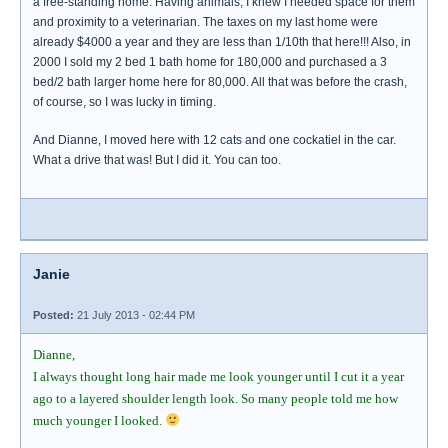
a free-standing home. Having animals, I knew I needed space for them
and proximity to a veterinarian. The taxes on my last home were
already $4000 a year and they are less than 1/10th that here!!! Also, in
2000 I sold my 2 bed 1 bath home for 180,000 and purchased a 3
bed/2 bath larger home here for 80,000. All that was before the crash,
of course, so I was lucky in timing.
And Dianne, I moved here with 12 cats and one cockatiel in the car.
What a drive that was! But I did it. You can too.
Janie
Posted:
21 July 2013 - 02:44 PM
Dianne,
I always thought long hair made me look younger until I cut it a year
ago to a layered shoulder length look. So many people told me how
much younger I looked.