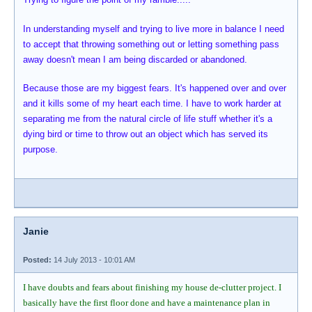
In understanding myself and trying to live more in balance I need
to accept that throwing something out or letting something pass
away doesn't mean I am being discarded or abandoned.
Because those are my biggest fears. It's happened over and over
and it kills some of my heart each time. I have to work harder at
separating me from the natural circle of life stuff whether it's a
dying bird or time to throw out an object which has served its
purpose.
Janie
Posted:
14 July 2013 - 10:01 AM
I have doubts and fears about finishing my house de-clutter project. I
basically have the first floor done and have a maintenance plan in