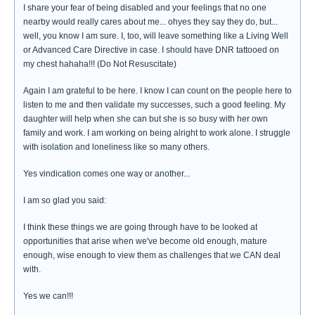
I share your fear of being disabled and your feelings that no one
nearby would really cares about me... ohyes they say they do, but...
well, you know I am sure. I, too, will leave something like a Living Well
or Advanced Care Directive in case. I should have DNR tattooed on
my chest hahaha!!! (Do Not Resuscitate)
Again I am grateful to be here. I know I can count on the people here to
listen to me and then validate my successes, such a good feeling. My
daughter will help when she can but she is so busy with her own
family and work. I am working on being alright to work alone. I struggle
with isolation and loneliness like so many others.
Yes vindication comes one way or another...
I am so glad you said:
I think these things we are going through have to be looked at
opportunities that arise when we've become old enough, mature
enough, wise enough to view them as challenges that we CAN deal
with.
Yes we can!!!