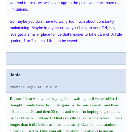
we tend to think we will never age to the point where we have real
limitations.
So maybe you don't have to worry too much about constantly
maintaining. Maybe in a year or two you'll say to your DH, hey
let's get a smaller place to live that's easier to take care of. A little
garden, 1 or 2 kitties. Life can be sweet.
Janie
Posted:
15 July 2013 - 11:14 PM
Dianne
, I hear what you're saying about waiting until we are older. I
thought I would have the clutter gone by the time I was 40, and then
45, and then 50, and then 55 came and went. I'm hoping to get it done
by age 60 now. I told my DH that everything I do seems to take 3 times
longer than it did before as I tire more easily. Can't do the marathon
cleaning I used to. I like your attitude about this always being on-