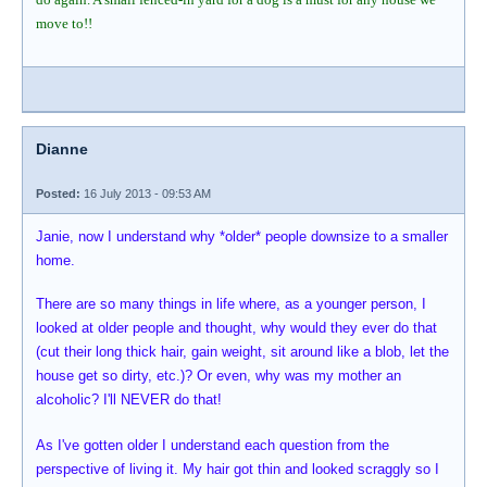
move to!!
Dianne
Posted:
16 July 2013 - 09:53 AM
Janie, now I understand why *older* people downsize to a smaller
home.
There are so many things in life where, as a younger person, I
looked at older people and thought, why would they ever do that
(cut their long thick hair, gain weight, sit around like a blob, let the
house get so dirty, etc.)? Or even, why was my mother an
alcoholic? I'll NEVER do that!
As I've gotten older I understand each question from the
perspective of living it. My hair got thin and looked scraggly so I