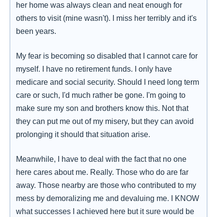
her home was always clean and neat enough for
others to visit (mine wasn't). I miss her terribly and it's
been years.
My fear is becoming so disabled that I cannot care for
myself. I have no retirement funds. I only have
medicare and social security. Should I need long term
care or such, I'd much rather be gone. I'm going to
make sure my son and brothers know this. Not that
they can put me out of my misery, but they can avoid
prolonging it should that situation arise.
Meanwhile, I have to deal with the fact that no one
here cares about me. Really. Those who do are far
away. Those nearby are those who contributed to my
mess by demoralizing me and devaluing me. I KNOW
what successes I achieved here but it sure would be