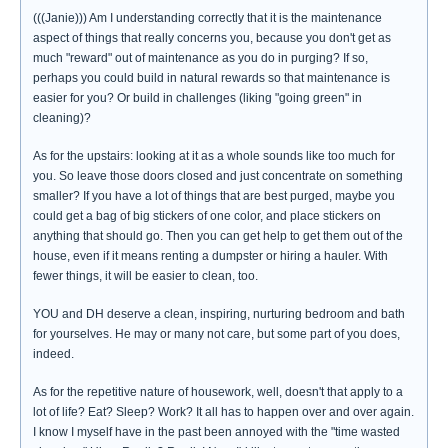
(((Janie))) Am I understanding correctly that it is the maintenance
aspect of things that really concerns you, because you don't get as
much "reward" out of maintenance as you do in purging? If so,
perhaps you could build in natural rewards so that maintenance is
easier for you? Or build in challenges (liking "going green" in
cleaning)?
As for the upstairs: looking at it as a whole sounds like too much for
you. So leave those doors closed and just concentrate on something
smaller? If you have a lot of things that are best purged, maybe you
could get a bag of big stickers of one color, and place stickers on
anything that should go. Then you can get help to get them out of the
house, even if it means renting a dumpster or hiring a hauler. With
fewer things, it will be easier to clean, too.
YOU and DH deserve a clean, inspiring, nurturing bedroom and bath
for yourselves. He may or many not care, but some part of you does,
indeed.
As for the repetitive nature of housework, well, doesn't that apply to a
lot of life? Eat? Sleep? Work? It all has to happen over and over again.
I know I myself have in the past been annoyed with the "time wasted