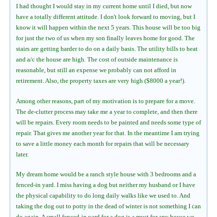
I had thought I would stay in my current home until I died, but now
have a totally different attitude. I don't look forward to moving, but I
know it will happen within the next 5 years. This house will be too big
for just the two of us when my son finally leaves home for good. The
stairs are getting harder to do on a daily basis. The utility bills to heat
and a/c the house are high. The cost of outside maintenance is
reasonable, but still an expense we probably can not afford in
retirement. Also, the property taxes are very high ($8000 a year!).
Among other reasons, part of my motivation is to prepare for a move.
The de-clutter process may take me a year to complete, and then there
will be repairs. Every room needs to be painted and needs some type of
repair. That gives me another year for that. In the meantime I am trying
to save a little money each month for repairs that will be necessary
later.
My dream home would be a ranch style house with 3 bedrooms and a
fenced-in yard. I miss having a dog but neither my husband or I have
the physical capability to do long daily walks like we used to. And
taking the dog out to potty in the dead of winter is not something I can
do again. A small fenced-in yard for a dog is a must for any house we