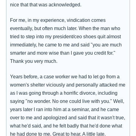
nice that that was acknowledged.
For me, in my experience, vindication comes
eventually, but often much later. When the man who
tried to step into my president/ceo shoes quit almost
immediately, he came to me and said "you are much
smarter and more wise than I gave you credit for."
Thank you very much.
Years before, a case worker we had to let go from a
women's shelter viciously and personally attacked me
as I was going through a horrific divorce, including
saying "no wonder. No one could live with you." Well,
years later I ran into him at a seminar, and he came
over to me and apologized and said that it wasn't true,
what he'd said, and he felt badly that he'd done what
he had done to me. Great to hear. A little late.