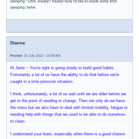
sleeping." Uhm. Really? Really! Now I'd like to waste some time
sleeping. hehe
Dianne
Posted:
15 July 2013 - 10:08 AM
Hi Janie ~ You're right in going slowly to build good habits.
Fortunately a lot of us have the ability to do that before we're
caught in a time pressure situation.
I think, unfortunately, a lot of us wait until we are older before we
get to the point of needing to change. Then not only do we have
the mess but we also have to deal with limited mobility, fatigue or
needing help with things that we used to be able to do ourselves
to clean.
I understand your fears, especially when there is a good chance