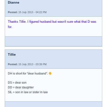
Dianne
Posted:
15 July 2013 - 04:22 PM
Thanks Tillie. I figured husband but wasn't sure what that D was
for.
Tillie
Posted:
15 July 2013 - 03:39 PM
DH is short for "dear husband".
DS = dear son
DD = dear daughter
SIL = son in law or sister in law