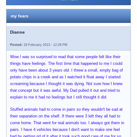
my fears
Dianne
Posted:
18 February 2013 - 12:28 PM
Wow I was so surprised to read that some people felt like their
things have feelings. The first time that happened to me I could
only have been about 3 years old. I threw a small, empty bag of
potato chips in a creek and as I watched it float away I started
screaming because I thought it was dying. Not sure how I knew
that concept but it was awful. My Dad pulled it out and tried to
explain to me it had no feelings but I still thought it did.
Stuffed animals had to come in pairs so they wouldn't be sad at
their separation on the shelf. If there were 3 left they all had to
come home. That went for real animals too. I always got them in
pairs. I have 4 vehicles because I don't want to make one feel
bad by getting rid of it after it took such good care of me for so