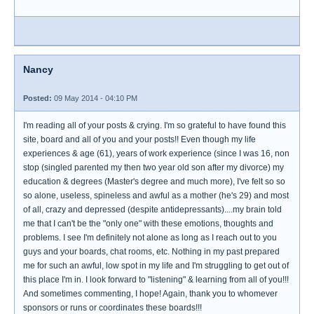
Nancy
Posted:
09 May 2014 - 04:10 PM
I'm reading all of your posts & crying. I'm so grateful to have found this
site, board and all of you and your posts!! Even though my life
experiences & age (61), years of work experience (since I was 16, non
stop (singled parented my then two year old son after my divorce) my
education & degrees (Master's degree and much more), I've felt so so
so alone, useless, spineless and awful as a mother (he's 29) and most
of all, crazy and depressed (despite antidepressants)....my brain told
me that I can't be the "only one" with these emotions, thoughts and
problems. I see I'm definitely not alone as long as I reach out to you
guys and your boards, chat rooms, etc. Nothing in my past prepared
me for such an awful, low spot in my life and I'm struggling to get out of
this place I'm in. I look forward to "listening" & learning from all of you!!!
And sometimes commenting, I hope! Again, thank you to whomever
sponsors or runs or coordinates these boards!!!