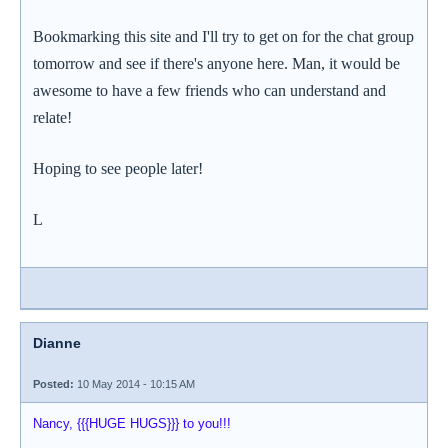
Bookmarking this site and I'll try to get on for the chat group
tomorrow and see if there's anyone here. Man, it would be
awesome to have a few friends who can understand and
relate!
Hoping to see people later!
L
Dianne
Posted:
10 May 2014 - 10:15 AM
Nancy, {{{HUGE HUGS}}} to you!!!