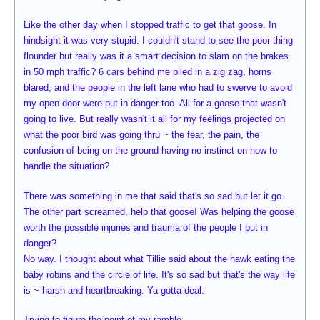
Like the other day when I stopped traffic to get that goose. In
hindsight it was very stupid. I couldn't stand to see the poor thing
flounder but really was it a smart decision to slam on the brakes
in 50 mph traffic? 6 cars behind me piled in a zig zag, horns
blared, and the people in the left lane who had to swerve to avoid
my open door were put in danger too. All for a goose that wasn't
going to live. But really wasn't it all for my feelings projected on
what the poor bird was going thru ~ the fear, the pain, the
confusion of being on the ground having no instinct on how to
handle the situation?
There was something in me that said that's so sad but let it go.
The other part screamed, help that goose! Was helping the goose
worth the possible injuries and trauma of the people I put in
danger?
No way. I thought about what Tillie said about the hawk eating the
baby robins and the circle of life. It's so sad but that's the way life
is ~ harsh and heartbreaking. Ya gotta deal.
Trying to figure the point of my ramble.....