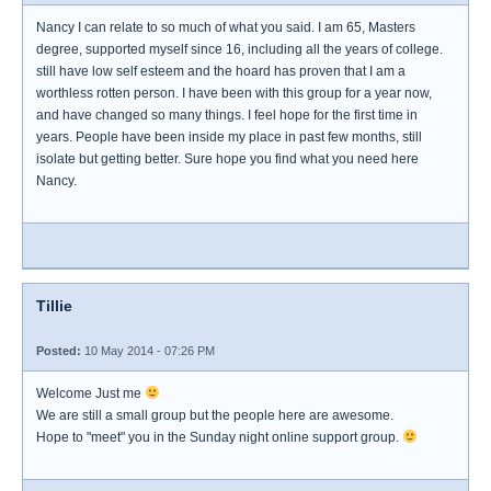
Nancy I can relate to so much of what you said. I am 65, Masters
degree, supported myself since 16, including all the years of college.
still have low self esteem and the hoard has proven that I am a
worthless rotten person. I have been with this group for a year now,
and have changed so many things. I feel hope for the first time in
years. People have been inside my place in past few months, still
isolate but getting better. Sure hope you find what you need here
Nancy.
Tillie
Posted:
10 May 2014 - 07:26 PM
Welcome Just me
We are still a small group but the people here are awesome.
Hope to "meet" you in the Sunday night online support group.