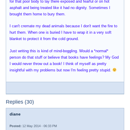
for that poor body to lay there exposed and fearful or on hot
asphalt and being treated like it had no dignity. Sometimes I
brought them home to bury them.
I can't cremate my dead animals because I don't want the fire to
hurt them. When one is buried I have to wrap it in a very soft
blanket to protect it from the cold ground.
Just writing this is kind of mind-boggling. Would a *normal*
person do that stuff or believe that books have feelings? My God
I would never throw out a book! I think of myself as pretty
insightful with my problems but now I'm feeling pretty stupid.
Replies (30)
diane
Posted:
12 May 2014 - 06:33 PM