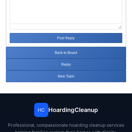
Post Reply
Back to Board
Reply
New Topic
HoardingCleanup
HC
Professional, compassionate hoarding cleanup services