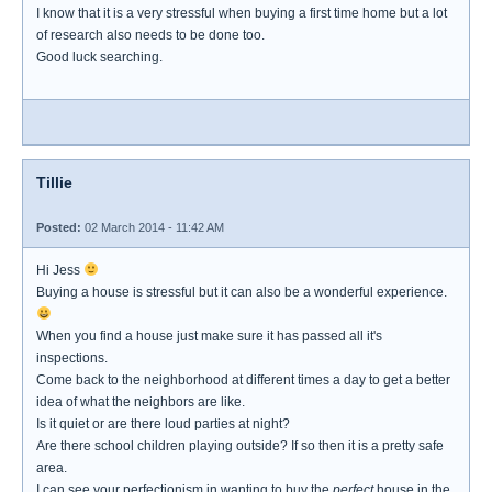
I know that it is a very stressful when buying a first time home but a lot
of research also needs to be done too.
Good luck searching.
Tillie
Posted:
02 March 2014 - 11:42 AM
Hi Jess
Buying a house is stressful but it can also be a wonderful experience.
When you find a house just make sure it has passed all it's
inspections.
Come back to the neighborhood at different times a day to get a better
idea of what the neighbors are like.
Is it quiet or are there loud parties at night?
Are there school children playing outside? If so then it is a pretty safe
area.
I can see your perfectionism in wanting to buy the
perfect
house in the