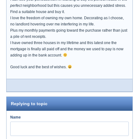
perfect
neighborhood but this causes you unnecessary added stress.
Find a suitable house and buy it.
I love the freedom of owning my own home. Decorating as I choose,
no landlord hovering over me interfering in my life.
Plus my monthly payments going toward the purchase rather than just
a pile of rent receipts.
I have owned three houses in my lifetime and this latest one the
mortgage is finally all paid off and the money we used to pay is now
adding up in the bank account.
Good luck and the best of wishes.
Replying to topic
Name