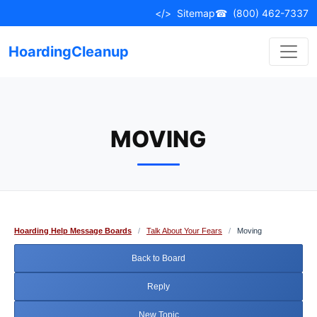
Skip
</>
Sitemap
☎
(800) 462-7337
to
content
HoardingCleanup
MOVING
Hoarding Help Message Boards
/
Talk About Your Fears
/
Moving
Back to Board
Reply
New Topic