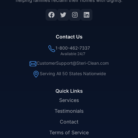
helping families reclaim their homes with dignity.
Facebook
Twitter
Instagram
LinkedIn
Contact Us
1-800-462-7337
Available 24/7
CustomerSupport@Steri-Clean.com
Serving All 50 States Nationwide
Quick Links
Services
Testimonials
Contact
Terms of Service