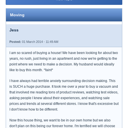
Moving
Jess
Posted:
01 March 2014 - 11:49 AM
I am so scared of buying a house! We have been looking for about two
years, no rush, just living in an apartment and now we're getting to the
point where we need to make a decision. My husband would ideally
like to buy this month. *faint*
I have always had terrible anxiety surrounding decision making. This
is SUCH a huge purchase. It took me over a year to buy a vacuum and
that involved me reading tons of product reviews, watching test videos,
asking people I knew about their experiences, and watching sale
prices and trends at several different stores. I know that's excessive but
I don't know how to be different.
Now this house thing, we want to be in our own home but we also
don't plan on this being our forever home. I'm terrified we will choose