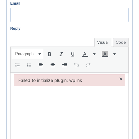
Email
Reply
Visual
Code
Paragraph
×
Failed to initialize plugin: wplink
Failed to initialize plugin: wplink