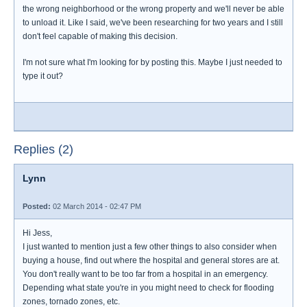
the wrong neighborhood or the wrong property and we'll never be able
to unload it. Like I said, we've been researching for two years and I still
don't feel capable of making this decision.
I'm not sure what I'm looking for by posting this. Maybe I just needed to
type it out?
Replies (2)
Lynn
Posted:
02 March 2014 - 02:47 PM
Hi Jess,
I just wanted to mention just a few other things to also consider when
buying a house, find out where the hospital and general stores are at.
You don't really want to be too far from a hospital in an emergency.
Depending what state you're in you might need to check for flooding
zones, tornado zones, etc.