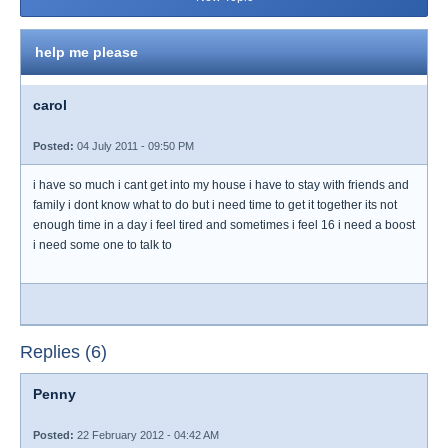
help me please
carol
Posted:
04 July 2011 - 09:50 PM
i have so much i cant get into my house i have to stay with friends and
family i dont know what to do but i need time to get it together its not
enough time in a day i feel tired and sometimes i feel 16 i need a boost
i need some one to talk to
Replies (6)
Penny
Posted:
22 February 2012 - 04:42 AM