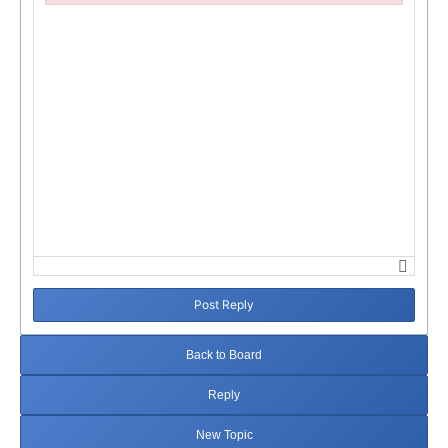
Failed to initialize plugin: wplink
Post Reply
Back to Board
Reply
New Topic