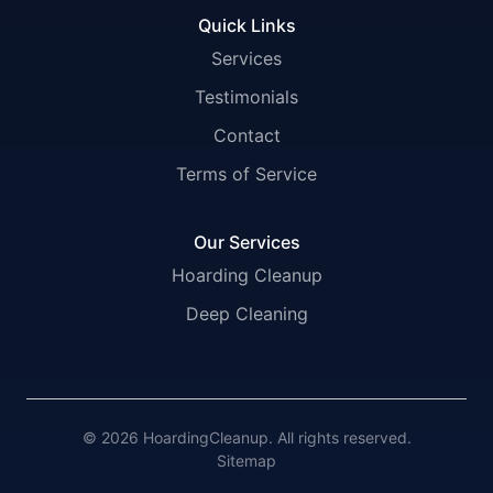
Quick Links
Services
Testimonials
Contact
Terms of Service
Our Services
Hoarding Cleanup
Deep Cleaning
© 2026 HoardingCleanup. All rights reserved.
Sitemap