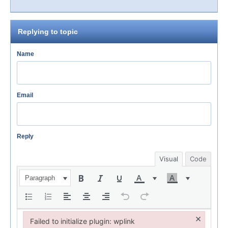
Replying to topic
Name
Email
Reply
Visual
Code
Paragraph
×
Failed to initialize plugin: wplink