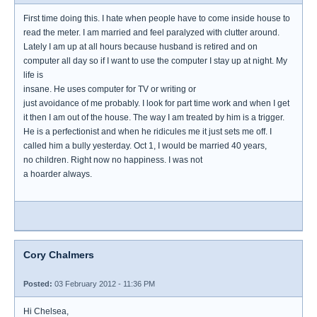
First time doing this. I hate when people have to come inside house to
read the meter. I am married and feel paralyzed with clutter around.
Lately I am up at all hours because husband is retired and on
computer all day so if I want to use the computer I stay up at night. My
life is
insane. He uses computer for TV or writing or
just avoidance of me probably. I look for part time work and when I get
it then I am out of the house. The way I am treated by him is a trigger.
He is a perfectionist and when he ridicules me it just sets me off. I
called him a bully yesterday. Oct 1, I would be married 40 years,
no children. Right now no happiness. I was not
a hoarder always.
Cory Chalmers
Posted:
03 February 2012 - 11:36 PM
Hi Chelsea,