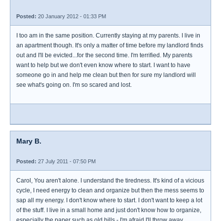
Posted:
20 January 2012 - 01:33 PM
I too am in the same position. Currently staying at my parents. I live in
an apartment though. It's only a matter of time before my landlord finds
out and I'll be evicted...for the second time. I'm terrified. My parents
want to help but we don't even know where to start. I want to have
someone go in and help me clean but then for sure my landlord will
see what's going on. I'm so scared and lost.
Mary B.
Posted:
27 July 2011 - 07:50 PM
Carol, You aren't alone. I understand the tiredness. It's kind of a vicious
cycle, I need energy to clean and organize but then the mess seems to
sap all my energy. I don't know where to start. I don't want to keep a lot
of the stuff. I live in a small home and just don't know how to organize,
especially the paper such as old bills - I'm afraid I'll throw away