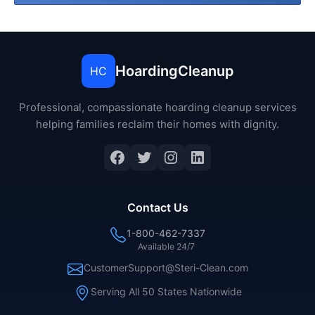
HoardingCleanup
HC
Professional, compassionate hoarding cleanup services
helping families reclaim their homes with dignity.
Facebook
Twitter
Instagram
LinkedIn
Contact Us
1-800-462-7337
Available 24/7
CustomerSupport@Steri-Clean.com
Serving All 50 States Nationwide