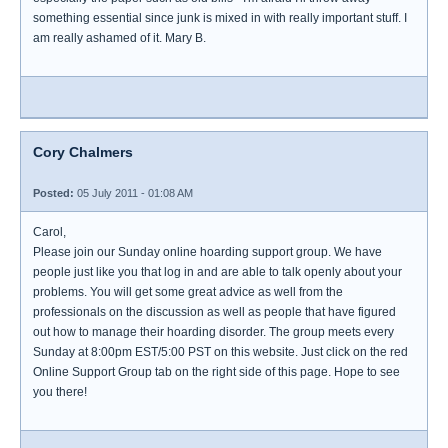
something essential since junk is mixed in with really important stuff. I
am really ashamed of it. Mary B.
Cory Chalmers
Posted:
05 July 2011 - 01:08 AM
Carol,
Please join our Sunday online hoarding support group. We have
people just like you that log in and are able to talk openly about your
problems. You will get some great advice as well from the
professionals on the discussion as well as people that have figured
out how to manage their hoarding disorder. The group meets every
Sunday at 8:00pm EST/5:00 PST on this website. Just click on the red
Online Support Group tab on the right side of this page. Hope to see
you there!