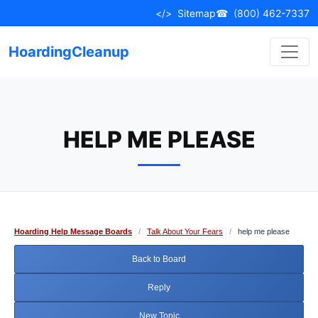
Skip
</>
Sitemap
☎
(800) 462-7337
to
content
HoardingCleanup
HELP ME PLEASE
Hoarding Help Message Boards
/
Talk About Your Fears
/
help me please
Back to Board
Reply
New Topic