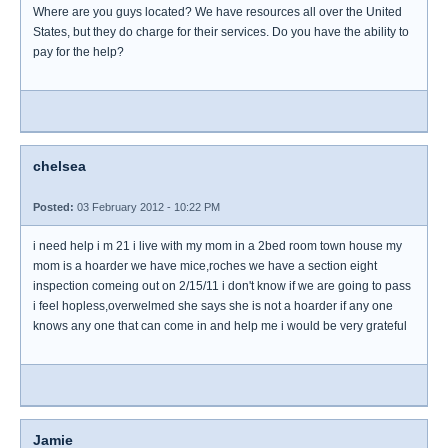
Where are you guys located? We have resources all over the United
States, but they do charge for their services. Do you have the ability to
pay for the help?
chelsea
Posted:
03 February 2012 - 10:22 PM
i need help i m 21 i live with my mom in a 2bed room town house my
mom is a hoarder we have mice,roches we have a section eight
inspection comeing out on 2/15/11 i don't know if we are going to pass
i feel hopless,overwelmed she says she is not a hoarder if any one
knows any one that can come in and help me i would be very grateful
Jamie