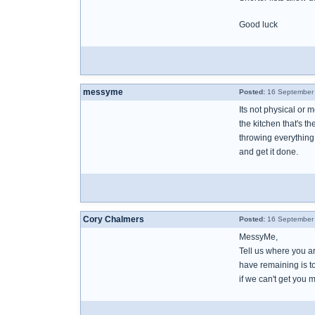
Good luck
messyme
Posted:
16 September 
Its not physical or m
the kitchen that's the
throwing everything 
and get it done.
Cory Chalmers
Posted:
16 September 
MessyMe,
Tell us where you are
have remaining is to
if we can't get you 