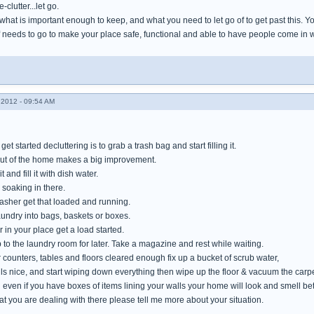
-clutter...let go.
hat is important enough to keep, and what you need to let go of to get past this. You 
 needs to go to make your place safe, functional and able to have people come in 
2012 - 09:54 AM
et started decluttering is to grab a trash bag and start filling it.
out of the home makes a big improvement.
t and fill it with dish water.
 soaking in there.
washer get that loaded and running.
laundry into bags, baskets or boxes.
 in your place get a load started.
rip to the laundry room for later. Take a magazine and rest while waiting.
counters, tables and floors cleared enough fix up a bucket of scrub water,
ls nice, and start wiping down everything then wipe up the floor & vacuum the carpe
even if you have boxes of items lining your walls your home will look and smell bet
at you are dealing with there please tell me more about your situation.