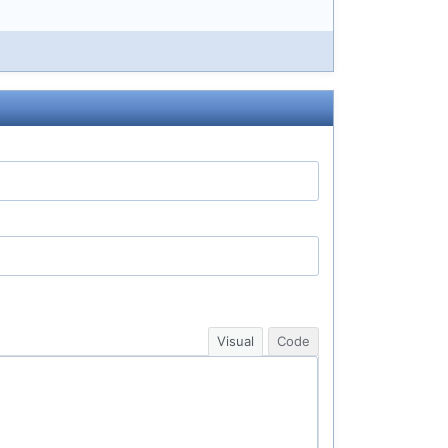
Visual
Code