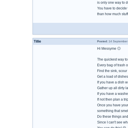
is only one way to de
You have to decide w
than how much stuff
Tillie
Posted:
14 September 
Hi Messyme 🙂
The quickest way to g
Every bag of trash 
Find the sink, scour i
Get a load of dishes
If you have a dish 
Gather up all dirty 
If you have a washer
If not then plan a t
Once you have your 
something that smel
Do these things and 
Since I can't see wh