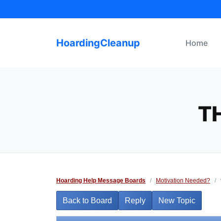
Skip
to
content
HoardingCleanup
Home
T
Hoarding Help Message Boards
/
Motivation Needed?
/
Back to Board
Reply
New Topic