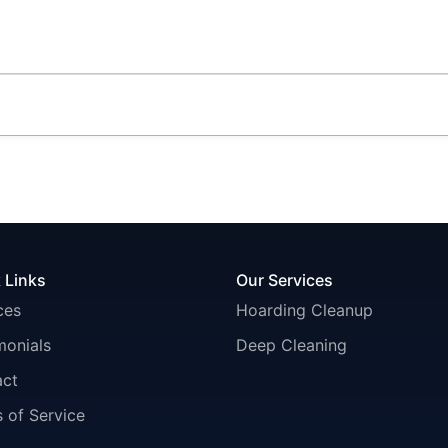
 Links
Our Services
ces
Hoarding Cleanup
monials
Deep Cleaning
act
 of Service