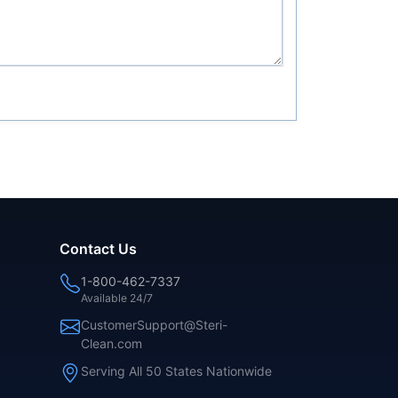
Contact Us
1-800-462-7337
Available 24/7
CustomerSupport@Steri-
Clean.com
Serving All 50 States Nationwide