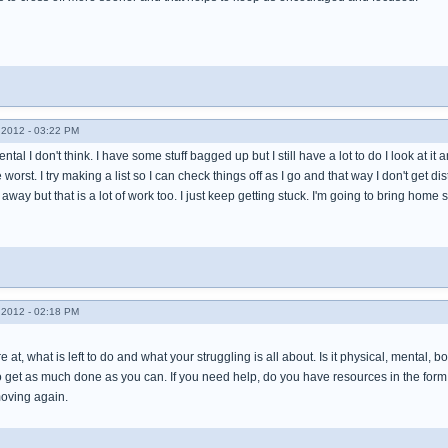
2012 - 03:22 PM
ental I don't think. I have some stuff bagged up but I still have a lot to do I look at it 
 worst. I try making a list so I can check things off as I go and that way I don't get distr
away but that is a lot of work too. I just keep getting stuck. I'm going to bring hom
2012 - 02:18 PM
 at, what is left to do and what your struggling is all about. Is it physical, mental, 
 get as much done as you can. If you need help, do you have resources in the form o
moving again.