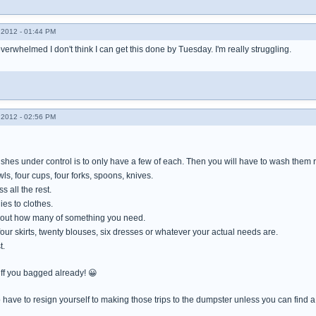
2012 - 01:44 PM
 overwhelmed I don't think I can get this done by Tuesday. I'm really struggling.
2012 - 02:56 PM
ishes under control is to only have a few of each. Then you will have to wash them r
wls, four cups, four forks, spoons, knives.
 all the rest.
es to clothes.
e out how many of something you need.
 four skirts, twenty blouses, six dresses or whatever your actual needs are.
t.
ff you bagged already! 😀
 have to resign yourself to making those trips to the dumpster unless you can find a ki