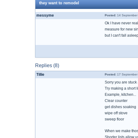
they want to remodel
messyme
Posted:
14 September 
Ok I have never rea
measure for new sink
but I can't fall aslee
Replies (8)
Tillie
Posted:
17 September 
Sorry you are stuc
Try making a short l
Example, kitchen...
Clear counter
get dishes soaking
wipe off stove
sweep floor
When we make those l
Shorter lists allow