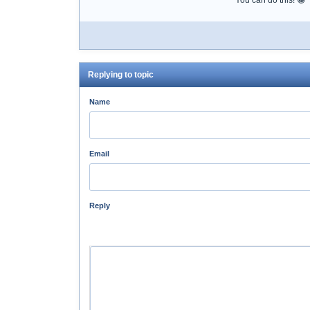
You can do this! 😀
Replying to topic
Name
Email
Reply