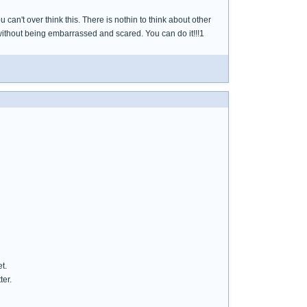
can't over think this. There is nothin to think about other
without being embarrassed and scared. You can do it!!!1
t.
ter.