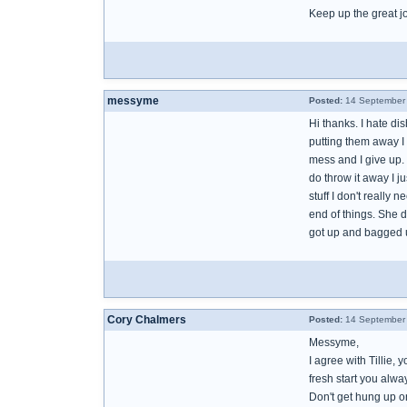
Keep up the great j
messyme
Posted:
14 September 
Hi thanks. I hate di
putting them away I 
mess and I give up. 
do throw it away I j
stuff I don't really
end of things. She do
got up and bagged u
Cory Chalmers
Posted:
14 September 
Messyme,
I agree with Tillie,
fresh start you alw
Don't get hung up on