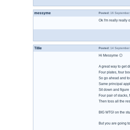
messyme
Posted:
16 September 
Ok I'm really really
Tillie
Posted:
14 September 
Hi Messyme 🙂
A great way to get d
Four plates, four bo
So go ahead and toss
Same principal appli
Sit down and figur
Four pair of slacks,
Then toss all the res
BIG WTG! on the stu
But you are going to