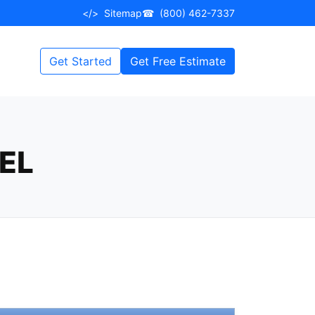
</>
Sitemap
☎
(800) 462-7337
Get Started
Get Free Estimate
EL