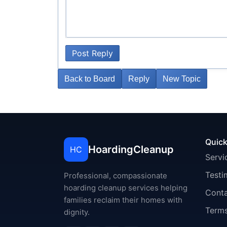
Post Reply
Back to Board
Reply
New Topic
Quick
HoardingCleanup
HC
Servi
Testi
Professional, compassionate
hoarding cleanup services helping
Cont
families reclaim their homes with
Terms
dignity.