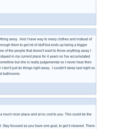
verything awsy . And I have way to many clothes and instead of
rough them to get rid of stuff but ends up being a bigger
one of the people that doesn't want to throw anything away I
e stayed in my current place for 4 years so I've accumulated
 sometime but she is really judgemental so I never hear then
 don't just do things right away . I couldn't sleep last night so
and bathrooms.
ve a much nicer place and at no cost to you. This could be the
d. Stay focused as you have one goal, to get it cleaned. There