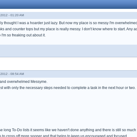
2012 - 01:20 AM
lly thought I was a hoarder just lazy. But now my place is so messy I'm overwhelm
s and counter tops but my place is really messy. I don't know where to start. Any ad
p I'm so freaking out about it.
2012 - 08:54 AM
k and overwhelmed Messyme.
ist with only the necessary steps needed to complete a task in the next hour or two.
ong To-Do lists it seems like we haven't done anything and there is still so much l
 us to cross off more sooner and that helps to keep us encouraged and focused.