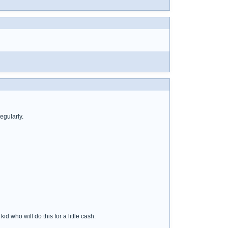
egularly.
d who will do this for a little cash.