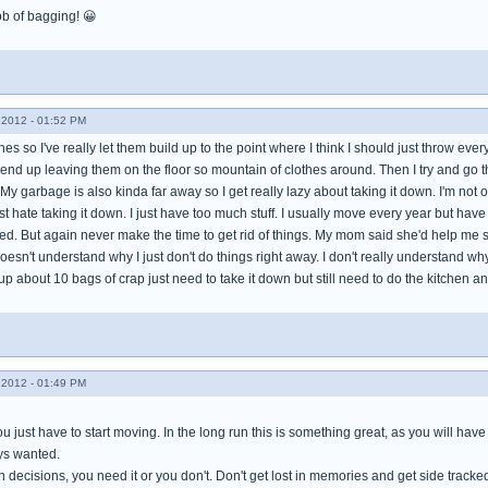
ob of bagging! 😀
2012 - 01:52 PM
shes so I've really let them build up to the point where I think I should just throw e
end up leaving them on the floor so mountain of clothes around. Then I try and go th
My garbage is also kinda far away so I get really lazy about taking it down. I'm not 
ust hate taking it down. I just have too much stuff. I usually move every year but hav
 need. But again never make the time to get rid of things. My mom said she'd help me
esn't understand why I just don't do things right away. I don't really understand why I
p about 10 bags of crap just need to take it down but still need to do the kitchen 
2012 - 01:49 PM
 you just have to start moving. In the long run this is something great, as you will ha
ays wanted.
 decisions, you need it or you don't. Don't get lost in memories and get side tracke