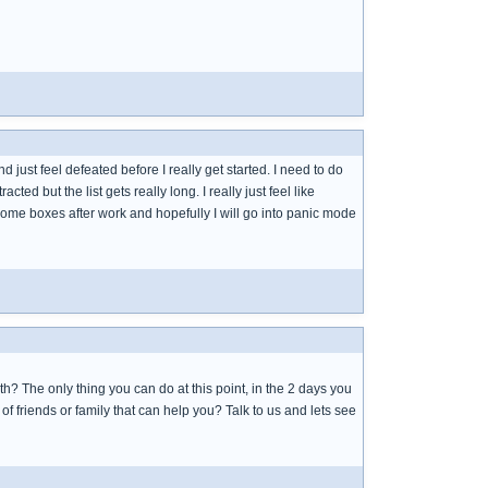
and just feel defeated before I really get started. I need to do
acted but the list gets really long. I really just feel like
e some boxes after work and hopefully I will go into panic mode
both? The only thing you can do at this point, in the 2 days you
f friends or family that can help you? Talk to us and lets see