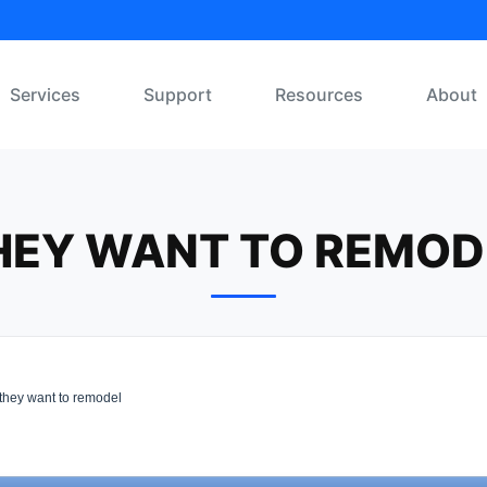
Services
Support
Resources
About
HEY WANT TO REMOD
they want to remodel