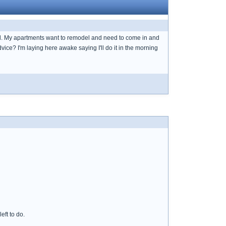
ed. My apartments want to remodel and need to come in and
vice? I'm laying here awake saying I'll do it in the morning
eft to do.