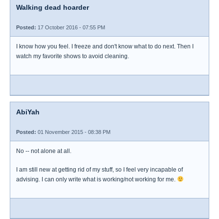
Walking dead hoarder
Posted:
17 October 2016 - 07:55 PM
I know how you feel. I freeze and don't know what to do next. Then I
watch my favorite shows to avoid cleaning.
AbiYah
Posted:
01 November 2015 - 08:38 PM
No -- not alone at all.
I am still new at getting rid of my stuff, so I feel very incapable of
advising. I can only write what is working/not working for me.