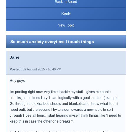
Back to Board
Reply
New Topic
So much anxiety everytime I touch things
Jane
Posted:
02 August 2015 - 10:40 PM
Hey guys.
I'm panting right now. Any time I tackle my stuff it gives me panic
attacks, sometimes I cry. I start logically with a goal in mind (example:
Go through the extra bed sheets and blankets and throw what I don't
need out), but the second I try to steer towards a new topic to sort
through I lose all logic. I start hearing myself think things like "I need to
keep this in case the other one breaks!".