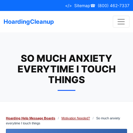
Skip
</>
Sitemap
☎
(800) 462-7337
to
content
HoardingCleanup
SO MUCH ANXIETY
EVERYTIME I TOUCH
THINGS
Hoarding Help Message Boards
/
Motivation Needed?
/
So much anxiety
everytime I touch things