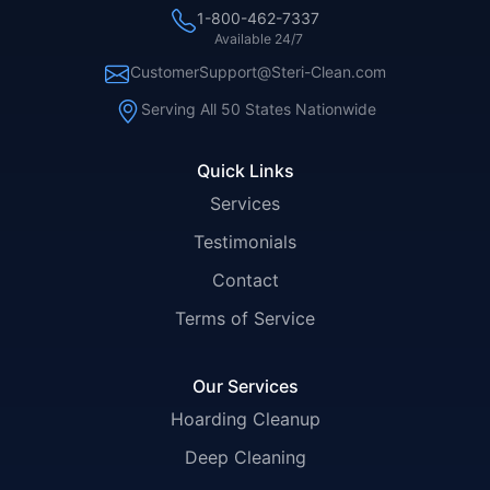
1-800-462-7337
Available 24/7
CustomerSupport@Steri-Clean.com
Serving All 50 States Nationwide
Quick Links
Services
Testimonials
Contact
Terms of Service
Our Services
Hoarding Cleanup
Deep Cleaning