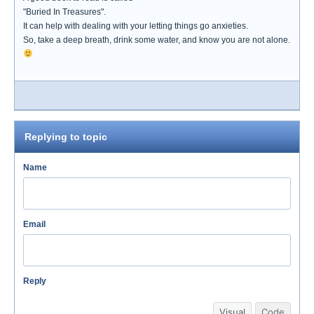
"Buried In Treasures".
It can help with dealing with your letting things go anxieties.
So, take a deep breath, drink some water, and know you are not alone.
Replying to topic
Name
Email
Reply
Visual
Code