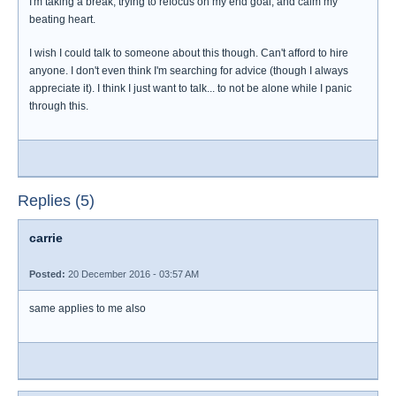
I'm taking a break, trying to refocus on my end goal, and calm my
beating heart.
I wish I could talk to someone about this though. Can't afford to hire
anyone. I don't even think I'm searching for advice (though I always
appreciate it). I think I just want to talk... to not be alone while I panic
through this.
Replies (5)
carrie
Posted:
20 December 2016 - 03:57 AM
same applies to me also