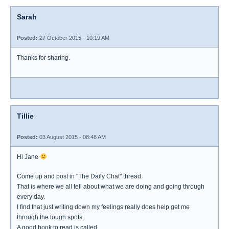
Sarah
Posted:
27 October 2015 - 10:19 AM
Thanks for sharing.
Tillie
Posted:
03 August 2015 - 08:48 AM
Hi Jane
Come up and post in "The Daily Chat" thread.
That is where we all tell about what we are doing and going through
every day.
I find that just writing down my feelings really does help get me
through the tough spots.
A good book to read is called