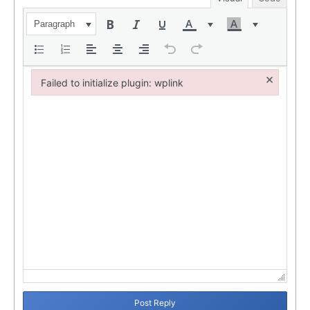
Paragraph
×
Failed to initialize plugin: wplink
Failed to initialize plugin: wplink
Post Reply