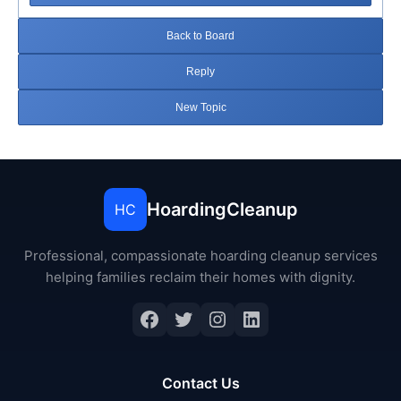
Back to Board
Reply
New Topic
HoardingCleanup
HC
Professional, compassionate hoarding cleanup services
helping families reclaim their homes with dignity.
Facebook
Twitter
Instagram
LinkedIn
Contact Us