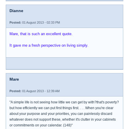
Dianne
Posted:
01 August 2013 - 02:33 PM
Mare, that is such an excellent quote.
It gave me a fresh perspective on living simply.
Mare
Posted:
01 August 2013 - 12:39 AM
"A simple life is not seeing how little we can get by with?that's poverty?
but how efficiently we can put first things first. . . . When you're clear
about your purpose and your priorities, you can painlessly discard
whatever does not support these, whether it's clutter in your cabinets
or commitments on your calendar. (148)"