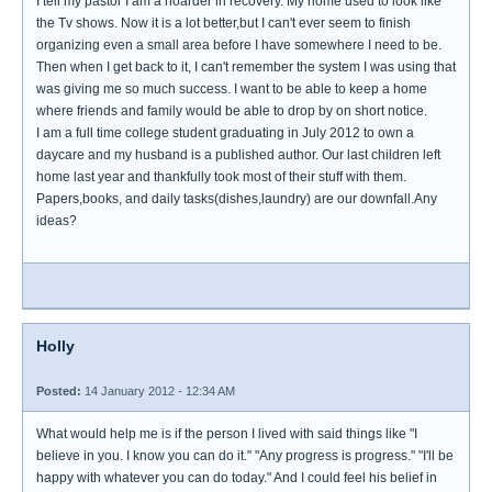
I tell my pastor I am a hoarder in recovery. My home used to look like
the Tv shows. Now it is a lot better,but I can't ever seem to finish
organizing even a small area before I have somewhere I need to be.
Then when I get back to it, I can't remember the system I was using that
was giving me so much success. I want to be able to keep a home
where friends and family would be able to drop by on short notice.
I am a full time college student graduating in July 2012 to own a
daycare and my husband is a published author. Our last children left
home last year and thankfully took most of their stuff with them.
Papers,books, and daily tasks(dishes,laundry) are our downfall.Any
ideas?
Holly
Posted:
14 January 2012 - 12:34 AM
What would help me is if the person I lived with said things like "I
believe in you. I know you can do it." "Any progress is progress." "I'll be
happy with whatever you can do today." And I could feel his belief in