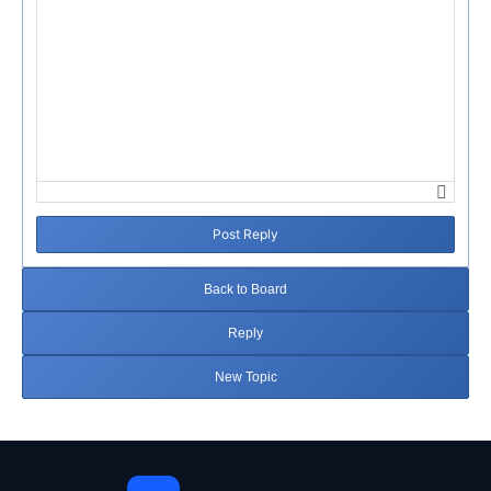
Post Reply
Back to Board
Reply
New Topic