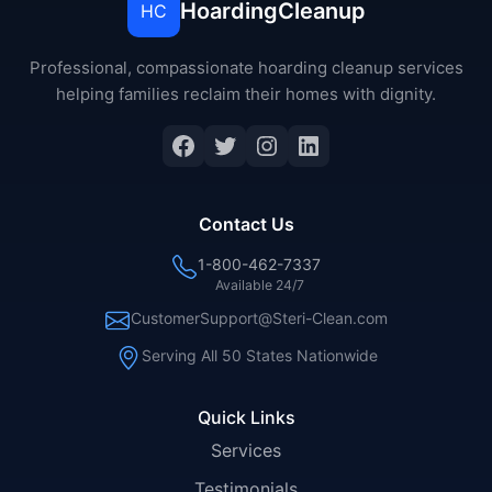
HoardingCleanup
HC
Professional, compassionate hoarding cleanup services
helping families reclaim their homes with dignity.
Facebook
Twitter
Instagram
LinkedIn
Contact Us
1-800-462-7337
Available 24/7
CustomerSupport@Steri-Clean.com
Serving All 50 States Nationwide
Quick Links
Services
Testimonials