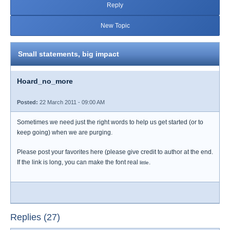
Reply
New Topic
Small statements, big impact
Hoard_no_more
Posted:
22 March 2011 - 09:00 AM
Sometimes we need just the right words to help us get started (or to
keep going) when we are purging.
Please post your favorites here (please give credit to author at the end.
If the link is long, you can make the font real
.
little
Replies (27)