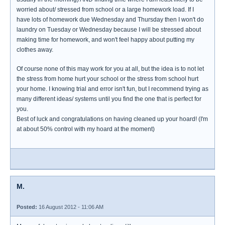
worried about/ stressed from school or a large homework load. If I
have lots of homework due Wednesday and Thursday then I won't do
laundry on Tuesday or Wednesday because I will be stressed about
making time for homework, and won't feel happy about putting my
clothes away.
Of course none of this may work for you at all, but the idea is to not let
the stress from home hurt your school or the stress from school hurt
your home. I knowing trial and error isn't fun, but I recommend trying as
many different ideas/ systems until you find the one that is perfect for
you.
Best of luck and congratulations on having cleaned up your hoard! (I'm
at about 50% control with my hoard at the moment)
M.
Posted:
16 August 2012 - 11:06 AM