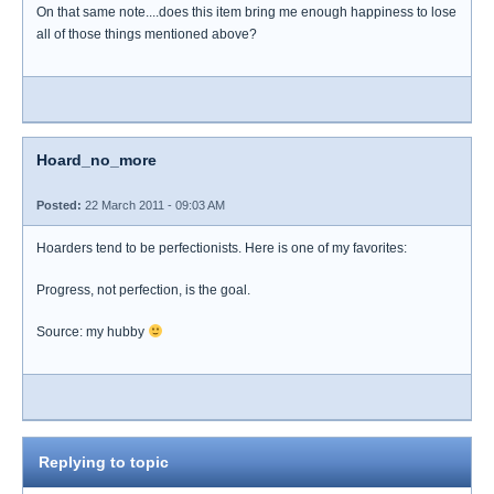
On that same note....does this item bring me enough happiness to lose
all of those things mentioned above?
Hoard_no_more
Posted:
22 March 2011 - 09:03 AM
Hoarders tend to be perfectionists. Here is one of my favorites:
Progress, not perfection, is the goal.
Source: my hubby
Replying to topic