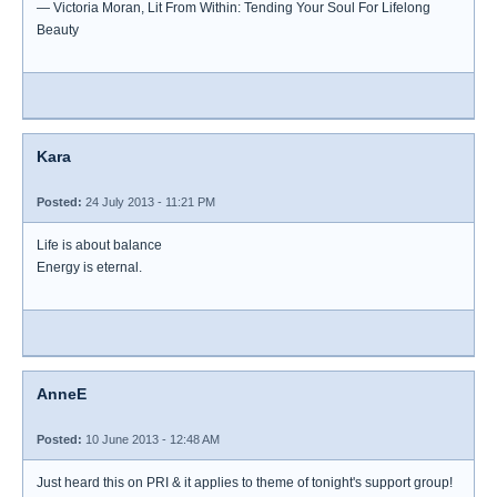
― Victoria Moran, Lit From Within: Tending Your Soul For Lifelong
Beauty
Kara
Posted:
24 July 2013 - 11:21 PM
Life is about balance
Energy is eternal.
AnneE
Posted:
10 June 2013 - 12:48 AM
Just heard this on PRI & it applies to theme of tonight's support group!