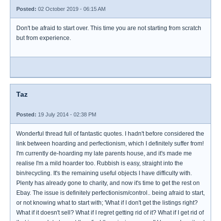
Posted:
02 October 2019 - 06:15 AM
Don't be afraid to start over. This time you are not starting from scratch
but from experience.
Taz
Posted:
19 July 2014 - 02:38 PM
Wonderful thread full of fantastic quotes. I hadn't before considered the
link between hoarding and perfectionism, which I definitely suffer from!
I'm currently de-hoarding my late parents house, and it's made me
realise I'm a mild hoarder too. Rubbish is easy, straight into the
bin/recycling. It's the remaining useful objects I have difficulty with.
Plenty has already gone to charity, and now it's time to get the rest on
Ebay. The issue is definitely perfectionism/control.. being afraid to start,
or not knowing what to start with; 'What if I don't get the listings right?
What if it doesn't sell? What if I regret getting rid of it? What if I get rid of