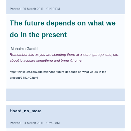
Posted:
26 March 2011 - 01:10 PM
The future depends on what we
do in the present
-Mahatma Gandhi
Remember this as you are standing there at a store, garage sale, etc.
about to acquire something and bring it home.
http://thinkexist.com/quotation/the-future-depends-on-what-we-do-in-the-
present/748149.html
Hoard_no_more
Posted:
24 March 2011 - 07:42 AM