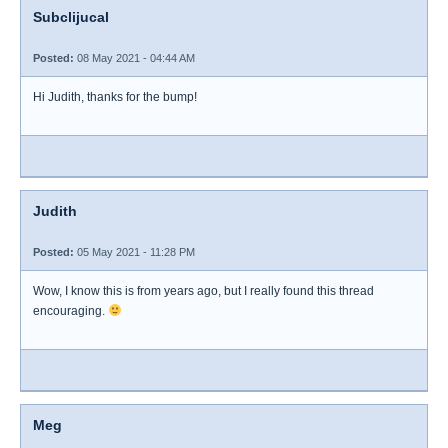
Subclijucal
Posted:
08 May 2021 - 04:44 AM
Hi Judith, thanks for the bump!
Judith
Posted:
05 May 2021 - 11:28 PM
Wow, I know this is from years ago, but I really found this thread
encouraging.
Meg