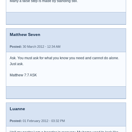
Many a false step is made by standing still.
Matthew Seven
Posted:
30 March 2012 - 12:34 AM
Ask. You must ask for what you know you need and cannot do alone.
Just ask.
Matthew 7:7 ASK
Luanne
Posted:
01 February 2012 - 03:32 PM