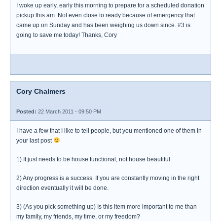
I woke up early, early this morning to prepare for a scheduled donation
pickup this am. Not even close to ready because of emergency that
came up on Sunday and has been weighing us down since. #3 is
going to save me today! Thanks, Cory
Cory Chalmers
Posted:
22 March 2011 - 09:50 PM
I have a few that I like to tell people, but you mentioned one of them in
your last post
1) It just needs to be house functional, not house beautiful
2) Any progress is a success. If you are constantly moving in the right
direction eventually it will be done.
3) (As you pick something up) Is this item more important to me than
my family, my friends, my time, or my freedom?