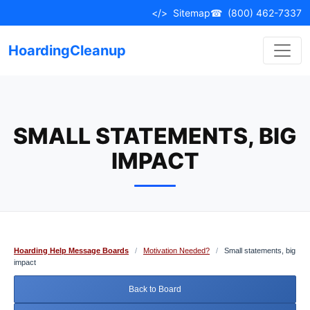
Skip
</>
Sitemap
☎
(800) 462-7337
to
content
HoardingCleanup
SMALL STATEMENTS, BIG
IMPACT
Hoarding Help Message Boards
/
Motivation Needed?
/
Small statements, big
impact
Back to Board