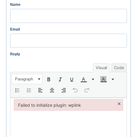
Name
Email
Reply
Visual
Code
Paragraph
×
Failed to initialize plugin: wplink
Failed to initialize plugin: wplink