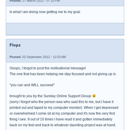
Posted:
27 March 2013 - 07:10 PM
Is what I am doing now getting me to my goal.
Flopz
Posted:
02 September 2012 - 12:03 AM
Ooops, I forgot to post the motivational message!
The one that has been helping me stay focused and not giving up is
"you can and WILL succeed"
brought to you by the Sunday Online Support Group
(sorry I forgot who the person was who said this to me, but I have it
printed out and taped to my computer monitor). When I get depressed
or overwhelmed I come sit at my computer and it's now the very first
thing I see. 9 out of 10 times I have read it and gotten immediately
back on my feet and back to whatever daunting project was at hand.