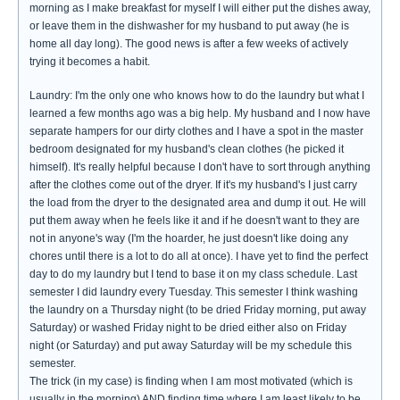
morning as I make breakfast for myself I will either put the dishes away,
or leave them in the dishwasher for my husband to put away (he is
home all day long). The good news is after a few weeks of actively
trying it becomes a habit.
Laundry: I'm the only one who knows how to do the laundry but what I
learned a few months ago was a big help. My husband and I now have
separate hampers for our dirty clothes and I have a spot in the master
bedroom designated for my husband's clean clothes (he picked it
himself). It's really helpful because I don't have to sort through anything
after the clothes come out of the dryer. If it's my husband's I just carry
the load from the dryer to the designated area and dump it out. He will
put them away when he feels like it and if he doesn't want to they are
not in anyone's way (I'm the hoarder, he just doesn't like doing any
chores until there is a lot to do all at once). I have yet to find the perfect
day to do my laundry but I tend to base it on my class schedule. Last
semester I did laundry every Tuesday. This semester I think washing
the laundry on a Thursday night (to be dried Friday morning, put away
Saturday) or washed Friday night to be dried either also on Friday
night (or Saturday) and put away Saturday will be my schedule this
semester.
The trick (in my case) is finding when I am most motivated (which is
usually in the morning) AND finding time where I am least likely to be