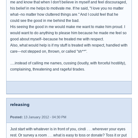
me and know that when I don't believe in myself and feel discouraged,
his belief in me helps to motivate me. If he said, "I love you no matter
what--no matter how cluttered things are." And I could feel that he
could see the good in me behind the bad.
His seeing the good in me would make me want to make him proud. I
would want to do anything to please him because he made me feel so
good about myself--because he treated me with respect.
Also, what would help is if my stuff is treated with respect, handled with
care---not stepped on, thrown, or called "sh**".
.....instead of calling me names, cussing (loudly, with forceful hostility),
complaining, threatening and rageful tirades.
releasing
Posted:
13 January 2012 - 04:30 PM
Just start with whatever is in front of you, cindi . . . wherever your eyes
rest. Or survey a room . . . what is easy to toss or donate? Toss it or put