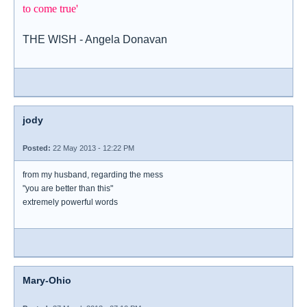
to come true'
THE WISH - Angela Donavan
jody
Posted:
22 May 2013 - 12:22 PM
from my husband, regarding the mess
"you are better than this"
extremely powerful words
Mary-Ohio