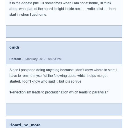
it in the donate pile. Or sometimes when I am not at home, I'll think
about what part of the hoard I might tackle next . . . write a list . . . then
start in when I get home.
cindi
Posted:
10 January 2012 - 04:33 PM
Since I postpone doing anything because I don't know where to start, I
have to remind myself of the folowing quote which helps me get
started. I don't know who said it, but it is so true.
'Perfectionism leads to procrastination which leads to paralysis.'
Hoard_no_more