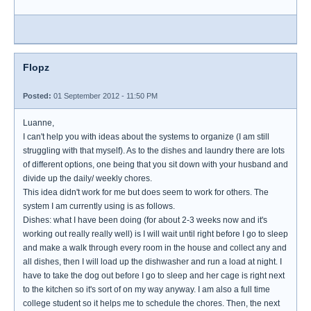
Flopz
Posted:
01 September 2012 - 11:50 PM
Luanne,
I can't help you with ideas about the systems to organize (I am still
struggling with that myself). As to the dishes and laundry there are lots
of different options, one being that you sit down with your husband and
divide up the daily/ weekly chores.
This idea didn't work for me but does seem to work for others. The
system I am currently using is as follows.
Dishes: what I have been doing (for about 2-3 weeks now and it's
working out really really well) is I will wait until right before I go to sleep
and make a walk through every room in the house and collect any and
all dishes, then I will load up the dishwasher and run a load at night. I
have to take the dog out before I go to sleep and her cage is right next
to the kitchen so it's sort of on my way anyway. I am also a full time
college student so it helps me to schedule the chores. Then, the next