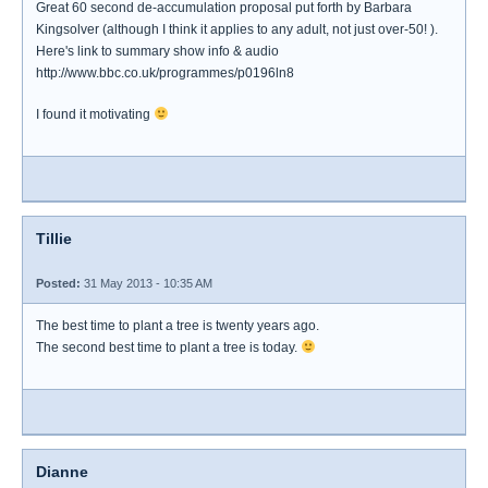
Great 60 second de-accumulation proposal put forth by Barbara
Kingsolver (although I think it applies to any adult, not just over-50! ).
Here's link to summary show info & audio
http://www.bbc.co.uk/programmes/p0196ln8
I found it motivating
Tillie
Posted:
31 May 2013 - 10:35 AM
The best time to plant a tree is twenty years ago.
The second best time to plant a tree is today.
Dianne