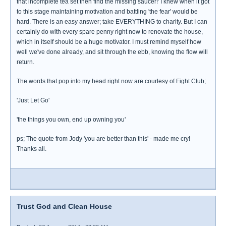
that incomplete tea set then find the missing saucer!' I knew when it got
to this stage maintaining motivation and battling 'the fear' would be
hard. There is an easy answer; take EVERYTHING to charity. But I can
certainly do with every spare penny right now to renovate the house,
which in itself should be a huge motivator. I must remind myself how
well we've done already, and sit through the ebb, knowing the flow will
return.
The words that pop into my head right now are courtesy of Fight Club;
'Just Let Go'
'the things you own, end up owning you'
ps; The quote from Jody 'you are better than this' - made me cry!
Thanks all.
Trust God and Clean House