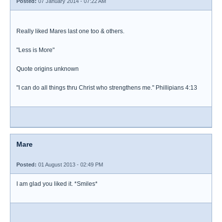
Posted:
07 January 2014 - 07:22 AM
Really liked Mares last one too & others.
"Less is More"
Quote origins unknown
"I can do all things thru Christ who strengthens me." Phillipians 4:13
Mare
Posted:
01 August 2013 - 02:49 PM
I am glad you liked it. *Smiles*