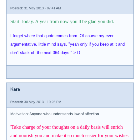
Posted:
31 May 2013 - 07:41 AM
Start Today. A year from now you'll be glad you did.
I forget where that quote comes from. Of course my ever
argumentative, little mind says, "yeah only if you keep at it and
don't slack off the next 364 days." >:D
Kara
Posted:
30 May 2013 - 10:25 PM
Motivation: Anyone who understands law of affection.
'Take charge of your thoughts on a daily basis will enrich
and nourish you and make it so much easier for your wishes