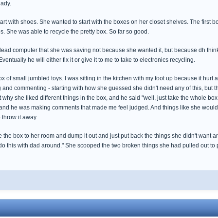
eady.
tart with shoes. She wanted to start with the boxes on her closet shelves. The first
es. She was able to recycle the pretty box. So far so good.
dead computer that she was saving not because she wanted it, but because dh thinks
entually he will either fix it or give it to me to take to electronics recycling.
 of small jumbled toys. I was sitting in the kitchen with my foot up because it hurt 
and commenting - starting with how she guessed she didn't need any of this, but th
t why she liked different things in the box, and he said "well, just take the whole bo
,and he was making comments that made me feel judged. And things like she would
 throw it away.
 the box to her room and dump it out and just put back the things she didn't want an
 do this with dad around." She scooped the two broken things she had pulled out to p