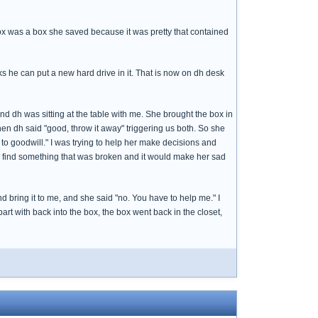
 box was a box she saved because it was pretty that contained
 he can put a new hard drive in it. That is now on dh desk
and dh was sitting at the table with me. She brought the box in
en dh said "good, throw it away" triggering us both. So she
x to goodwill." I was trying to help her make decisions and
 find something that was broken and it would make her sad
d bring it to me, and she said "no. You have to help me." I
art with back into the box, the box went back in the closet,