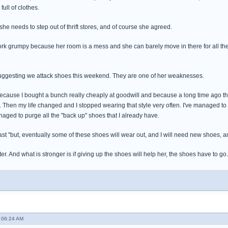
full of clothes.
 she needs to step out of thrift stores, and of course she agreed.
ork grumpy because her room is a mess and she can barely move in there for all the b
suggesting we attack shoes this weekend. They are one of her weaknesses.
 because I bought a bunch really cheaply at goodwill and because a long time ago th
s. Then my life changed and I stopped wearing that style very often. I've managed to
managed to purge all the "back up" shoes that I already have.
ast "but, eventually some of these shoes will wear out, and I will need new shoes, and
er. And what is stronger is if giving up the shoes will help her, the shoes have to go.
 06:24 AM