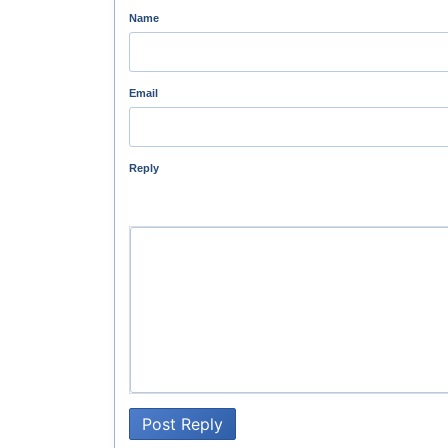
Name
Email
Reply
Post Reply