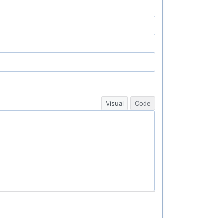
Visual
Code