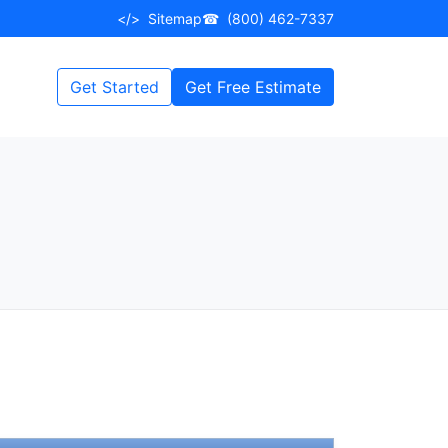
</>
Sitemap
☎
(800) 462-7337
Get Started
Get Free Estimate