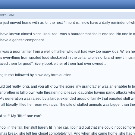
 09:50 AM
 just moved home with us for the next 4 months. I now have a daily reminder of why 
I have known almost since I realized I was a hoarder that she is one too. No one in
t have a genetic component.
r was a poor farmer from a well off father who just had way too many kids. When he
s everything from spoiled food stockpiled in the cellar to piles of brand new thing
aved them for good". Every book either of them had ever owned...
 trucks followed by a two day farm auction.
could get really long, and you all know the score. my grandfather was an enabler to
er brother is full blown wife threatening to leave, daughter having panic attacks wh
My generation was raised by a large, extended group of family that equated stuff with
all literally filled her room with toys. The pile of stuffed animals was bigger than t
 stuff. My "little" one can't.
ool in the fall, her stuff barely fit in her car. I pointed out that she could not get mo
stmas break, she left her closet completely full. And when she came home, she had to