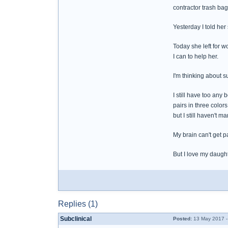
contractor trash bag 
Yesterday I told her
Today she left for w
I can to help her.
I'm thinking about 
I still have too any
pairs in three color
but I still haven't 
My brain can't get p
But I love my daught
Replies (1)
Subclinical
Posted:
13 May 2017 -