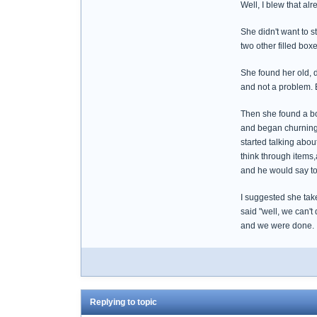
Well, I blew that alr
She didn't want to s
two other filled box
She found her old, 
and not a problem. Ev
Then she found a box
and began churning 
started talking abou
think through items
and he would say to
I suggested she take
said "well, we can't
and we were done.
Replying to topic