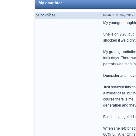
My daughter
Subclinîcal
Posted:
11 May 2017 -
My younger daughter
She is only 20, but 
shocked if we didn'
My great grandfathe
took days. There wa
parents who then "s
Dumpster and moving
Just realized this 
a milder case, but h
course there is me. 
generation and they 
But she can get rid of
When she left for sch
60% full. After Chri