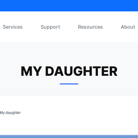
Services
Support
Resources
About
MY DAUGHTER
My daughter