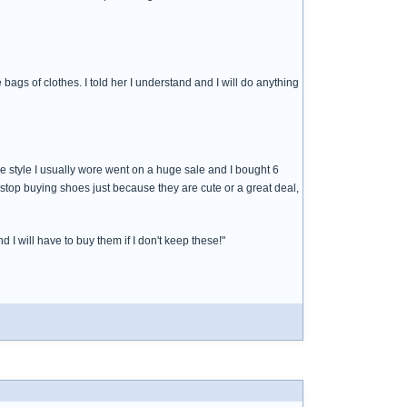
ags of clothes. I told her I understand and I will do anything
e style I usually wore went on a huge sale and I bought 6
 stop buying shoes just because they are cute or a great deal,
 I will have to buy them if I don't keep these!"