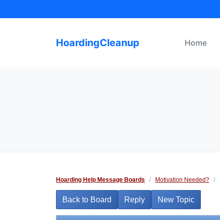
Skip
to
content
HoardingCleanup
Home
Hoarding Help Message Boards
/
Motivation Needed?
/
Back to Board
Reply
New Topic