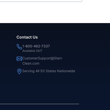
Contact Us
1-800-462-7337
Available 24/7
CustomerSupport@Steri-
Clean.com
Serving All 50 States Nationwide