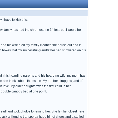
I have to kick this.
 my family has had the chromosome 14 test, but I would be
 and his wife died my family cleaned the house out and it
s in boxes that my successful grandfather had showered on his
 both his hoarding parents and his hoarding wife, my mom has
en she thinks about the estate. My brother struggles, and of
 love. My older daughter was the first child in her
he double canopy bed at one point.
re stuff and took photos to remind her. She left her closet here
 ask a friend to transport a huge bin of shoes and a stuffed