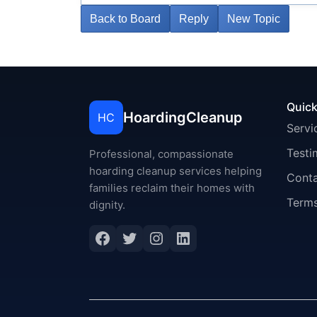
Back to Board
Reply
New Topic
Quick
HoardingCleanup
HC
Servi
Testi
Professional, compassionate
hoarding cleanup services helping
Cont
families reclaim their homes with
Terms
dignity.
Facebook
Twitter
Instagram
LinkedIn