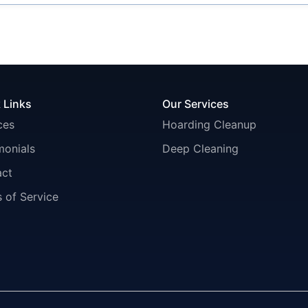
 Links
Our Services
ces
Hoarding Cleanup
monials
Deep Cleaning
act
 of Service