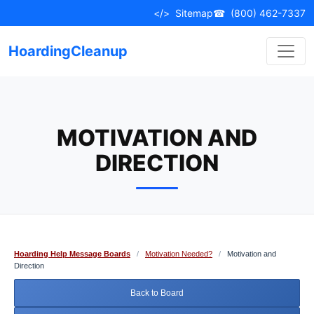
Skip
</>
Sitemap
☎
(800) 462-7337
to
content
HoardingCleanup
MOTIVATION AND
DIRECTION
Hoarding Help Message Boards
/
Motivation Needed?
/
Motivation and
Direction
Back to Board