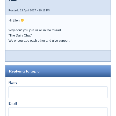
Posted:
29 April 2017 - 10:11 PM
Hi Ellen
Why don't you join us all in the thread
"The Daily Chat"
We encourage each other and give support.
Replying to topic
Name
Email