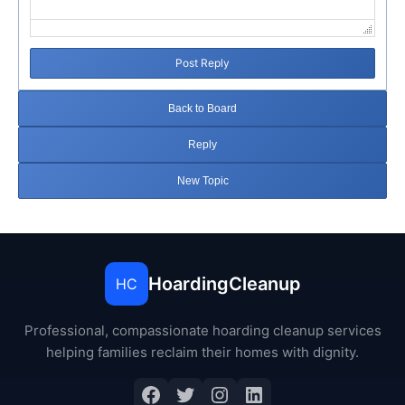
Post Reply
Back to Board
Reply
New Topic
HoardingCleanup
HC
Professional, compassionate hoarding cleanup services
helping families reclaim their homes with dignity.
Facebook
Twitter
Instagram
LinkedIn