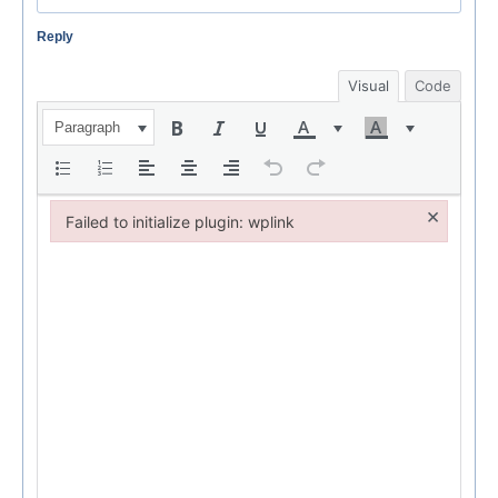
Reply
Visual
Code
Paragraph
×
Failed to initialize plugin: wplink
Failed to initialize plugin: wplink