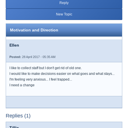
Reply
New Topic
Motivation and Direction
Ellen
Posted:
28 April 2017 - 05:35 AM
I like to collect staff but I don't get rid of old one.
I would like to make decisions easier on what goes and what stays...
I'm feeling very anxious... I feel trapped...
I need a change
Replies (1)
Tillie