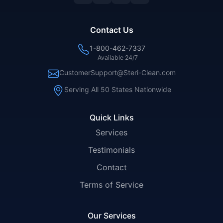
Contact Us
1-800-462-7337
Available 24/7
CustomerSupport@Steri-Clean.com
Serving All 50 States Nationwide
Quick Links
Services
Testimonials
Contact
Terms of Service
Our Services