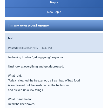
Reply
New Topic
I’m my own worst enemy
Nic
Posted:
08 October 2017 - 06:42 PM
I'm having trouble "getting going" anymore.
I just look at everything and get depressed.
What I did:
Today I cleaned the freezer out, a trash bag of bad food
Also cleaned out the trash can in the bathroom
and picked up a few things
What I need to do:
Refill the litter boxes