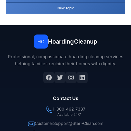
New Topic
HoardingCleanup
HC
Professional, compassionate hoarding cleanup services
helping families reclaim their homes with dignity.
Facebook
Twitter
Instagram
LinkedIn
Contact Us
1-800-462-7337
Available 24/7
CustomerSupport@Steri-Clean.com