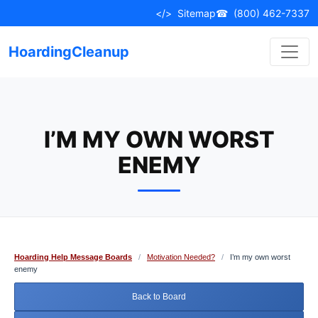
Skip
</>
Sitemap
☎
(800) 462-7337
to
content
HoardingCleanup
I’M MY OWN WORST
ENEMY
Hoarding Help Message Boards
/
Motivation Needed?
/
I’m my own worst
enemy
Back to Board