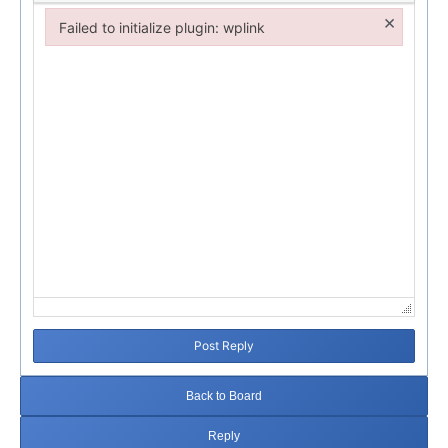
×
Failed to initialize plugin: wplink
Failed to initialize plugin: wplink
Post Reply
Back to Board
Reply