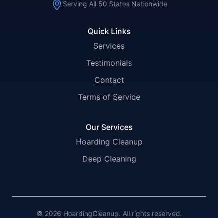
Serving All 50 States Nationwide
Quick Links
Services
Testimonials
Contact
Terms of Service
Our Services
Hoarding Cleanup
Deep Cleaning
© 2026 HoardingCleanup. All rights reserved.