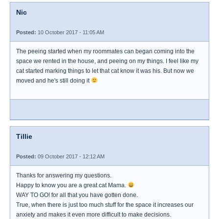
Nic
Posted:
10 October 2017 - 11:05 AM
The peeing started when my roommates can began coming into the
space we rented in the house, and peeing on my things. I feel like my
cat started marking things to let that cat know it was his. But now we
moved and he's still doing it
Tillie
Posted:
09 October 2017 - 12:12 AM
Thanks for answering my questions.
Happy to know you are a great cat Mama.
WAY TO GO! for all that you have gotten done.
True, when there is just too much stuff for the space it increases our
anxiety and makes it even more difficult to make decisions.