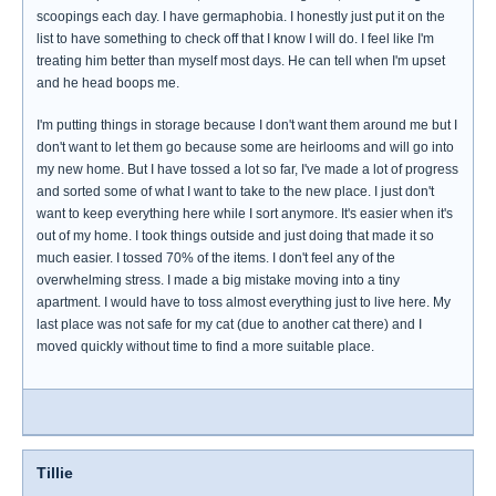
scoopings each day. I have germaphobia. I honestly just put it on the
list to have something to check off that I know I will do. I feel like I'm
treating him better than myself most days. He can tell when I'm upset
and he head boops me.
I'm putting things in storage because I don't want them around me but I
don't want to let them go because some are heirlooms and will go into
my new home. But I have tossed a lot so far, I've made a lot of progress
and sorted some of what I want to take to the new place. I just don't
want to keep everything here while I sort anymore. It's easier when it's
out of my home. I took things outside and just doing that made it so
much easier. I tossed 70% of the items. I don't feel any of the
overwhelming stress. I made a big mistake moving into a tiny
apartment. I would have to toss almost everything just to live here. My
last place was not safe for my cat (due to another cat there) and I
moved quickly without time to find a more suitable place.
Tillie