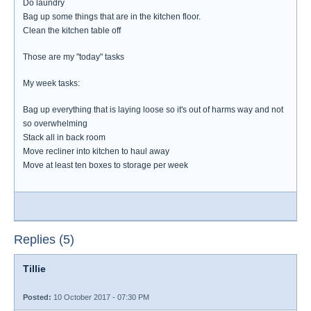
Do laundry
Bag up some things that are in the kitchen floor.
Clean the kitchen table off
Those are my "today" tasks
My week tasks:
Bag up everything that is laying loose so it's out of harms way and not
so overwhelming
Stack all in back room
Move recliner into kitchen to haul away
Move at least ten boxes to storage per week
Replies (5)
Tillie
Posted:
10 October 2017 - 07:30 PM