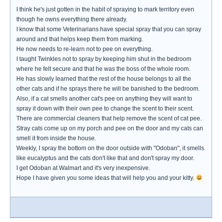
I think he's just gotten in the habit of spraying to mark territory even
though he owns everything there already.
I know that some Veterinarians have special spray that you can spray
around and that helps keep them from marking.
He now needs to re-learn not to pee on everything.
I taught Twinkles not to spray by keeping him shut in the bedroom
where he felt secure and that he was the boss of the whole room.
He has slowly learned that the rest of the house belongs to all the
other cats and if he sprays there he will be banished to the bedroom.
Also, if a cat smells another cat's pee on anything they will want to
spray it down with their own pee to change the scent to their scent.
There are commercial cleaners that help remove the scent of cat pee.
Stray cats come up on my porch and pee on the door and my cats can
smell it from inside the house.
Weekly, I spray the bottom on the door outside with "Odoban", it smells
like eucalyptus and the cats don't like that and don't spray my door.
I get Odoban at Walmart and it's very inexpensive.
Hope I have given you some ideas that will help you and your kitty.