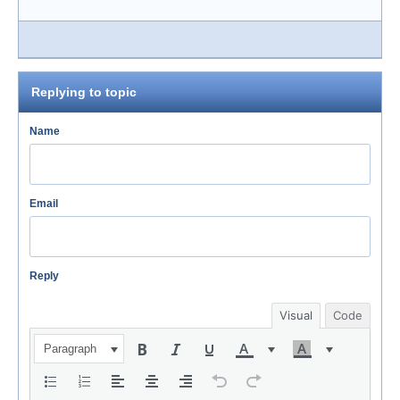
Replying to topic
Name
Email
Reply
Visual
Code
Paragraph