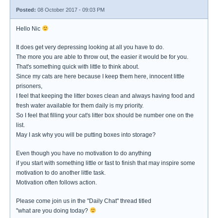
Posted:
08 October 2017 - 09:03 PM
Hello Nic
It does get very depressing looking at all you have to do.
The more you are able to throw out, the easier it would be for you.
That's something quick with little to think about.
Since my cats are here because I keep them here, innocent little
prisoners,
I feel that keeping the litter boxes clean and always having food and
fresh water available for them daily is my priority.
So I feel that filling your cat's litter box should be number one on the
list.
May I ask why you will be putting boxes into storage?
Even though you have no motivation to do anything
if you start with something little or fast to finish that may inspire some
motivation to do another little task.
Motivation often follows action.
Please come join us in the "Daily Chat" thread titled
"what are you doing today?