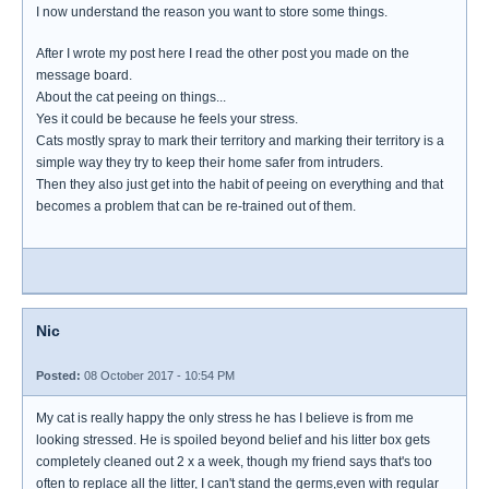
I now understand the reason you want to store some things.
After I wrote my post here I read the other post you made on the
message board.
About the cat peeing on things...
Yes it could be because he feels your stress.
Cats mostly spray to mark their territory and marking their territory is a
simple way they try to keep their home safer from intruders.
Then they also just get into the habit of peeing on everything and that
becomes a problem that can be re-trained out of them.
Nic
Posted:
08 October 2017 - 10:54 PM
My cat is really happy the only stress he has I believe is from me
looking stressed. He is spoiled beyond belief and his litter box gets
completely cleaned out 2 x a week, though my friend says that's too
often to replace all the litter, I can't stand the germs,even with regular